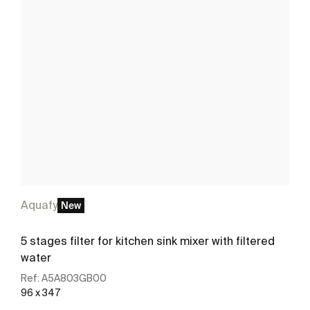
Aquafy
New
5 stages filter for kitchen sink mixer with filtered
water
Ref:
A5A803GB00
96 x 347