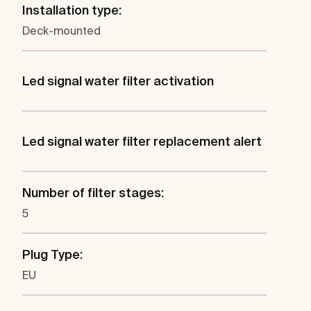
Installation type:
Deck-mounted
Led signal water filter activation
Led signal water filter replacement alert
Number of filter stages:
5
Plug Type:
EU