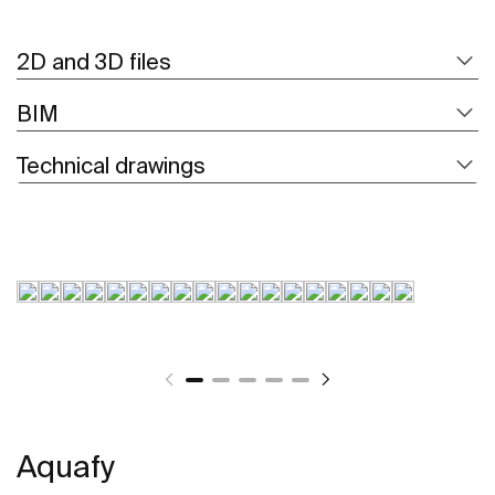
2D and 3D files
BIM
Technical drawings
Aquafy