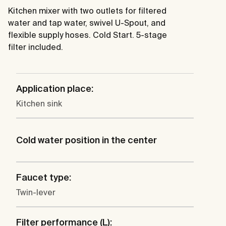
Kitchen mixer with two outlets for filtered
water and tap water, swivel U-Spout, and
flexible supply hoses. Cold Start. 5-stage
filter included.
Application place:
Kitchen sink
Cold water position in the center
Faucet type:
Twin-lever
Filter performance (L):