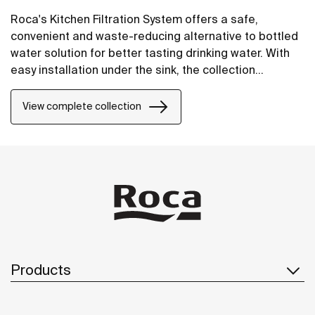
Roca's Kitchen Filtration System offers a safe,
convenient and waste-reducing alternative to bottled
water solution for better tasting drinking water. With
easy installation under the sink, the collection
includes a variety of faucets with three designs and
three finishes, each equipped with a five-stage filter.
View complete collection
An LED light provides a timely alert when the filter
requires replacement.
Products