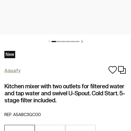
New
Aquafy
Kitchen mixer with two outlets for filtered water
and tap water and swivel U-Spout. Cold Start. 5-
stage filter included.
REF:
A5A8C3GC00