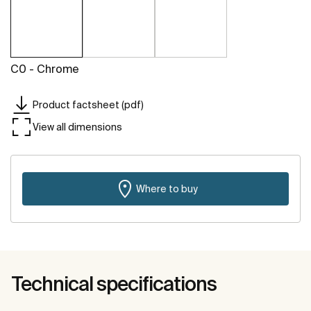
C0 - Chrome
Product factsheet (pdf)
View all dimensions
Where to buy
Technical specifications