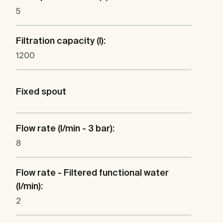
5
Filtration capacity (l):
1200
Fixed spout
Flow rate (l/min - 3 bar):
8
Flow rate - Filtered functional water
(l/min):
2