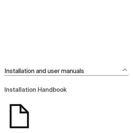
See more
Installation and user manuals
Installation Handbook