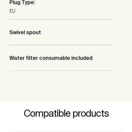
Plug Type:
EU
Swivel spout
Water filter consumable included
Compatible products