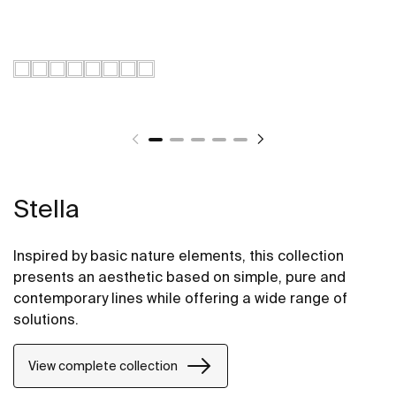
Stella
Inspired by basic nature elements, this collection
presents an aesthetic based on simple, pure and
contemporary lines while offering a wide range of
solutions.
View complete collection