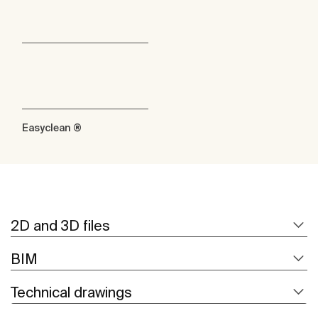
Easyclean ®
2D and 3D files
BIM
Technical drawings