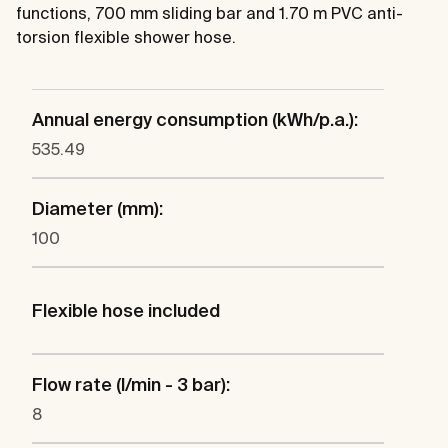
functions, 700 mm sliding bar and 1.70 m PVC anti-
torsion flexible shower hose.
Annual energy consumption (kWh/p.a.):
535.49
Diameter (mm):
100
Flexible hose included
Flow rate (l/min - 3 bar):
8