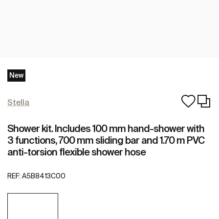
New
Stella
Shower kit. Includes 100 mm hand-shower with
3 functions, 700 mm sliding bar and 1.70 m PVC
anti-torsion flexible shower hose
REF:
A5B8413C00