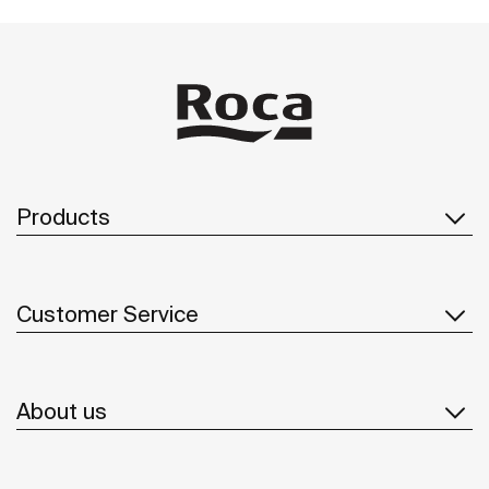
Products
Customer Service
About us