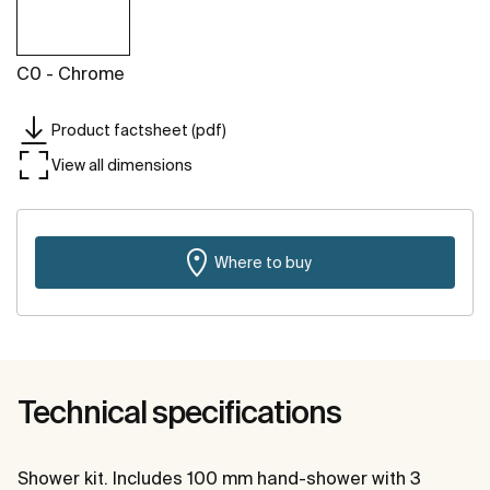
C0 - Chrome
Product factsheet (pdf)
View all dimensions
Where to buy
Technical specifications
Shower kit. Includes 100 mm hand-shower with 3