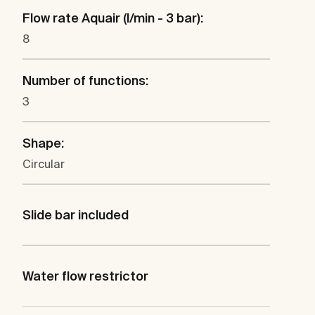
Flow rate Aquair (l/min - 3 bar):
8
Number of functions:
3
Shape:
Circular
Slide bar included
Water flow restrictor