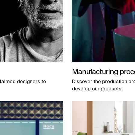
Manufacturing proc
claimed designers to
Discover the production pr
develop our products.