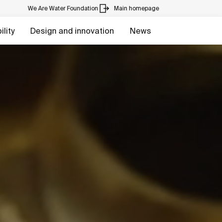
We Are Water Foundation
Main homepage
lity
Design and innovation
News