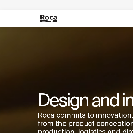
Design and i
Roca commits to innovation,
from the product conception
production, logistics and dis