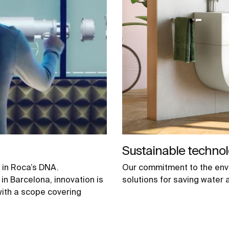
Sustainable technol
 in Roca’s DNA.
Our commitment to the env
in Barcelona, innovation is
solutions for saving water 
with a scope covering