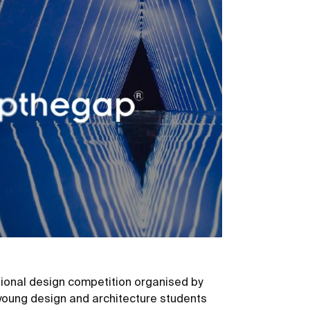
ional design competition organised by
young design and architecture students