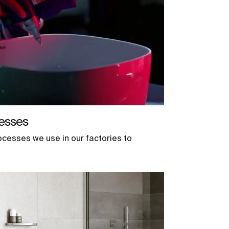
esses
ocesses we use in our factories to