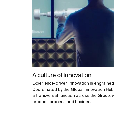
A culture of innovation
Experience-driven innovation is engrained
Coordinated by the Global Innovation Hub 
a transversal function across the Group, 
product, process and business.