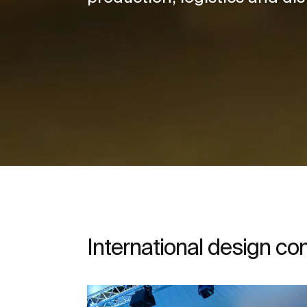
International design c