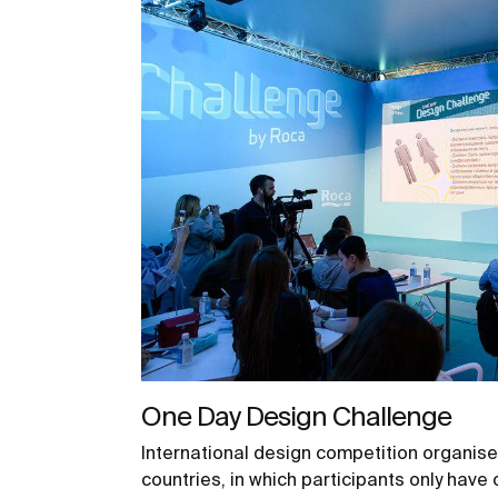
One Day Design Challenge
International design competition organise
countries, in which participants only have 