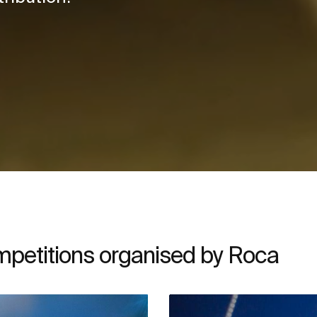
ompetitions organised by Roca