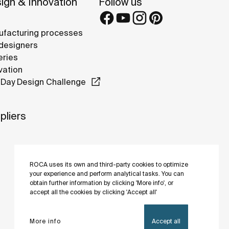
ign & Innovation
Follow us
facturing processes
designers
eries
vation
Day Design Challenge
pliers
ROCA uses its own and third-party cookies to optimize
your experience and perform analytical tasks. You can
obtain further information by clicking 'More info', or
accept all the cookies by clicking 'Accept all'
More info
Accept all