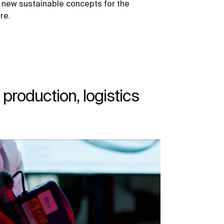
 new sustainable concepts for the
re.
production, logistics