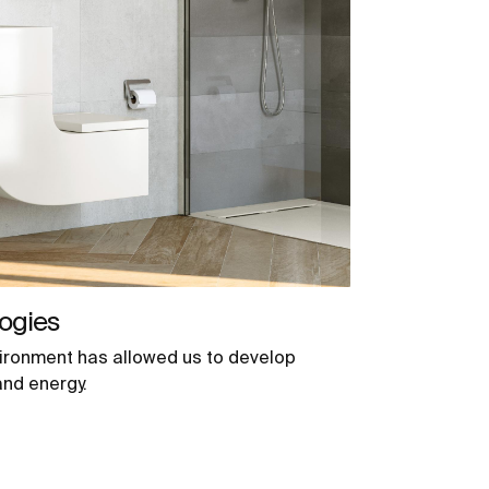
ogies
ironment has allowed us to develop
and energy.