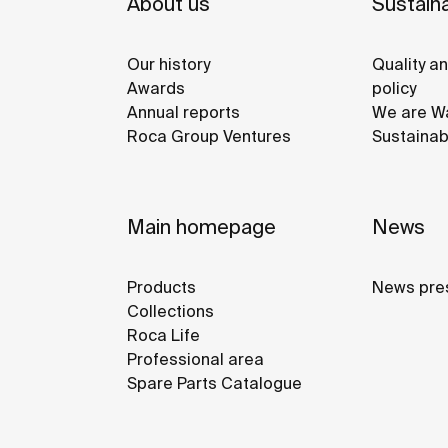
About us
Sustaina
Our history
Quality a
Awards
policy
Annual reports
We are Wa
Roca Group Ventures
Sustainab
Main homepage
News
Products
News pre
Collections
Roca Life
Professional area
Spare Parts Catalogue