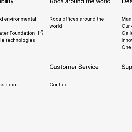
bility
Roca around the world
Des
nd environmental
Roca offices around the
Manu
world
Our 
ter Foundation
Gall
le technologies
Inno
One 
Customer Service
Sup
ss room
Contact