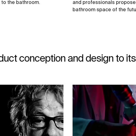
d to the bathroom.
and professionals propose
bathroom space of the futu
duct conception and design to its 