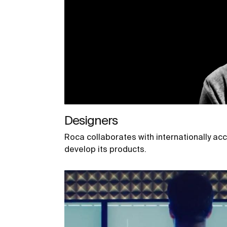
Designers
Roca collaborates with internationally ac
develop its products.