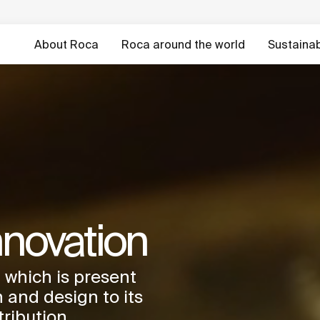
About Roca
Roca around the world
Sustainabi
nnovation
 which is present
 and design to its
tribution.