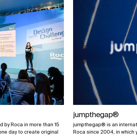
jumpthegap®
d by Roca in more than 15
jumpthegap® is an internat
one day to create original
Roca since 2004, in which 