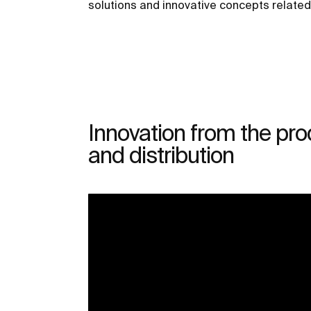
solutions and innovative concepts relate
Innovation from the pro
and distribution