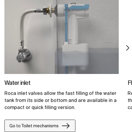
Water inlet
F
Roca inlet valves allow the fast filling of the water
Ro
tank from its side or bottom and are available in a
t
compact or quick filling version.
ca
Go to Toilet mechanisms