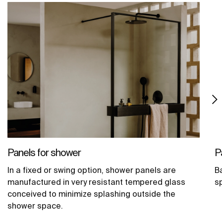
Panels for shower
P
In a fixed or swing option, shower panels are
B
manufactured in very resistant tempered glass
s
conceived to minimize splashing outside the
shower space.