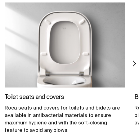
Toilet seats and covers
B
Roca seats and covers for toilets and bidets are
R
available in antibacterial materials to ensure
b
maximum hygiene and with the soft-closing
av
feature to avoid any blows.