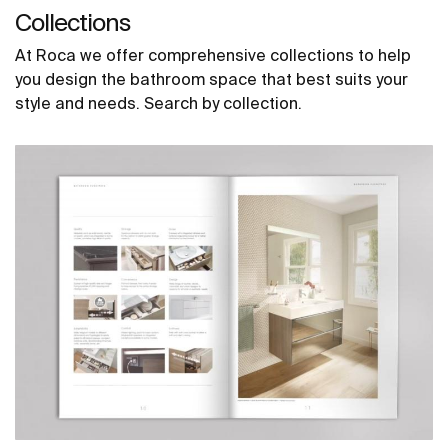
Collections
At Roca we offer comprehensive collections to help
you design the bathroom space that best suits your
style and needs. Search by collection.