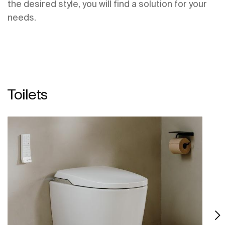
the desired style, you will find a solution for your
needs.
Toilets