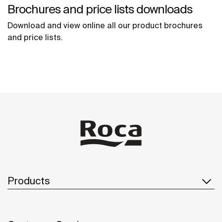
Brochures and price lists downloads
Download and view online all our product brochures
and price lists.
Products