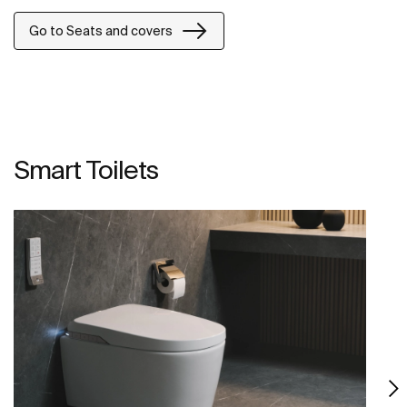
Go to Seats and covers
Smart Toilets