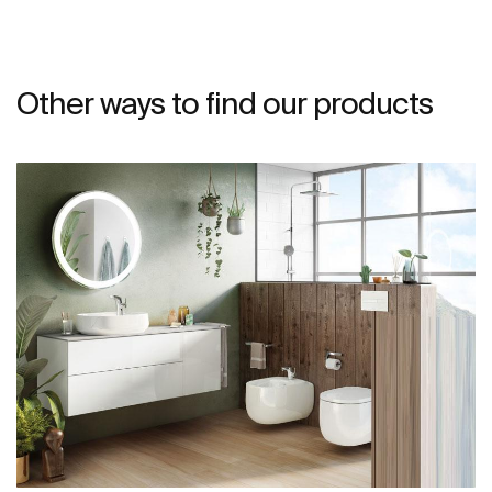
Other ways to find our products