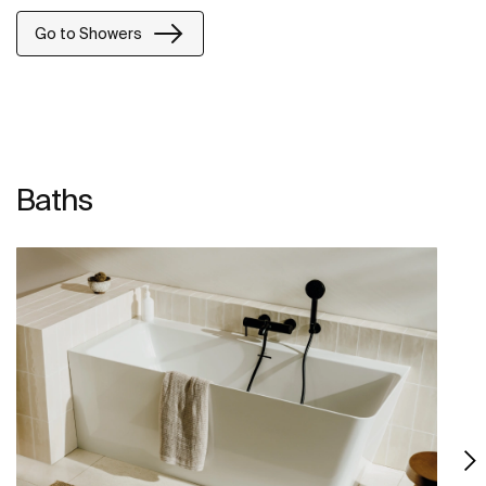
Go to Showers
Baths