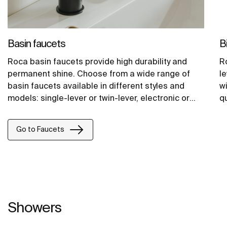
Basin faucets
B
Roca basin faucets provide high durability and
R
permanent shine. Choose from a wide range of
le
basin faucets available in different styles and
wi
models: single-lever or twin-lever, electronic or
qu
self-closing.
Go to Faucets
Showers