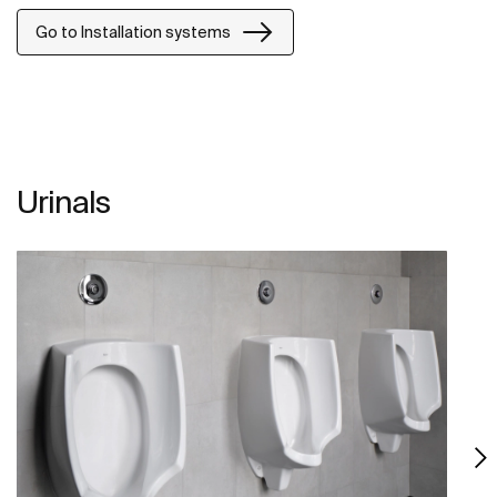
Go to Installation systems
Urinals