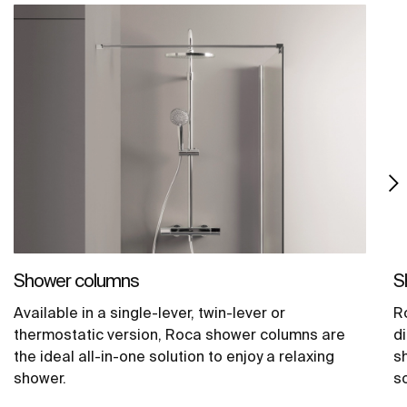
Shower columns
S
Available in a single-lever, twin-lever or
Ro
thermostatic version, Roca shower columns are
d
the ideal all-in-one solution to enjoy a relaxing
s
shower.
s