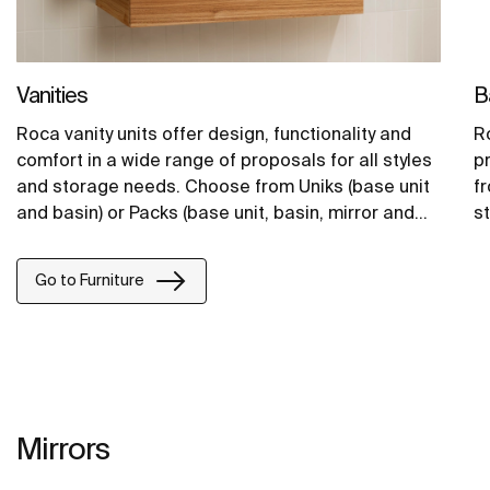
Vanities
B
Roca vanity units offer design, functionality and
Ro
comfort in a wide range of proposals for all styles
p
and storage needs. Choose from Uniks (base unit
f
and basin) or Packs (base unit, basin, mirror and
st
lighting).
Go to Furniture
Mirrors