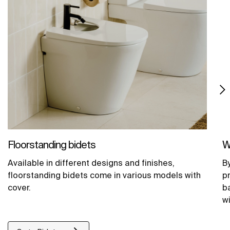
Floorstanding bidets
W
Available in different designs and finishes,
B
floorstanding bidets come in various models with
p
cover.
b
wi