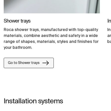
Shower trays
I
Roca shower trays, manufactured with top-quality
In
materials, combine aesthetic and safety in a wide
a
range of shapes, materials, styles and finishes for
b
your bathroom.
Go to Shower trays
Installation systems