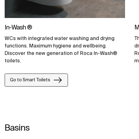
In-Wash ®
M
WCs with integrated water washing and drying
T
functions. Maximum hygiene and wellbeing.
d
Discover the new generation of Roca In-Wash®
Ro
toilets.
m
Go to Smart Toilets
Basins