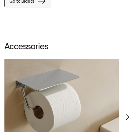
Go to Bidets
Accessories