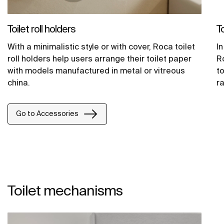
Toilet roll holders
To
With a minimalistic style or with cover, Roca toilet
In
roll holders help users arrange their toilet paper
R
with models manufactured in metal or vitreous
to
china.
ra
Go to Accessories
Toilet mechanisms