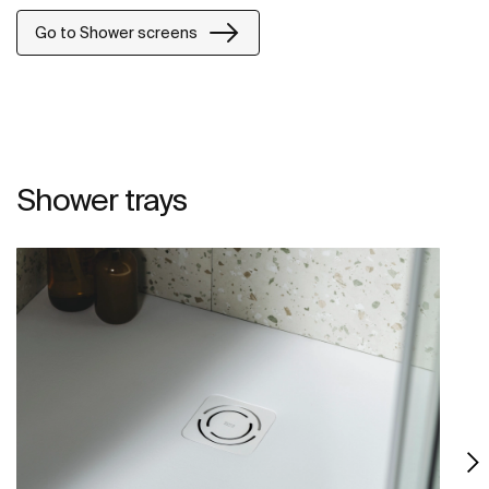
Go to Shower screens
Shower trays