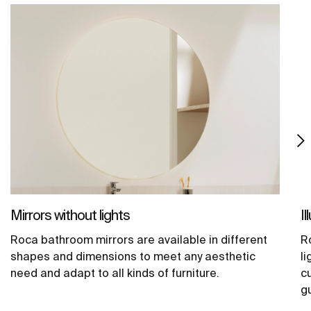
Mirrors without lights
I
Roca bathroom mirrors are available in different
R
shapes and dimensions to meet any aesthetic
li
need and adapt to all kinds of furniture.
c
g