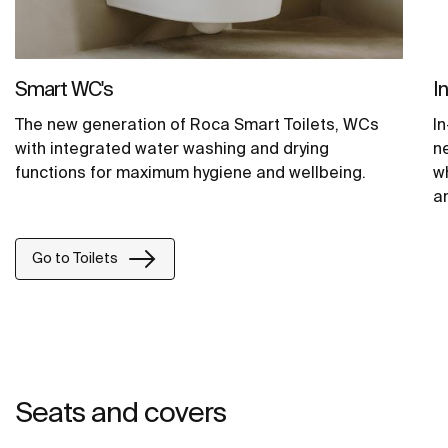
Smart WC's
I
The new generation of Roca Smart Toilets, WCs
In
with integrated water washing and drying
n
functions for maximum hygiene and wellbeing.
wh
an
o
Go to Toilets
Seats and covers