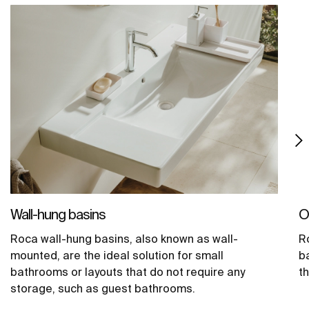
Wall-hung basins
O
Roca wall-hung basins, also known as wall-
R
mounted, are the ideal solution for small
b
bathrooms or layouts that do not require any
t
storage, such as guest bathrooms.