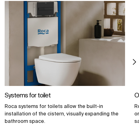
Systems for toilet
O
Roca systems for toilets allow the built-in
R
installation of the cistern, visually expanding the
o
bathroom space.
sa