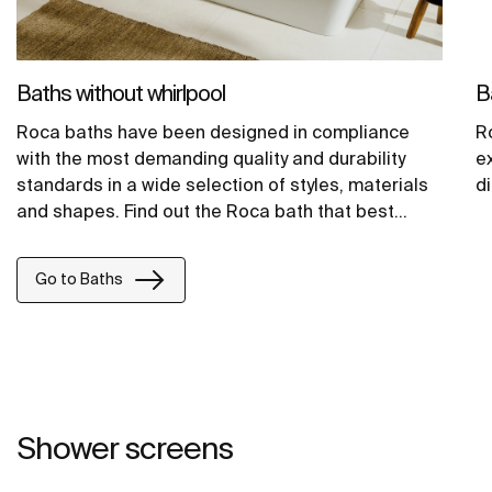
Baths without whirlpool
B
Roca baths have been designed in compliance
R
with the most demanding quality and durability
e
standards in a wide selection of styles, materials
d
and shapes. Find out the Roca bath that best
adapts to your style, from classic to contemporary
models.
Go to Baths
Shower screens