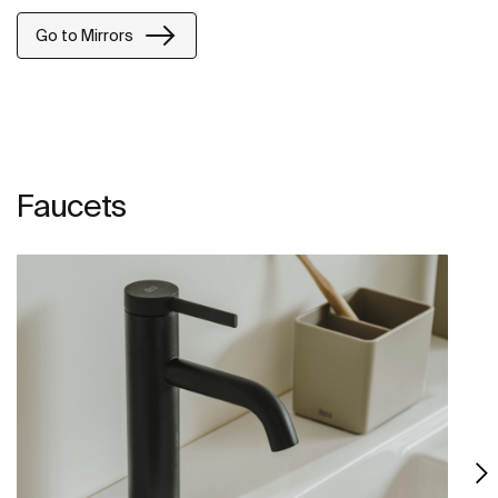
Go to Mirrors
Faucets