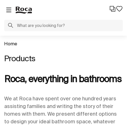
Home
Products
Roca, everything in bathrooms
We at Roca have spent over one hundred years
assisting families and writing the story of their
homes with them. We present different options
to design your ideal bathroom space, whatever