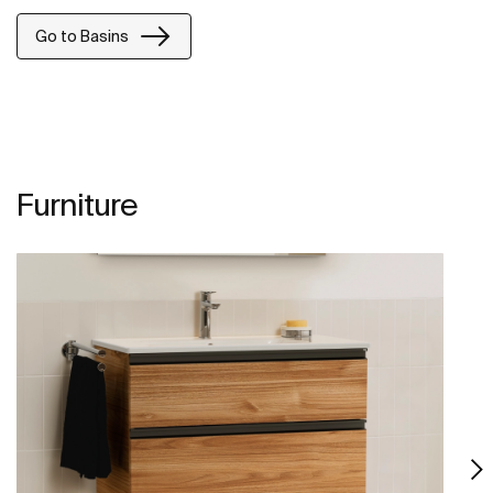
Go to Basins
Furniture