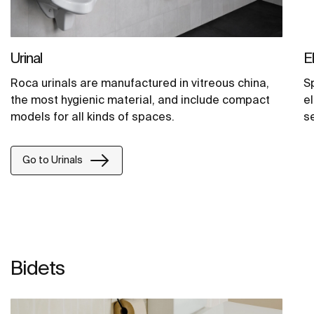
Urinal
E
Roca urinals are manufactured in vitreous china,
S
the most hygienic material, and include compact
el
models for all kinds of spaces.
s
Go to Urinals
Bidets