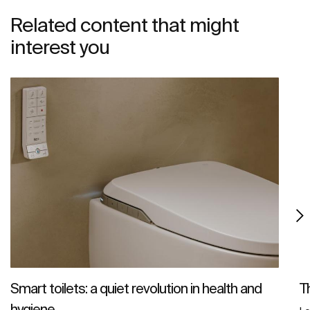
Related content that might
interest you
Smart toilets: a quiet revolution in health and
T
hygiene