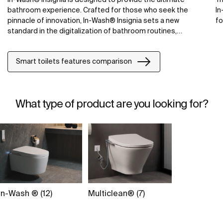
bathroom experience. Crafted for those who seek the
In
pinnacle of innovation, In-Wash® Insignia sets a new
fo
standard in the digitalization of bathroom routines,
combining cutting-edge technology with Roca's
commitment to quality.
Smart toilets features comparison
What type of product are you looking for?
In-Wash ® (12)
Multiclean® (7)