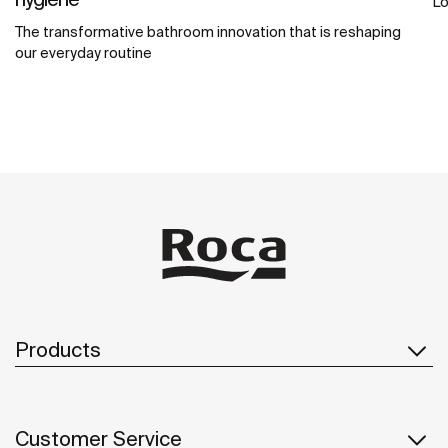
Lo
The transformative bathroom innovation that is reshaping
our everyday routine
Products
Customer Service