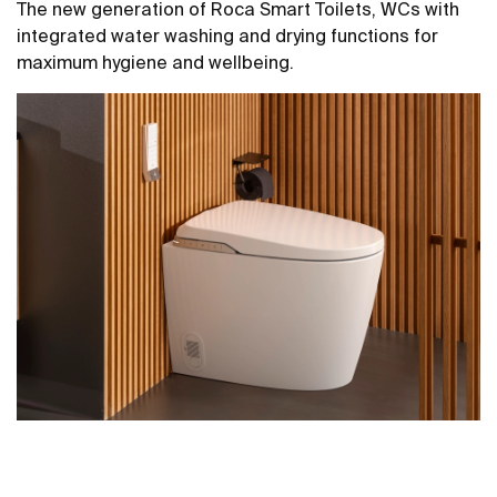
The new generation of Roca Smart Toilets, WCs with
integrated water washing and drying functions for
maximum hygiene and wellbeing.