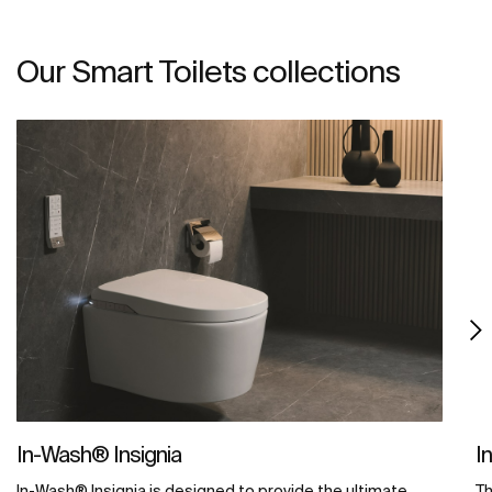
Our Smart Toilets collections
In-Wash® Insignia
I
In-Wash® Insignia is designed to provide the ultimate
Th