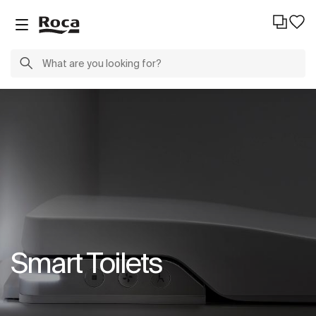
Smart Toilets