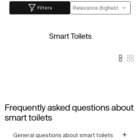
Filters
Smart Toilets
Frequently asked questions about
smart toilets
General questions about smart toilets