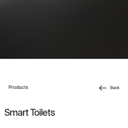
Products
Back
Smart Toilets