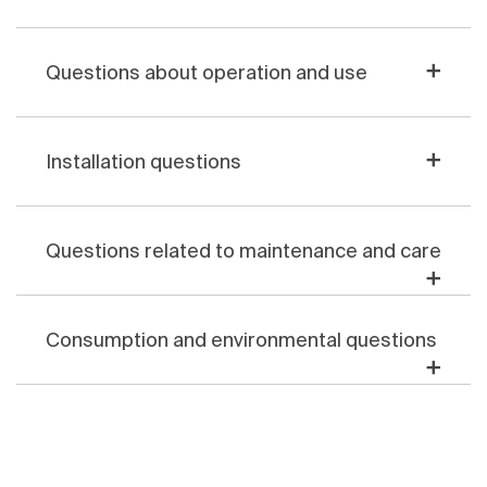
Questions about operation and use
Installation questions
Questions related to maintenance and care
Consumption and environmental questions