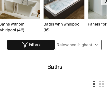
Baths without
Baths with whirlpool
Panels for 
whirlpool (46)
(16)
Filters
Baths