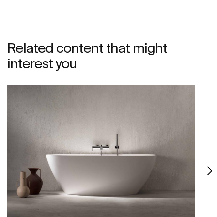
Related content that might
interest you