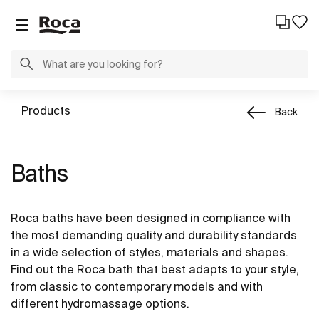
Products
Back
Baths
Roca baths have been designed in compliance with
the most demanding quality and durability standards
in a wide selection of styles, materials and shapes.
Find out the Roca bath that best adapts to your style,
from classic to contemporary models and with
different hydromassage options.