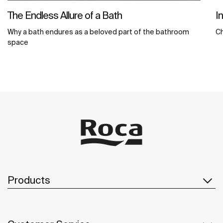
The Endless Allure of a Bath
I
Why a bath endures as a beloved part of the bathroom
C
space
Products