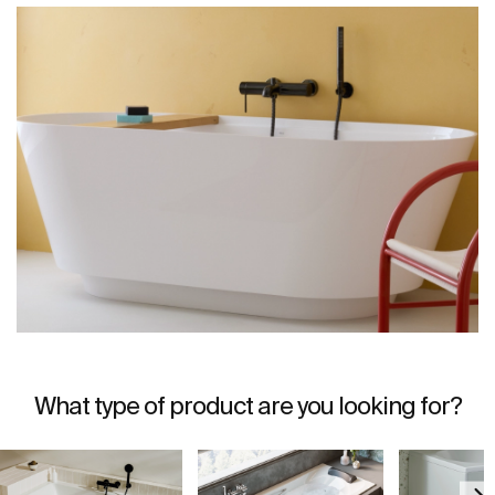
What type of product are you looking for?