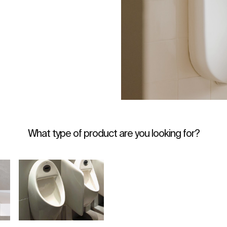
What type of product are you looking for?