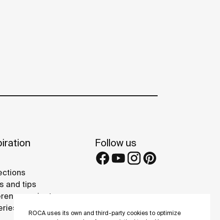
iration
Follow us
ections
s and tips
rence projects
eries
ROCA uses its own and third-party cookies to optimize