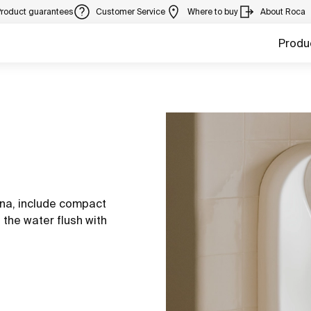
Product guarantees
Customer Service
Where to buy
About Roca
Produ
ina, include compact
 the water flush with