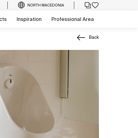
NORTH MACEDONIA
cts
Inspiration
Professional Area
Back