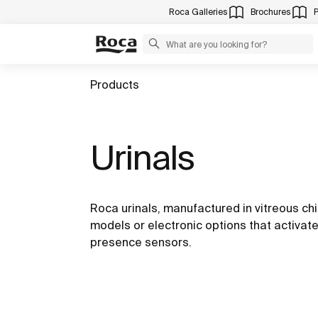
Roca Galleries
Brochures
Products
Urinals
Roca urinals, manufactured in vitreous ch
models or electronic options that activate
presence sensors.