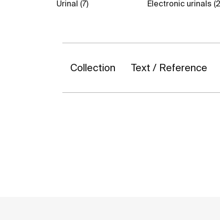
Urinal (7)
Electronic urinals (2
Collection
Text / Reference