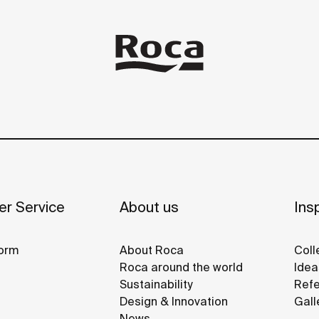
r Service
About us
Insp
orm
About Roca
Coll
Roca around the world
Idea
Sustainability
Refe
Design & Innovation
Gall
News