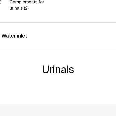
)
Complements for
urinals (2)
Water inlet
Urinals