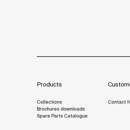
Products
Custome
Collections
Contact f
Brochures downloads
Spare Parts Catalogue