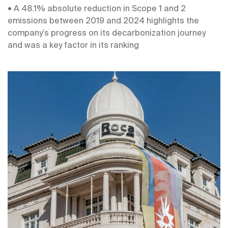
• A 48.1% absolute reduction in Scope 1 and 2
emissions between 2019 and 2024 highlights the
company’s progress on its decarbonization journey
and was a key factor in its ranking