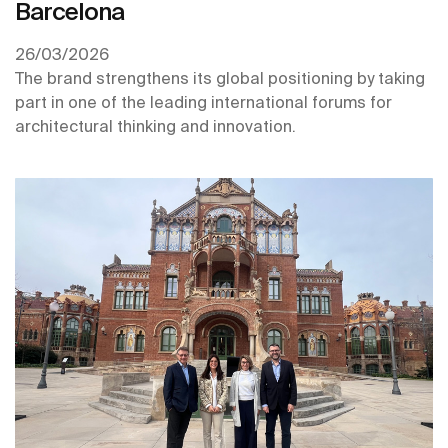
Barcelona
26/03/2026
The brand strengthens its global positioning by taking
part in one of the leading international forums for
architectural thinking and innovation.