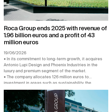
Roca Group ends 2025 with revenue of
1.96 billion euros and a profit of 43
million euros
19/06/2026
• In its commitment to long-term growth, it acquires
Antonio Lupi Design and Phoenix Industries in the
luxury and premium segment of the market.
• The company allocates 126 million euros to
investment in areas such as sustainability, the
digitalisation and robotisation of its plants, the
connectivity of its products, and the strengthening of
its centres of expertise
• In 2026 it obtains the EcoVadis Platinum Medal, for