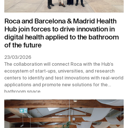
Roca and Barcelona & Madrid Health
Hub join forces to drive innovation in
digital health applied to the bathroom
of the future
23/03/2026
The collaboration will connect Roca with the Hub’s
ecosystem of start-ups, universities, and research
centers to identify and test innovations with real-world
applications and promote new solutions for the
bathroom space.