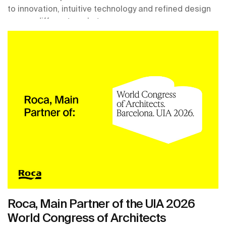
to innovation, intuitive technology and refined design
across different markets.
Roca, Main Partner of the UIA 2026
World Congress of Architects