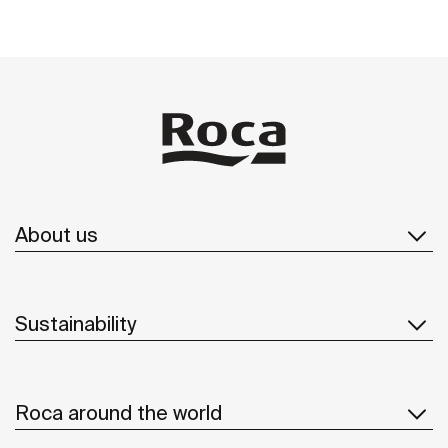
About us
Sustainability
Roca around the world