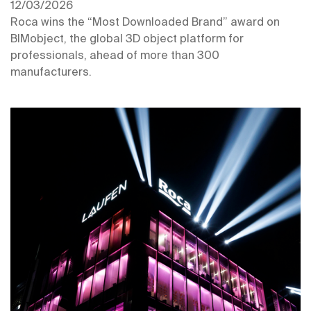
12/03/2026
Roca wins the “Most Downloaded Brand” award on
BIMobject, the global 3D object platform for
professionals, ahead of more than 300
manufacturers.