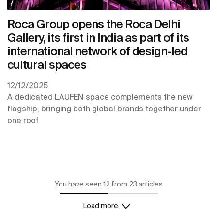
Roca Group opens the Roca Delhi
Gallery, its first in India as part of its
international network of design-led
cultural spaces
12/12/2025
A dedicated LAUFEN space complements the new
flagship, bringing both global brands together under
one roof
You have seen 12 from 23 articles
Load more