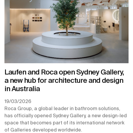
Laufen and Roca open Sydney Gallery,
a new hub for architecture and design
in Australia
19/03/2026
Roca Group, a global leader in bathroom solutions,
has officially opened Sydney Gallery, a new design-led
space that becomes part of its international network
of Galleries developed worldwide.