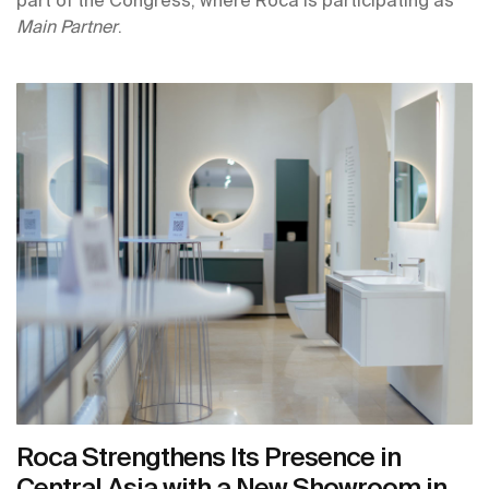
Main Partner
.
Roca Strengthens Its Presence in
Central Asia with a New Showroom in