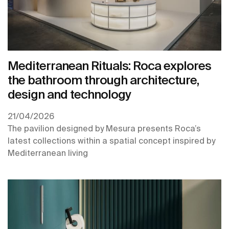
Mediterranean Rituals: Roca explores
the bathroom through architecture,
design and technology
21/04/2026
The pavilion designed by Mesura presents Roca’s
latest collections within a spatial concept inspired by
Mediterranean living