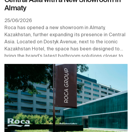
Almaty
25/06/2026
Roca has opened a new showroom in Almaty,
Kazakhstan, further expanding its presence in Central
Asia. Located on Dostyk Avenue, next to the iconic
Kazakhstan Hotel, the space has been designed to
bring the brand’s latest bathroom solutions closer to
professionals and customers in one of the region’s key
urban centres.