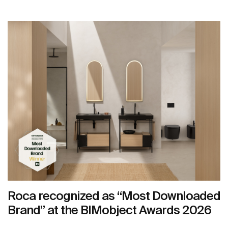
Roca recognized as “Most Downloaded
Brand” at the BIMobject Awards 2026