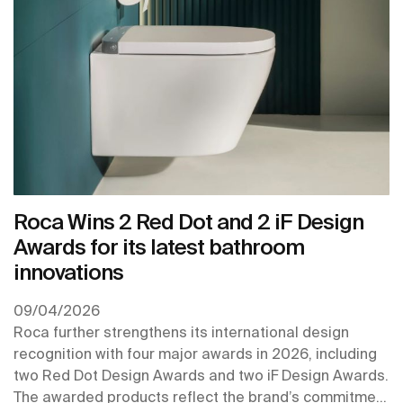
Roca Wins 2 Red Dot and 2 iF Design
Awards for its latest bathroom
innovations
09/04/2026
Roca further strengthens its international design
recognition with four major awards in 2026, including
two Red Dot Design Awards and two iF Design Awards.
The awarded products reflect the brand’s commitment