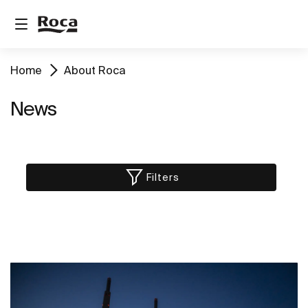
Home
About Roca
News
Filters