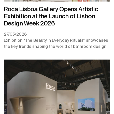
Roca Lisboa Gallery Opens Artistic
Exhibition at the Launch of Lisbon
Design Week 2026
27/05/2026
Exhibition “The Beauty in Everyday Rituals” showcases
the key trends shaping the world of bathroom design