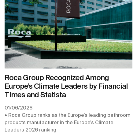
the second year in a row, and is recognised with its
inclusion in the Europe’s Climate Leaders 2026
ranking, produced by the Financial Times.
Roca Group Recognized Among
Europe’s Climate Leaders by Financial
Times and Statista
01/06/2026
• Roca Group ranks as the Europe’s leading bathroom
products manufacturer in the Europe’s Climate
Leaders 2026 ranking