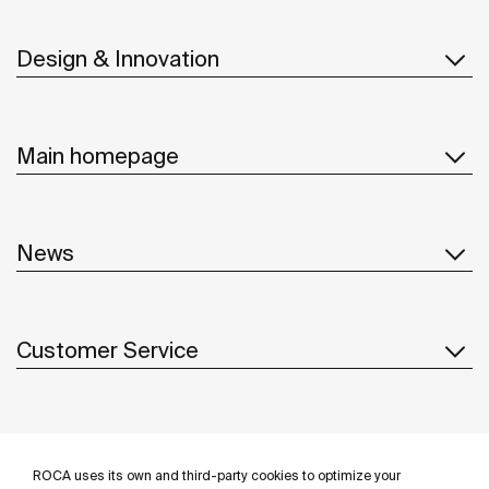
Design & Innovation
Main homepage
News
Customer Service
Suppliers
ROCA uses its own and third-party cookies to optimize your