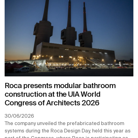
Roca presents modular bathroom
construction at the UIA World
Congress of Architects 2026
30/06/2026
The company unveiled the prefabricated bathroom
systems during the Roca Design Day, held this year as
part of the Congress, where Roca is participating as