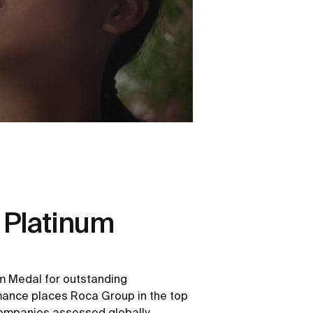
 Platinum
m Medal for outstanding
rmance places Roca Group in the top
ompanies assessed globally.