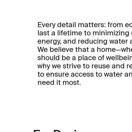
Every detail matters: from 
last a lifetime to minimizing
energy, and reducing water
We believe that a home—whe
should be a place of wellbei
why we strive to reuse and r
to ensure access to water an
need it most.