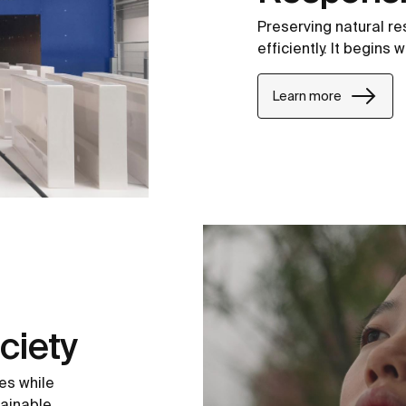
Preserving natural r
efficiently. It begins
Learn more
ciety
es while
tainable