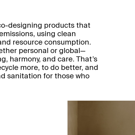
eco-designing products that
 emissions, using clean
 and resource consumption.
ther personal or global—
ng, harmony, and care. That’s
ecycle more, to do better, and
d sanitation for those who