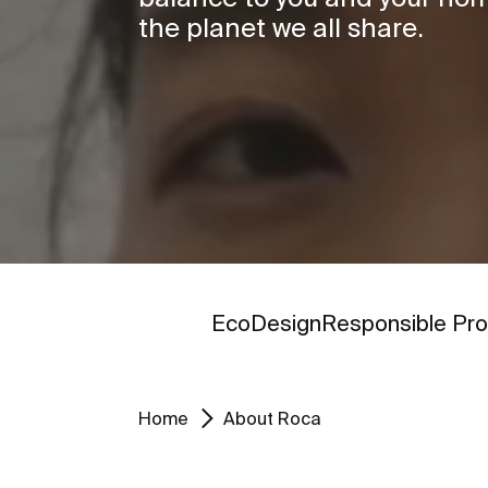
the planet we all share.
Go to
Go to
EcoDesign
Responsible Pro
Home
About Roca