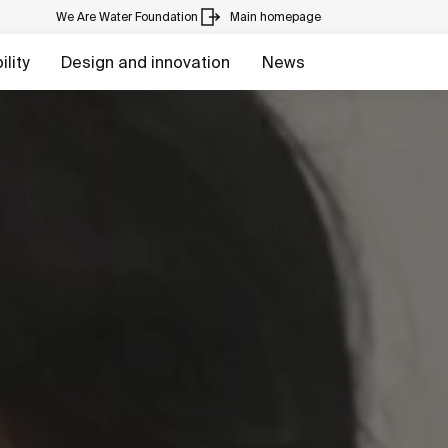
We Are Water Foundation
Main homepage
lity
Design and innovation
News