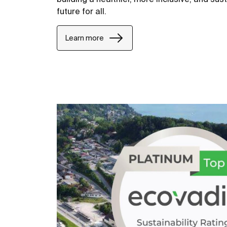
future for all.
Learn more