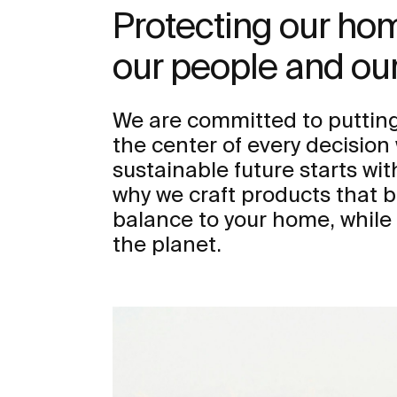
Protecting our h
our people and our
We are committed to putting
the center of every decisio
sustainable future starts wit
why we craft products that b
balance to your home, while
the planet.