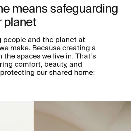
ome means safeguarding
 planet
 people and the planet at
n we make. Because creating a
h the spaces we live in. That’s
ring comfort, beauty, and
 protecting our shared home: