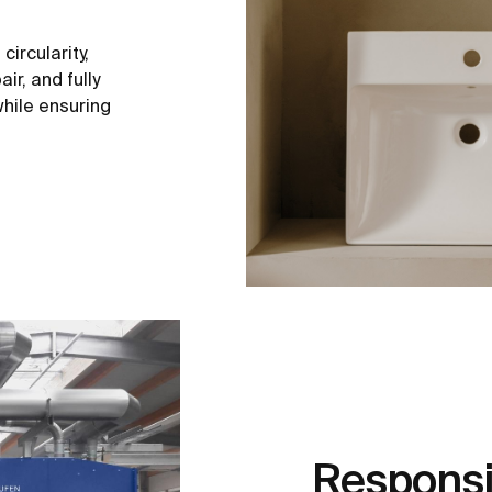
ircularity,
ir, and fully
hile ensuring
Responsi