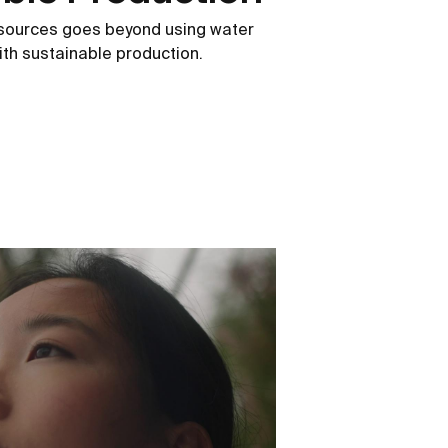
esources goes beyond using water
 with sustainable production.