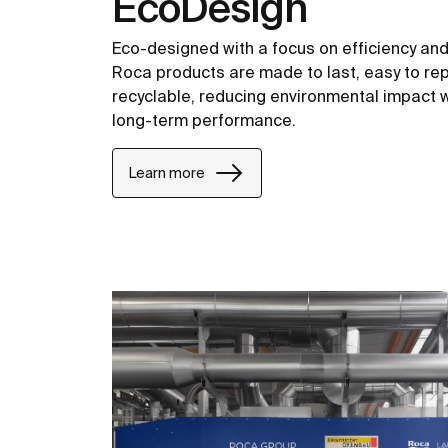
EcoDesign
Eco-designed with a focus on efficiency and c
Roca products are made to last, easy to repa
recyclable, reducing environmental impact w
long-term performance.
Learn more