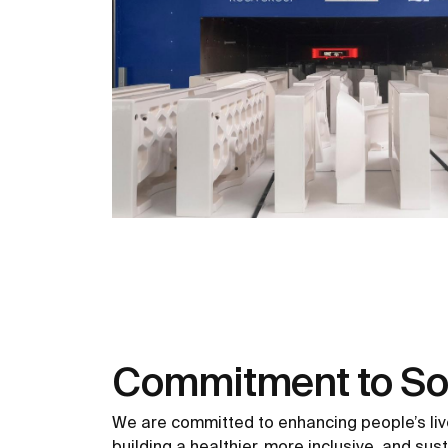
Commitment to So
We are committed to enhancing people’s liv
building a healthier, more inclusive, and sus