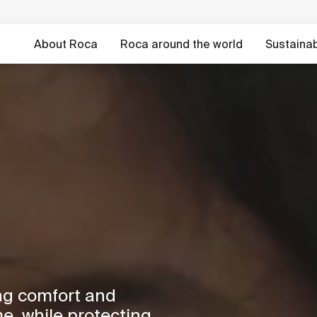
About Roca
Roca around the world
Sustainabi
ng comfort and
e, while protecting