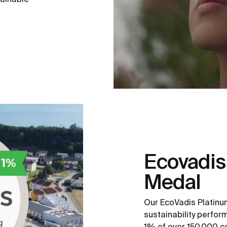
Ecovadis
Medal
Our EcoVadis Platinu
sustainability perfo
1% of over 150,000 c