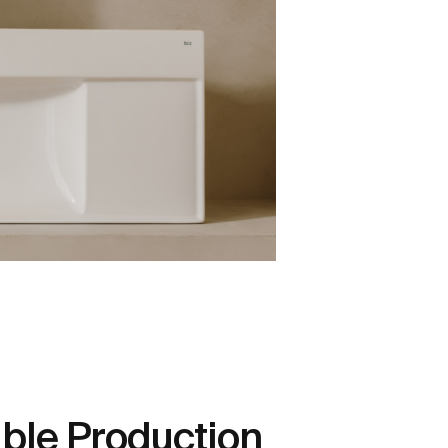
ble Production