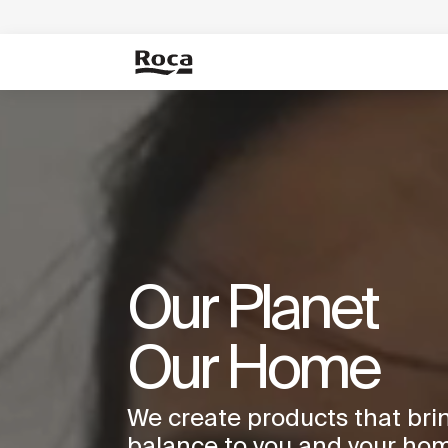
Our Planet
Our Home
We create products that bri
balance to you and your hom