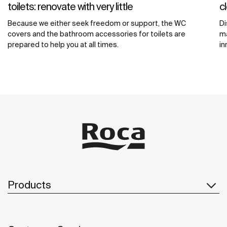
toilets: renovate with very little
c
Because we either seek freedom or support, the WC
Di
covers and the bathroom accessories for toilets are
ma
prepared to help you at all times.
in
Products