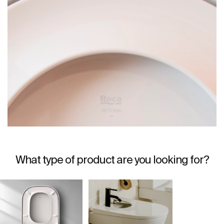
What type of product are you looking for?