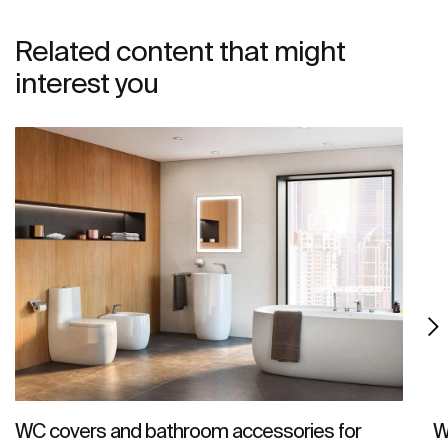
Related content that might
interest you
WC covers and bathroom accessories for
W