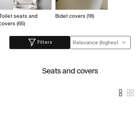
Toilet seats and
Bidet covers (18)
covers (65)
Filters
Seats and covers