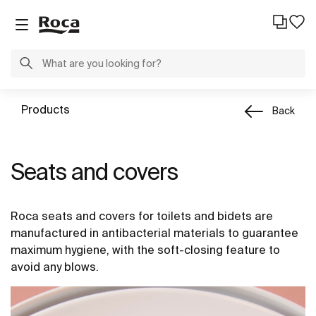
Products
Back
Seats and covers
Roca seats and covers for toilets and bidets are
manufactured in antibacterial materials to guarantee
maximum hygiene, with the soft-closing feature to
avoid any blows.