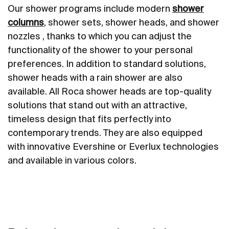
Our shower programs include modern
shower
columns
, shower sets, shower heads, and shower
nozzles , thanks to which you can adjust the
functionality of the shower to your personal
preferences. In addition to standard solutions,
shower heads with a rain shower are also
available. All Roca shower heads are top-quality
solutions that stand out with an attractive,
timeless design that fits perfectly into
contemporary trends. They are also equipped
with innovative Evershine or Everlux technologies
and available in various colors.