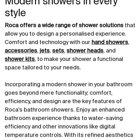
Modern showers in every
style
Roca offers a wide range of shower solutions
that
allow you to design a personalised experience.
Comfort and technology with our
hand showers
,
accessories
,
jets
,
sets
,
shower heads
, and
shower kits
, to make your shower a functional
space tailored to your needs.
Incorporating a modern shower in your bathroom
goes beyond mere functionality; comfort,
efficiency, and design are the key features of
Roca's bathroom showers. Enjoy an enhanced
bathroom experience thanks to water-saving
efficiency and other innovations like digital
temperature controls. With its refined aesthetics