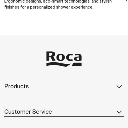
Ergonomic designs, eco-smart technologies, and stylish
finishes for a personalized shower experience.
Products
Customer Service