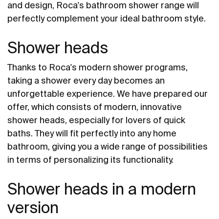
and design, Roca's bathroom shower range will
perfectly complement your ideal bathroom style.
Shower heads
Thanks to Roca's modern shower programs,
taking a shower every day becomes an
unforgettable experience. We have prepared our
offer, which consists of modern, innovative
shower heads, especially for lovers of quick
baths. They will fit perfectly into any home
bathroom, giving you a wide range of possibilities
in terms of personalizing its functionality.
Shower heads in a modern
version