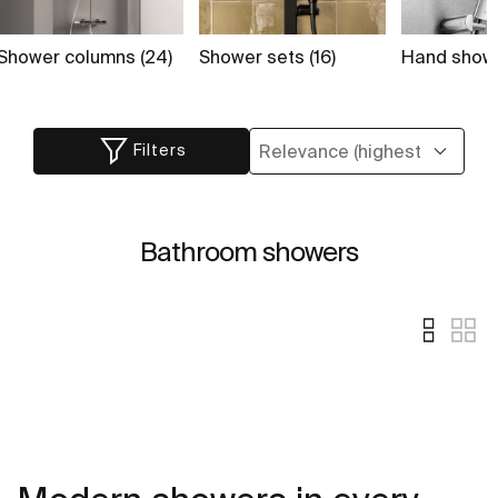
Shower columns (24)
Shower sets (16)
Hand showe
Filters
Bathroom showers