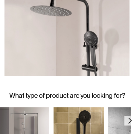
What type of product are you looking for?