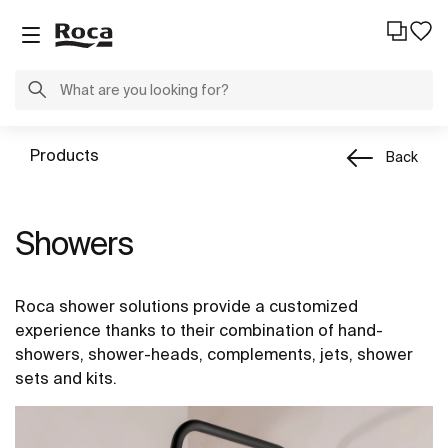
Products
Back
Showers
Roca shower solutions provide a customized
experience thanks to their combination of hand-
showers, shower-heads, complements, jets, shower
sets and kits.