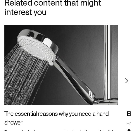
Related content that might
interest you
The essential reasons why you need a hand
E
shower
Fi
u