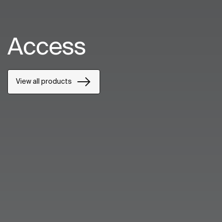
Access
View all products