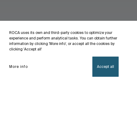
ROCA uses its own and third-party cookies to optimize your
experience and perform analytical tasks. You can obtain further
information by clicking 'More info', or accept all the cookies by
clicking 'Accept all'
More info
Accept all
Home
Access