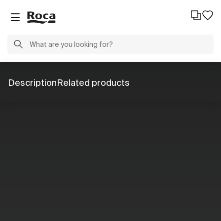
Description
Related products