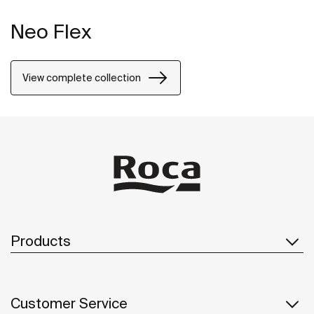
Neo Flex
View complete collection
Products
Customer Service