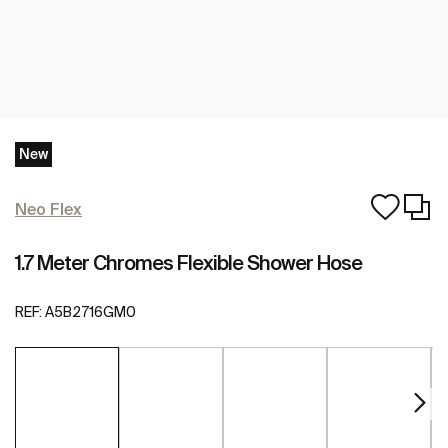
New
Neo Flex
1.7 Meter Chromes Flexible Shower Hose
REF:
A5B2716GM0