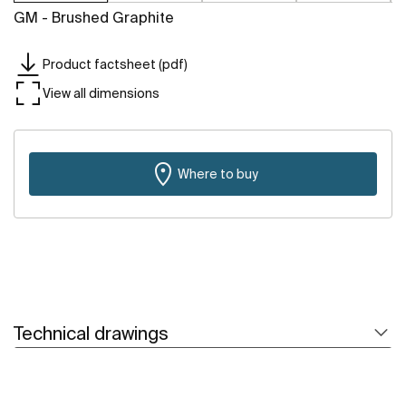
GM - Brushed Graphite
Product factsheet (pdf)
View all dimensions
Where to buy
Technical drawings