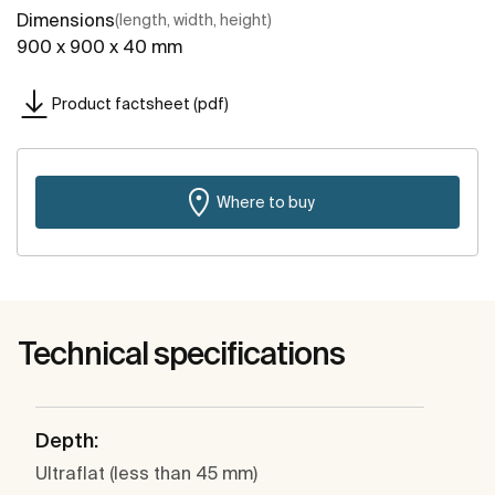
Dimensions
(length, width, height)
900 x 900 x 40 mm
Product factsheet (pdf)
Where to buy
Technical specifications
Depth:
Ultraflat (less than 45 mm)