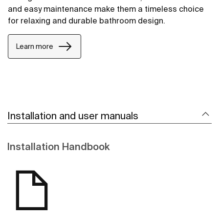
and easy maintenance make them a timeless choice
for relaxing and durable bathroom design.
Learn more
Installation and user manuals
Installation Handbook