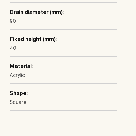
Drain diameter (mm):
90
Fixed height (mm):
40
Material:
Acrylic
Shape:
Square