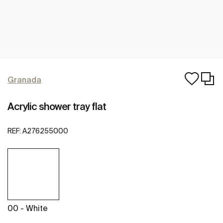
Granada
Acrylic shower tray flat
REF:
A276255000
00 - White