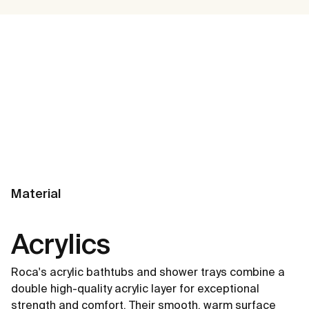
Material
Acrylics
Roca's acrylic bathtubs and shower trays combine a
double high-quality acrylic layer for exceptional
strength and comfort. Their smooth, warm surface