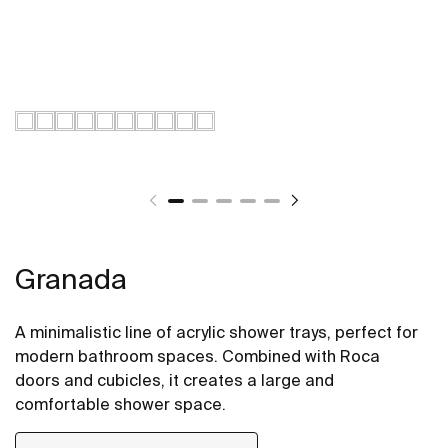
Granada
A minimalistic line of acrylic shower trays, perfect for
modern bathroom spaces. Combined with Roca
doors and cubicles, it creates a large and
comfortable shower space.