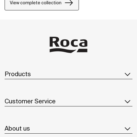
View complete collection
Products
Customer Service
About us