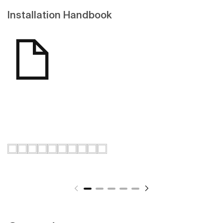
Installation Handbook