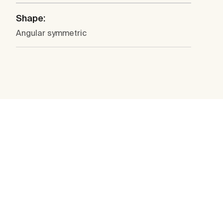
Shape:
Angular symmetric