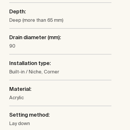
Depth:
Deep (more than 65 mm)
Drain diameter (mm):
90
Installation type:
Built-in / Niche, Corner
Material:
Acrylic
Setting method:
Lay down