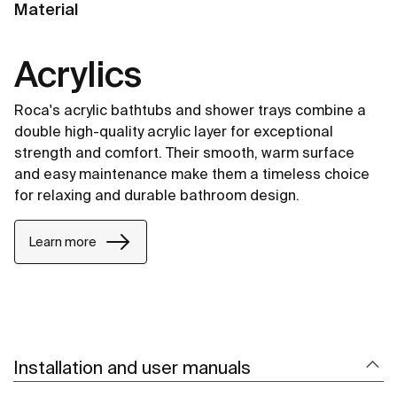
Material
Acrylics
Roca's acrylic bathtubs and shower trays combine a
double high-quality acrylic layer for exceptional
strength and comfort. Their smooth, warm surface
and easy maintenance make them a timeless choice
for relaxing and durable bathroom design.
Learn more
Installation and user manuals