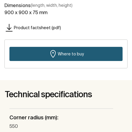
Dimensions
(length, width, height)
900 x 900 x 75 mm
Product factsheet (pdf)
Where to buy
Technical specifications
Corner radius (mm):
550