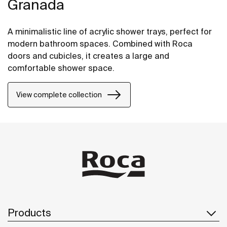
Granada
A minimalistic line of acrylic shower trays, perfect for
modern bathroom spaces. Combined with Roca
doors and cubicles, it creates a large and
comfortable shower space.
View complete collection
Products