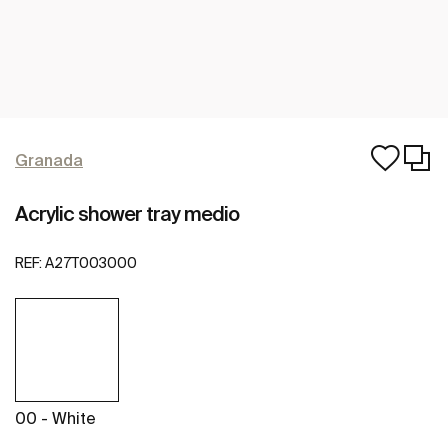
Granada
Acrylic shower tray medio
REF:
A27T003000
00 - White