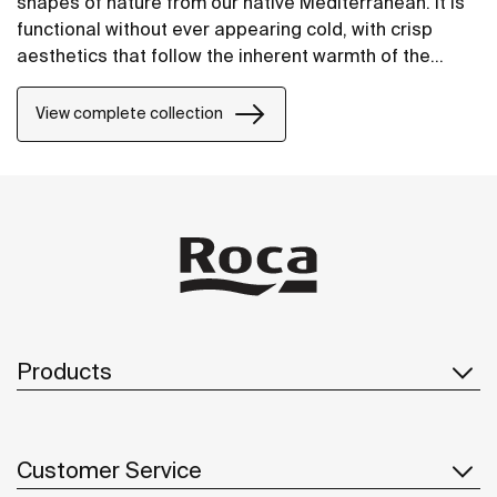
shapes of nature from our native Mediterranean. It is
functional without ever appearing cold, with crisp
aesthetics that follow the inherent warmth of the
natural environment, made for those who enjoy the
power of silent landscapes
View complete collection
Products
Customer Service