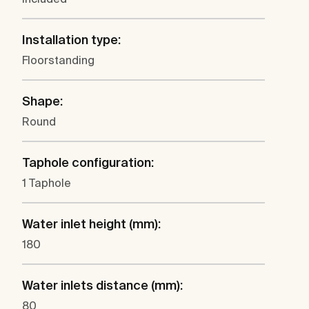
Installation type:
Floorstanding
Shape:
Round
Taphole configuration:
1 Taphole
Water inlet height (mm):
180
Water inlets distance (mm):
80