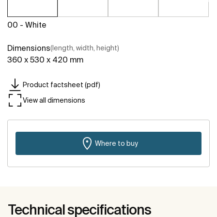
00 - White
Dimensions
(length, width, height)
360 x 530 x 420 mm
Product factsheet (pdf)
View all dimensions
Where to buy
Technical specifications