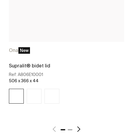
Ona
New
Supralit® bidet lid
Ref:
A806E10001
506 x 366 x 44
See more