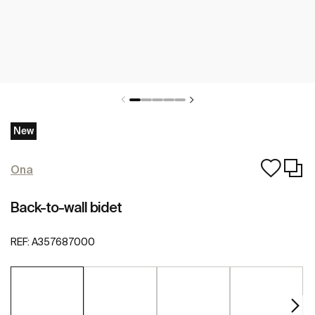
New
Ona
Back-to-wall bidet
REF:
A357687000