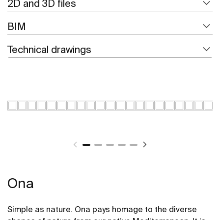
2D and 3D files
BIM
Technical drawings
Ona
Simple as nature. Ona pays homage to the diverse