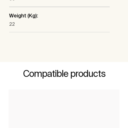
Weight (Kg):
22
Compatible products