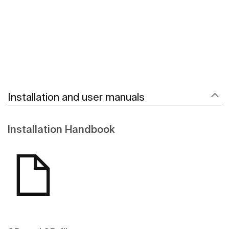
Installation and user manuals
Installation Handbook