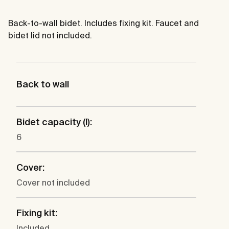
Back-to-wall bidet. Includes fixing kit. Faucet and
bidet lid not included.
Back to wall
Bidet capacity (l):
6
Cover:
Cover not included
Fixing kit:
Included