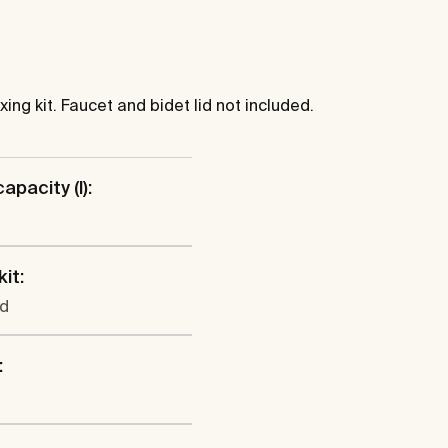
xing kit. Faucet and bidet lid not included.
apacity (l):
kit:
ed
: