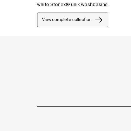
white Stonex® unik washbasins.
View complete collection