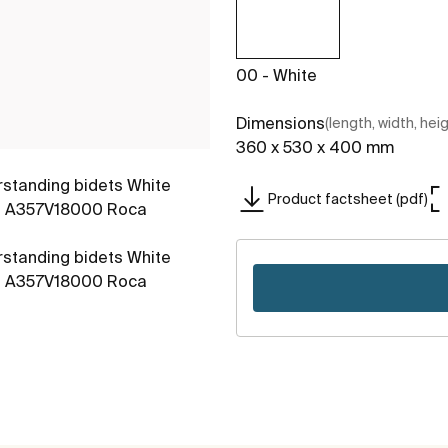
00 - White
Dimensions
(length, width, hei
360 x 530 x 400 mm
Product factsheet (pdf)