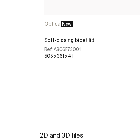
Optica
New
Soft-closing bidet lid
Ref:
A806F72001
505 x 361 x 41
See more
2D and 3D files