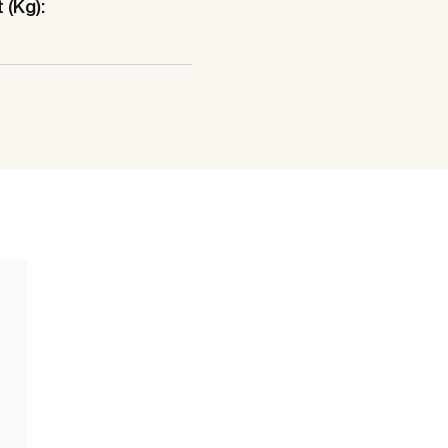
 (Kg):