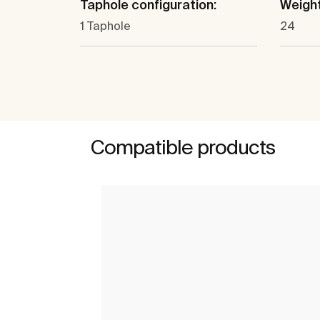
Taphole configuration:
Weight
1 Taphole
24
Compatible products