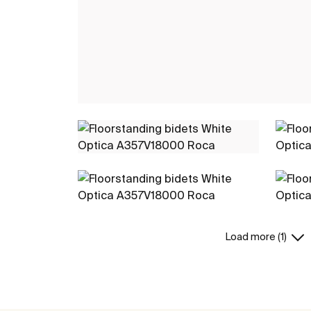
Load more (1)