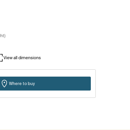
ght)
View all dimensions
Where to buy