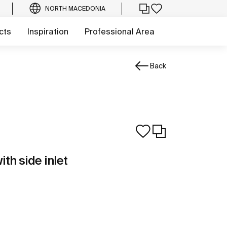
NORTH MACEDONIA
cts
Inspiration
Professional Area
Back
ith side inlet