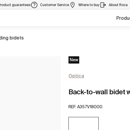
Product guarantees
Customer Service
Where to buy
About Roca
Produ
ding bidets
New
Optica
Back-to-wall bidet w
REF:
A357V18000