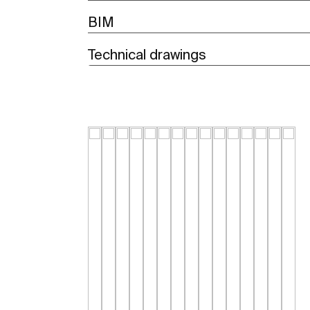
BIM
Technical drawings