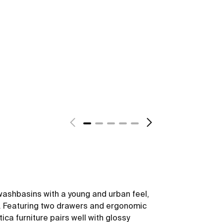
washbasins with a young and urban feel,
yle. Featuring two drawers and ergonomic
ica furniture pairs well with glossy