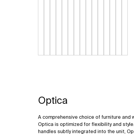
Optica
A comprehensive choice of furniture and 
Optica is optimized for flexibility and st
handles subtly integrated into the unit, Opt