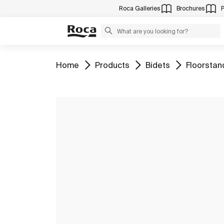
Roca Galleries
Brochures
Go to
Go to
Go to
Go to
Home
Products
Bidets
Floorstan