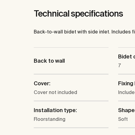
Technical specifications
Back-to-wall bidet with side inlet. Includes fi
Bidet c
Back to wall
7
Cover:
Fixing 
Cover not included
Includ
Installation type:
Shape
Floorstanding
Soft