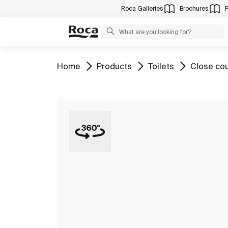
Roca Galleries
Brochures
Go to
Go to
Go to
Go to
Home
Products
Toilets
Close cou