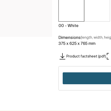
00 - White
Dimensions
(length, width, hei
375 x 625 x 765 mm
Product factsheet (pdf)