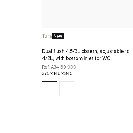
Tura
New
Dual flush 4.5/3L cistern, adjustable to
4/2L, with bottom inlet for WC
Ref:
A341691000
375 x 146 x 345
See more