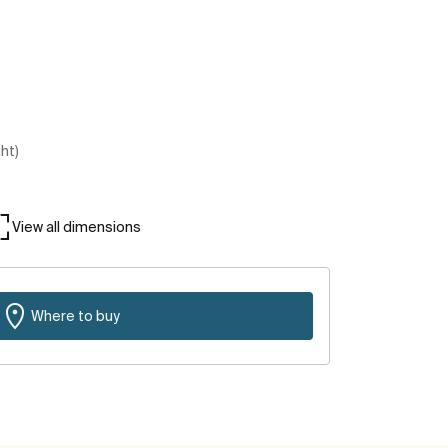
ght)
View all dimensions
Where to buy