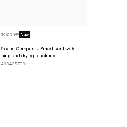
ticlean®
New
Round Compact - Smart seat with
hing and drying functions
:
A804057001
See more