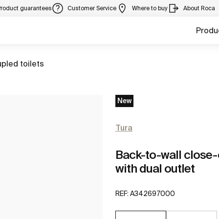
Product guarantees
Customer Service
Where to buy
About Roca
Produ
pled toilets
New
Tura
Back-to-wall clos
with dual outlet
REF:
A342697000