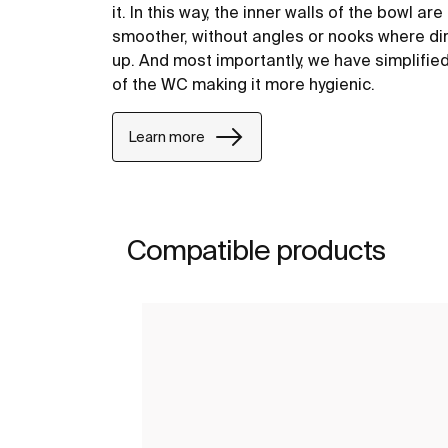
it. In this way, the inner walls of the bowl ar
smoother, without angles or nooks where dir
up. And most importantly, we have simplifie
of the WC making it more hygienic.
Learn more
Compatible products