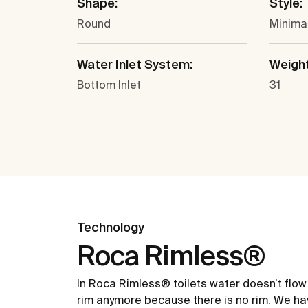
Shape:
Style:
Round
Minima
Water Inlet System:
Weight
Bottom Inlet
31
Technology
Roca Rimless®
In Roca Rimless® toilets water doesn’t flow
rim anymore because there is no rim. We ha