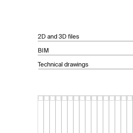
2D and 3D files
BIM
Technical drawings