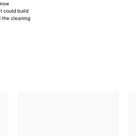
e now
t could build
d the cleaning