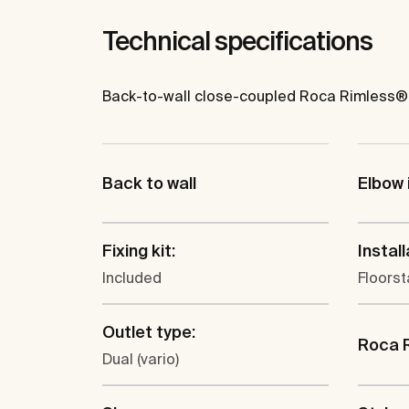
Technical specifications
Back-to-wall close-coupled Roca Rimless® WC
Back to wall
Elbow 
Fixing kit:
Install
Included
Floors
Outlet type:
Roca 
Dual (vario)