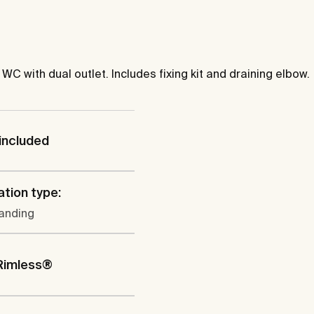
 with dual outlet. Includes fixing kit and draining elbow.
included
ation type:
tanding
Rimless®