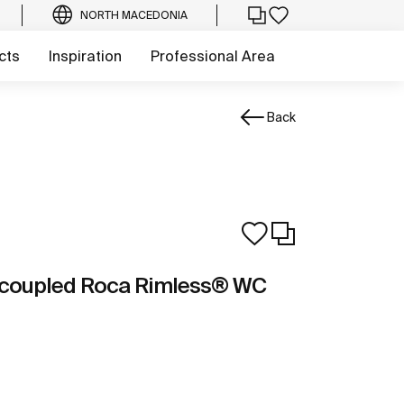
NORTH MACEDONIA
cts
Inspiration
Professional Area
Back
e-coupled Roca Rimless® WC