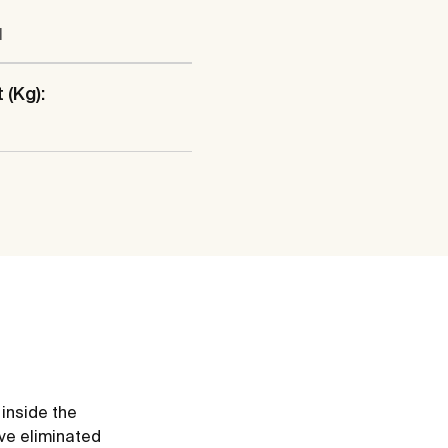
l
 (Kg):
 inside the
ve eliminated