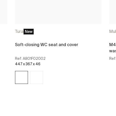
Tura
Mul
New
Soft-closing WC seat and cover
M4 
was
Ref:
A801F02002
Ref
447 x 367 x 46
See more