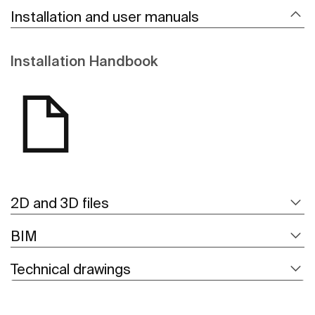
Installation and user manuals
Installation Handbook
2D and 3D files
BIM
Technical drawings