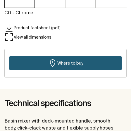
C0 - Chrome
Product factsheet (pdf)
View all dimensions
Where to buy
Technical specifications
Basin mixer with deck-mounted handle, smooth
body, click-clack waste and flexible supply hoses.