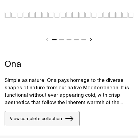
Ona
Simple as nature. Ona pays homage to the diverse
shapes of nature from our native Mediterranean. It is
functional without ever appearing cold, with crisp
aesthetics that follow the inherent warmth of the
natural environment, made for those who enjoy the
power of silent landscapes
View complete collection