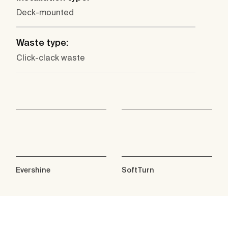
Deck-mounted
Waste type:
Click-clack waste
Evershine
SoftTurn