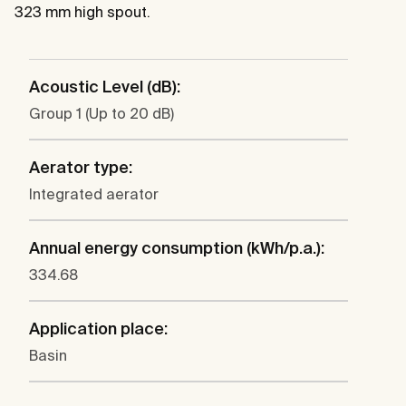
323 mm high spout.
Acoustic Level (dB):
Group 1 (Up to 20 dB)
Aerator type:
Integrated aerator
Annual energy consumption (kWh/p.a.):
334.68
Application place:
Basin