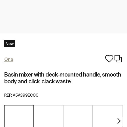
New
Ona
Basin mixer with deck-mounted handle, smooth
body and click-clack waste
REF:
A5A399EC00