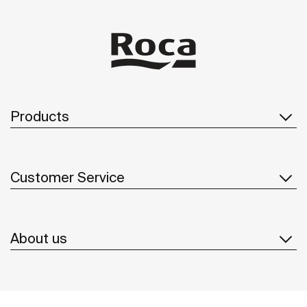
Products
Customer Service
About us
Inspiration