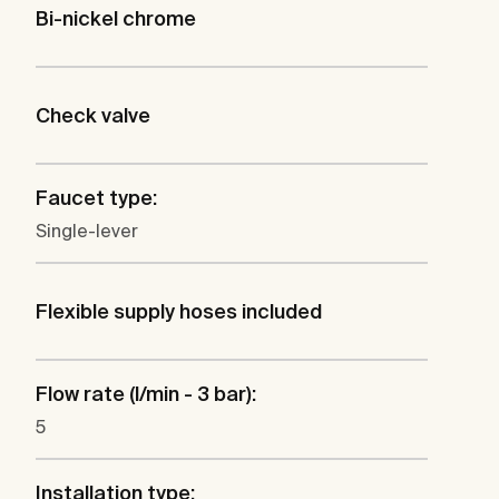
Bi-nickel chrome
Check valve
Faucet type:
Single-lever
Flexible supply hoses included
Flow rate (l/min - 3 bar):
5
Installation type: