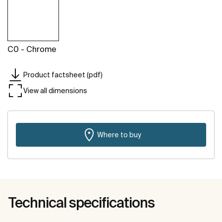
C0 - Chrome
Product factsheet (pdf)
View all dimensions
Where to buy
Technical specifications