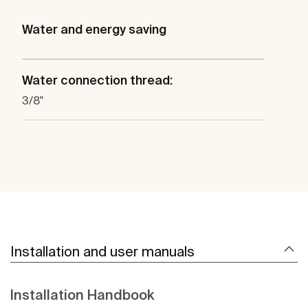
Water and energy saving
Water connection thread:
3/8"
Installation and user manuals
Installation Handbook