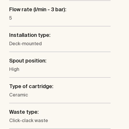
Flow rate (l/min - 3 bar):
5
Installation type:
Deck-mounted
Spout position:
High
Type of cartridge:
Ceramic
Waste type:
Click-clack waste