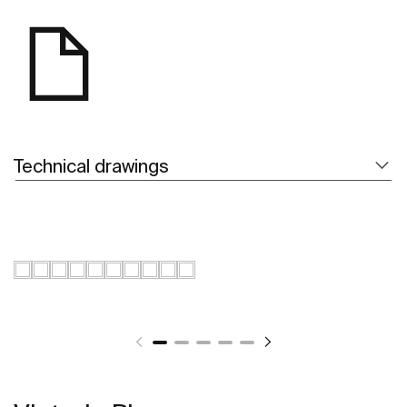
Technical drawings