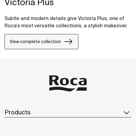
Victoria Plus
Subtle and modern details give Victoria Plus, one of
Roca’s most versatile collections, a stylish makeover.
View complete collection
Products