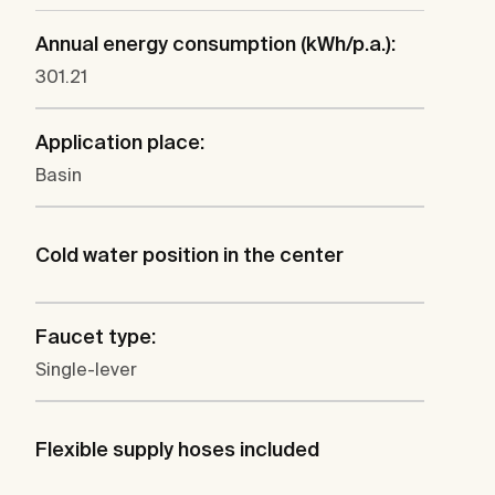
Annual energy consumption (kWh/p.a.):
301.21
Application place:
Basin
Cold water position in the center
Faucet type:
Single-lever
Flexible supply hoses included