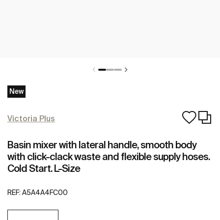
New
Victoria Plus
Basin mixer with lateral handle, smooth body
with click-clack waste and flexible supply hoses.
Cold Start. L-Size
REF:
A5A4A4FC00