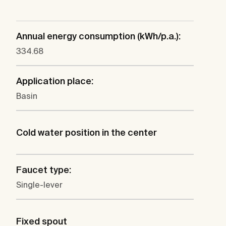
Annual energy consumption (kWh/p.a.):
334.68
Application place:
Basin
Cold water position in the center
Faucet type:
Single-lever
Fixed spout