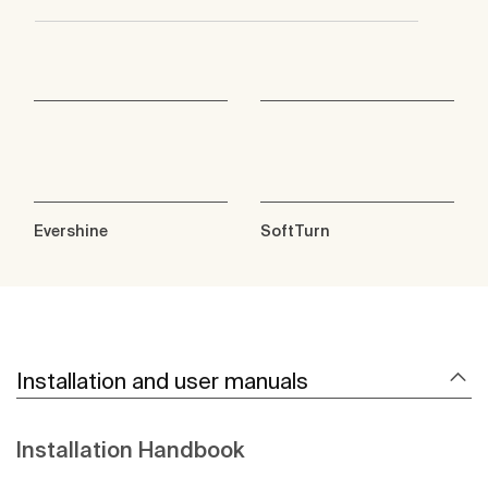
Evershine
SoftTurn
Installation and user manuals
Installation Handbook