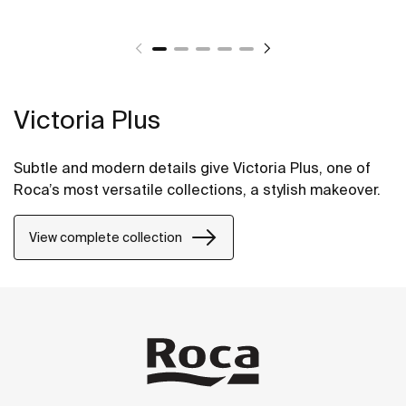
Victoria Plus
Subtle and modern details give Victoria Plus, one of
Roca’s most versatile collections, a stylish makeover.
View complete collection