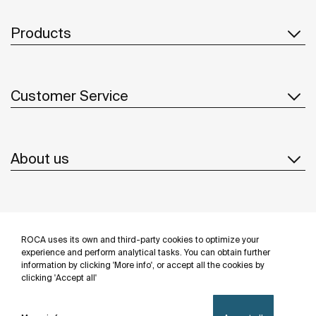
Products
Customer Service
About us
Inspiration
ROCA uses its own and third-party cookies to optimize your
Follow us
experience and perform analytical tasks. You can obtain further
information by clicking 'More info', or accept all the cookies by
clicking 'Accept all'