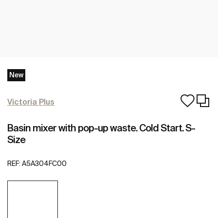
New
Victoria Plus
Basin mixer with pop-up waste. Cold Start. S-
Size
REF:
A5A304FC00