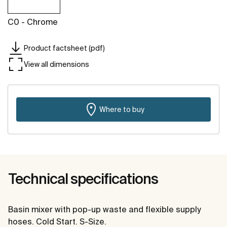
C0 - Chrome
Product factsheet (pdf)
View all dimensions
Where to buy
Technical specifications
Basin mixer with pop-up waste and flexible supply
hoses. Cold Start. S-Size.