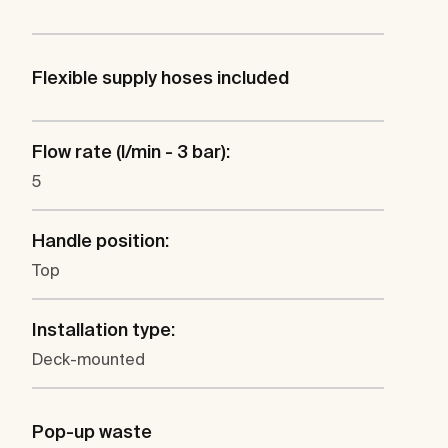
Flexible supply hoses included
Flow rate (l/min - 3 bar):
5
Handle position:
Top
Installation type:
Deck-mounted
Pop-up waste