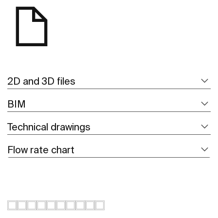
2D and 3D files
BIM
Technical drawings
Flow rate chart