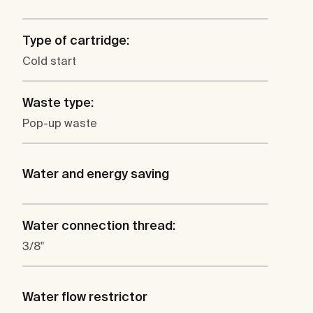
Type of cartridge:
Cold start
Waste type:
Pop-up waste
Water and energy saving
Water connection thread:
3/8"
Water flow restrictor