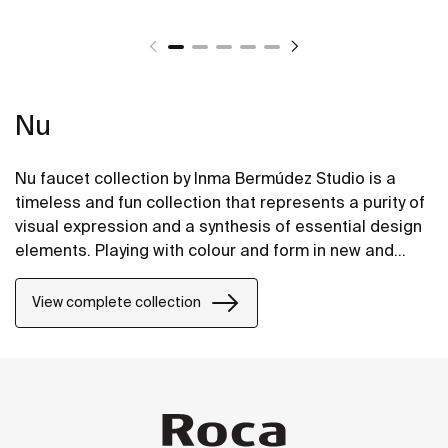
Nu
Nu faucet collection by Inma Bermúdez Studio is a
timeless and fun collection that represents a purity of
visual expression and a synthesis of essential design
elements. Playing with colour and form in new and
inventive ways, Nu allows for a whole personalization
of the bathroom space.
View complete collection