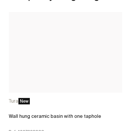
Tura
New
Wall hung ceramic basin with one taphole