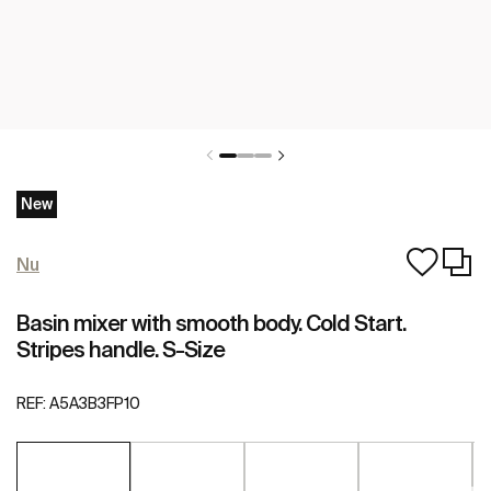
New
Nu
Basin mixer with smooth body. Cold Start.
Stripes handle. S-Size
REF:
A5A3B3FP10