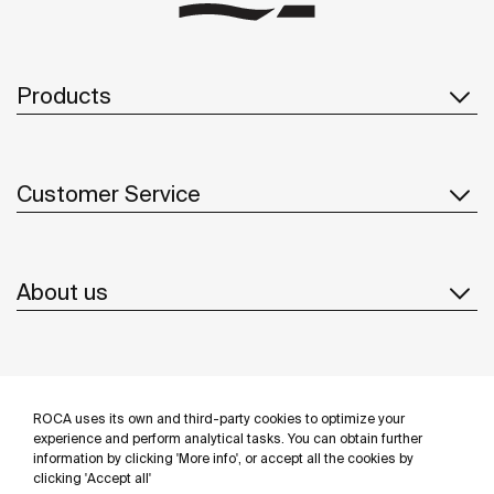
Products
Customer Service
About us
Inspiration
ROCA uses its own and third-party cookies to optimize your
Follow us
experience and perform analytical tasks. You can obtain further
information by clicking 'More info', or accept all the cookies by
clicking 'Accept all'