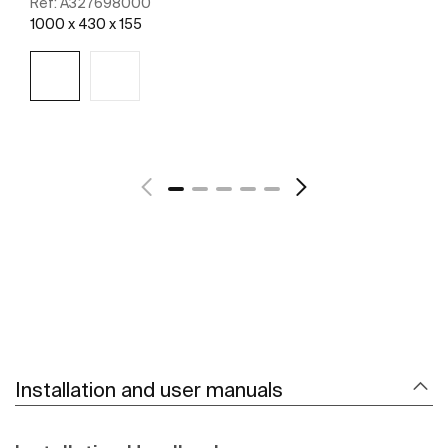
Ref:
A327698000
1000 x 430 x 155
See more
Installation and user manuals