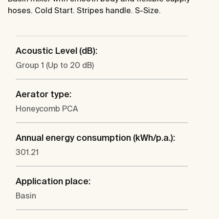
hoses. Cold Start. Stripes handle. S-Size.
Acoustic Level (dB):
Group 1 (Up to 20 dB)
Aerator type:
Honeycomb PCA
Annual energy consumption (kWh/p.a.):
301.21
Application place:
Basin