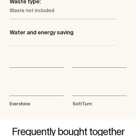
Waste type:
Waste not included
Water and energy saving
Evershine
SoftTurn
Frequently bought together