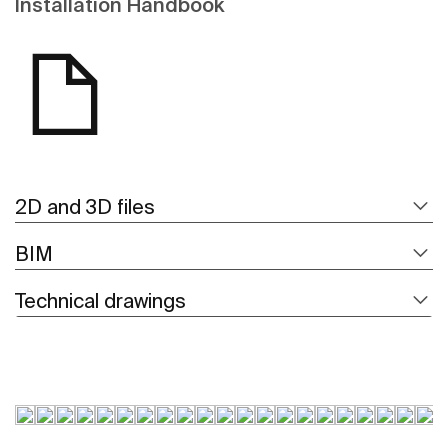
Installation Handbook
2D and 3D files
BIM
Technical drawings