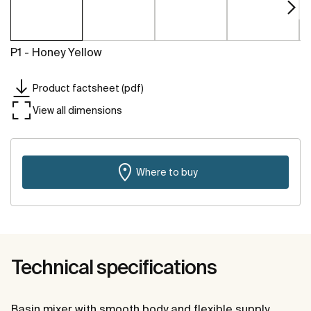
P1 - Honey Yellow
Product factsheet (pdf)
View all dimensions
Where to buy
Technical specifications
Basin mixer with smooth body and flexible supply