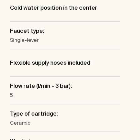
Cold water position in the center
Faucet type:
Single-lever
Flexible supply hoses included
Flow rate (l/min - 3 bar):
5
Type of cartridge:
Ceramic