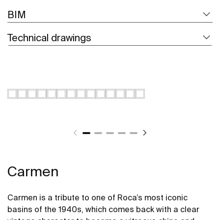
BIM
Technical drawings
Carmen
Carmen is a tribute to one of Roca’s most iconic
basins of the 1940s, which comes back with a clear