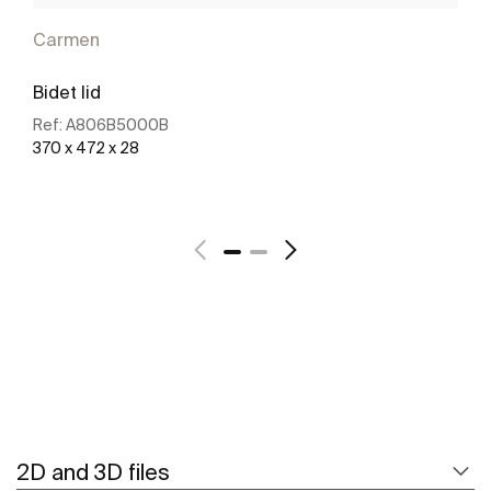
Carmen
Bidet lid
Ref:
A806B5000B
370 x 472 x 28
See more
2D and 3D files