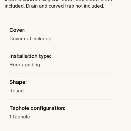
included. Drain and curved trap not included.
Cover:
Cover not included
Installation type:
Floorstanding
Shape:
Round
Taphole configuration:
1 Taphole