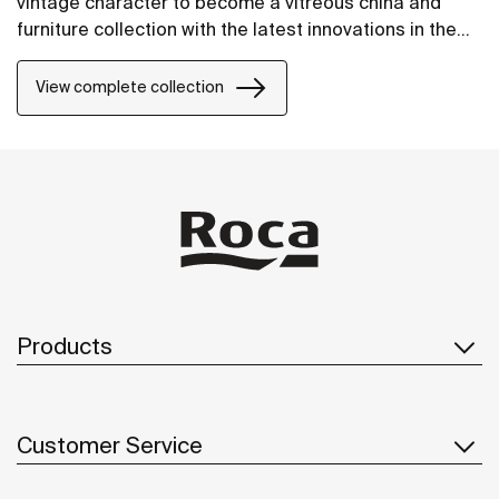
vintage character to become a vitreous china and
furniture collection with the latest innovations in the
design of bathroom spaces.
View complete collection
Products
Customer Service