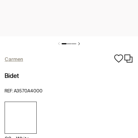
Carmen
Bidet
REF:
A3570A4000