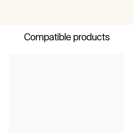
Compatible products