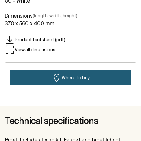
00 - White
Dimensions
(length, width, height)
370 x 560 x 400 mm
Product factsheet (pdf)
View all dimensions
Where to buy
Technical specifications
Bidet. Includes fixing kit. Faucet and bidet lid not