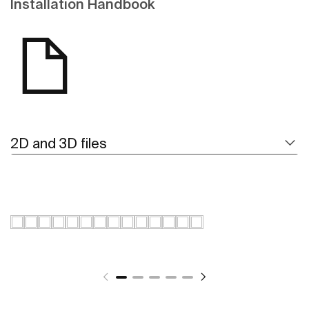
Installation Handbook
2D and 3D files