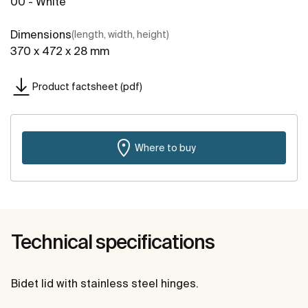
00 - White
Dimensions
(length, width, height)
370 x 472 x 28 mm
Product factsheet (pdf)
Where to buy
Technical specifications
Bidet lid with stainless steel hinges.