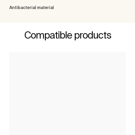
Antibacterial material
Compatible products