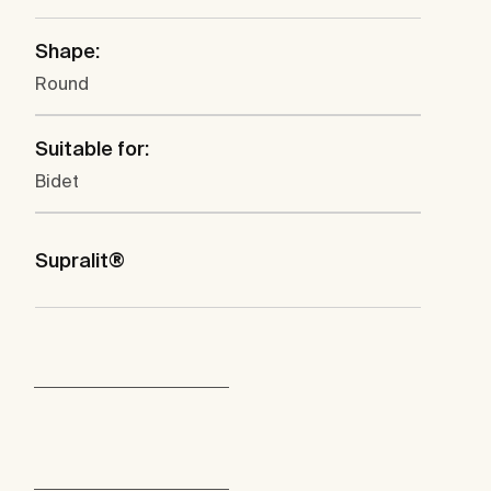
Shape:
Round
Suitable for:
Bidet
Supralit®