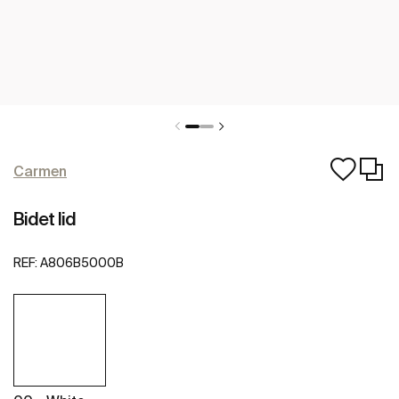
Carmen
Bidet lid
REF:
A806B5000B