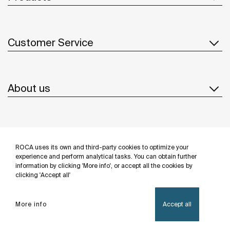
Customer Service
About us
Inspiration
ROCA uses its own and third-party cookies to optimize your
Follow us
experience and perform analytical tasks. You can obtain further
information by clicking 'More info', or accept all the cookies by
clicking 'Accept all'
More info
Accept all
Privacy Policy
Legal notice
Cookies policy
©Copyright 2026 - Roca Sanitario S.A.U.