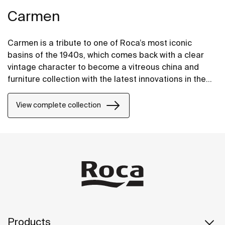
Carmen
Carmen is a tribute to one of Roca’s most iconic
basins of the 1940s, which comes back with a clear
vintage character to become a vitreous china and
furniture collection with the latest innovations in the
design of bathroom spaces.
View complete collection
Products