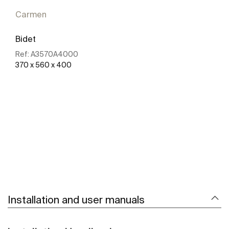
Carmen
Bidet
Ref:
A3570A4000
370 x 560 x 400
See more
Installation and user manuals