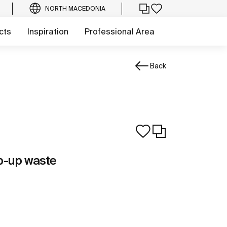
NORTH MACEDONIA
cts
Inspiration
Professional Area
Back
p-up waste