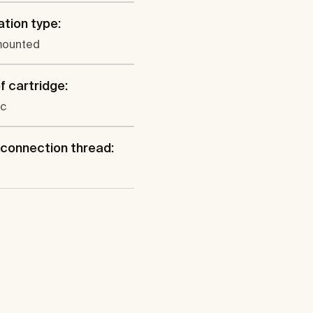
ation type:
mounted
f cartridge:
c
connection thread: