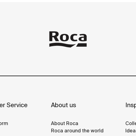
r Service
About us
Insp
orm
About Roca
Coll
Roca around the world
Idea