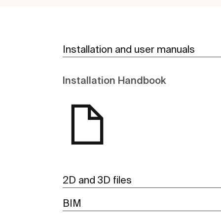
Installation and user manuals
Installation Handbook
2D and 3D files
BIM