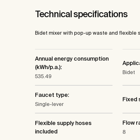
Technical specifications
Bidet mixer with pop-up waste and flexible 
Annual energy consumption
Applic
(kWh/p.a.):
Bidet
535.49
Faucet type:
Fixed 
Single-lever
Flow ra
Flexible supply hoses
included
8