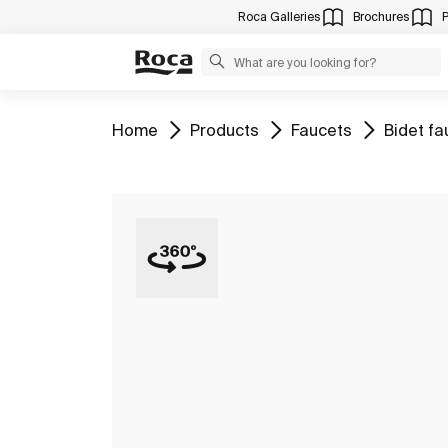
Roca Galleries
Brochures
Go to
Go to
Go to
Go to
Home
Products
Faucets
Bidet fa