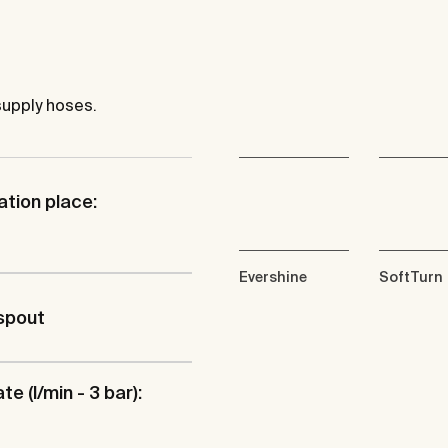
supply hoses.
ation place:
Evershine
SoftTurn
spout
te (l/min - 3 bar):