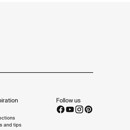
iration
Follow us
ections
s and tips