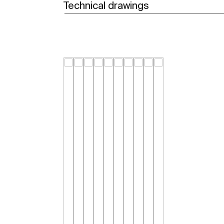
Technical drawings