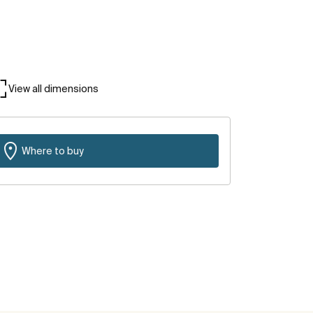
View all dimensions
Where to buy