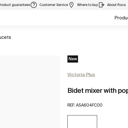
Product guarantees
Customer Service
Where to buy
About Roca
Produ
ucets
New
Victoria Plus
Bidet mixer with po
REF:
A5A604FC00