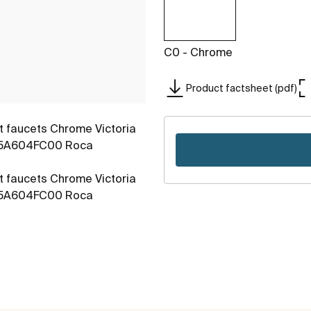
C0 - Chrome
Product factsheet (pdf)