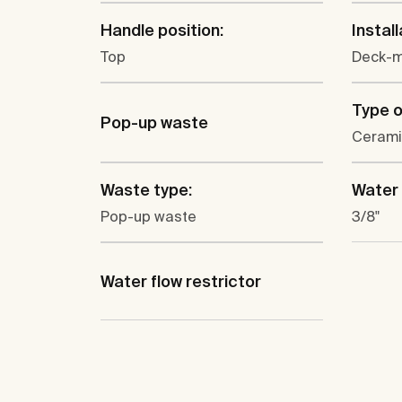
Handle position:
Install
Top
Deck-
Type o
Pop-up waste
Cerami
Waste type:
Water 
Pop-up waste
3/8"
Water flow restrictor