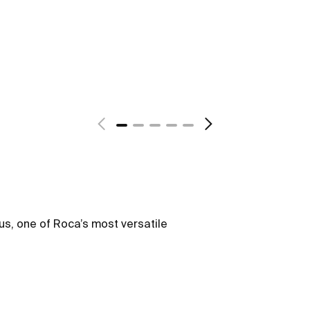
us, one of Roca’s most versatile