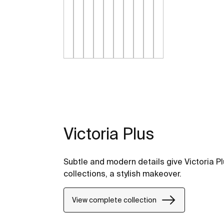
Victoria Plus
Subtle and modern details give Victoria Pl
collections, a stylish makeover.
View complete collection