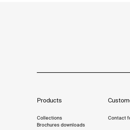
Products
Custome
Collections
Contact f
Brochures downloads