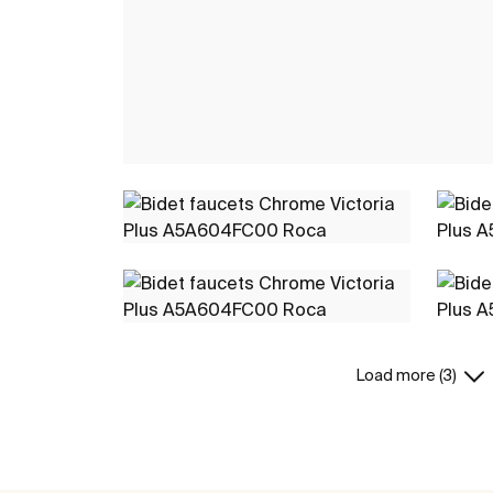
Load more (3)