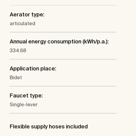
Aerator type:
articulated
Annual energy consumption (kWh/p.a.):
334.68
Application place:
Bidet
Faucet type:
Single-lever
Flexible supply hoses included