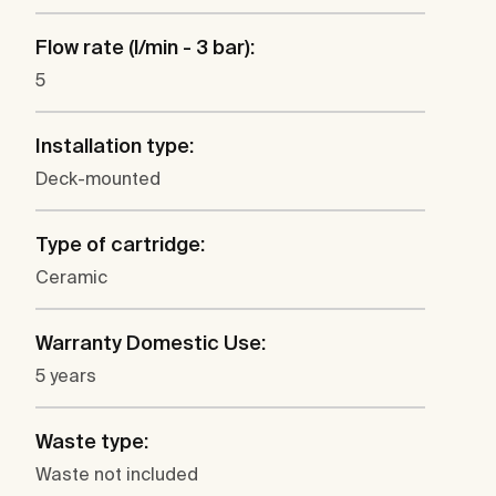
Flow rate (l/min - 3 bar):
5
Installation type:
Deck-mounted
Type of cartridge:
Ceramic
Warranty Domestic Use:
5 years
Waste type:
Waste not included