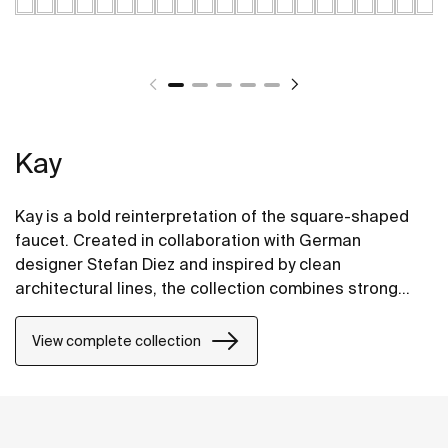
Kay
Kay is a bold reinterpretation of the square-shaped
faucet. Created in collaboration with German
designer Stefan Diez and inspired by clean
architectural lines, the collection combines strong
character with refined details. Each element has been
carefully crafted to achieve a modern, timeless
View complete collection
elegance.