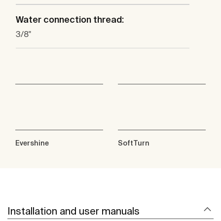
Water connection thread:
3/8"
Evershine
SoftTurn
Installation and user manuals