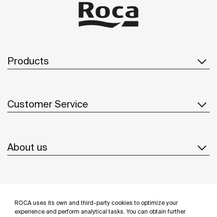
Products
Customer Service
About us
Inspiration
ROCA uses its own and third-party cookies to optimize your
Follow us
experience and perform analytical tasks. You can obtain further