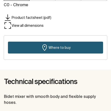
C0 - Chrome
Product factsheet (pdf)
View all dimensions
Where to buy
Technical specifications
Bidet mixer with smooth body and flexible supply
hoses.