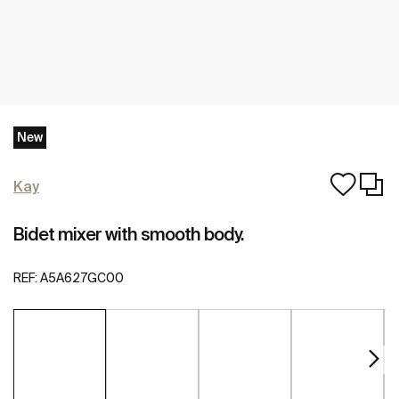
New
Kay
Bidet mixer with smooth body.
REF:
A5A627GC00