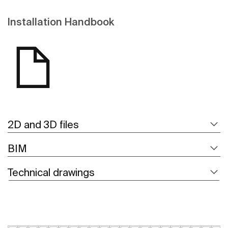
Installation Handbook
2D and 3D files
BIM
Technical drawings