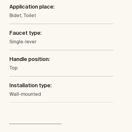
Application place:
Bidet, Toilet
Faucet type:
Single-lever
Handle position:
Top
Installation type:
Wall-mounted