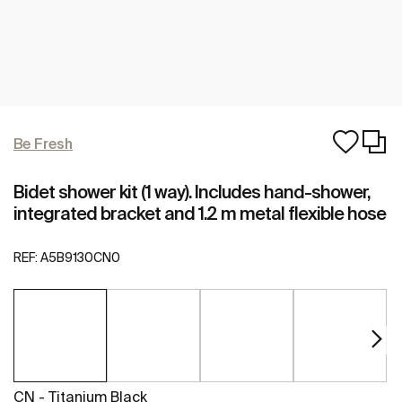
Be Fresh
Bidet shower kit (1 way). Includes hand-shower,
integrated bracket and 1.2 m metal flexible hose
REF:
A5B9130CN0
CN - Titanium Black