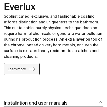
Everlux
Sophisticated, exclusive, and fashionable coating
affords distinction and uniqueness to the bathroom.
This sustainable, purely physical technique does not
require harmful chemicals or generate water pollution
during its production process. An extra layer on top of
the chrome, based on very hard metals, ensures the
surface is extraordinarily resistant to scratches and
cleaning products.
Learn more
Installation and user manuals