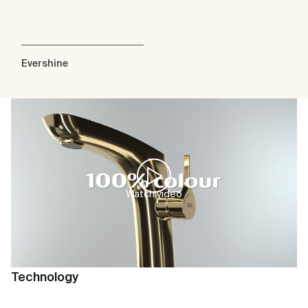
Evershine
Watch video
Technology