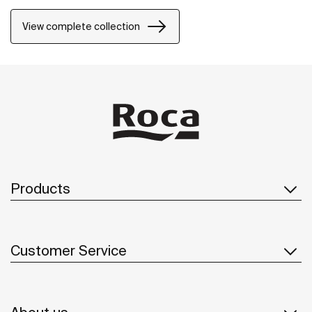
View complete collection
Products
Customer Service