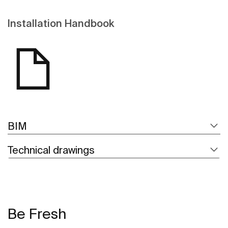
Installation Handbook
BIM
Technical drawings
Be Fresh