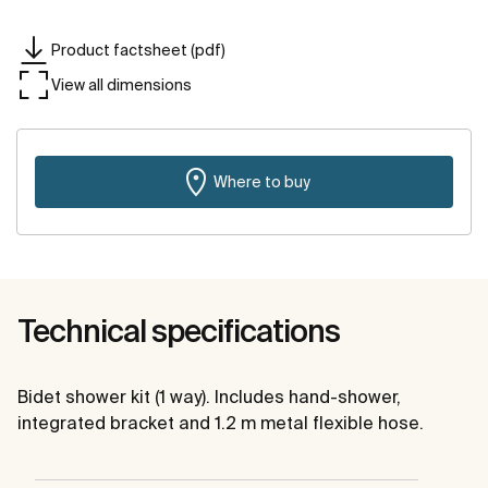
Product factsheet (pdf)
View all dimensions
Where to buy
Technical specifications
Bidet shower kit (1 way). Includes hand-shower,
integrated bracket and 1.2 m metal flexible hose.