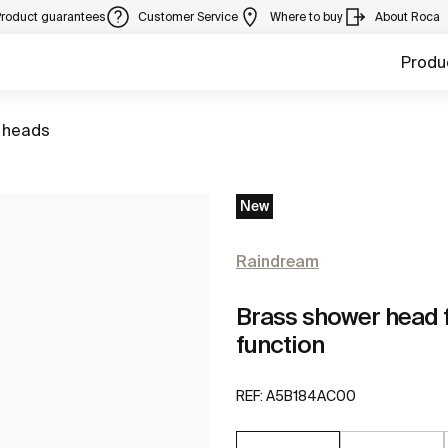
Product guarantees
Customer Service
Where to buy
About Roca
Produ
 heads
New
Raindream
Brass shower head fo
function
REF:
A5B184AC00