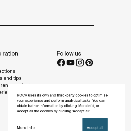
iration
Follow us
ections
s and tips
rence projects
eries
ROCA uses its own and third-party cookies to optimize
your experience and perform analytical tasks. You can
obtain further information by clicking 'More info', or
accept all the cookies by clicking 'Accept all'
More info
Accept all