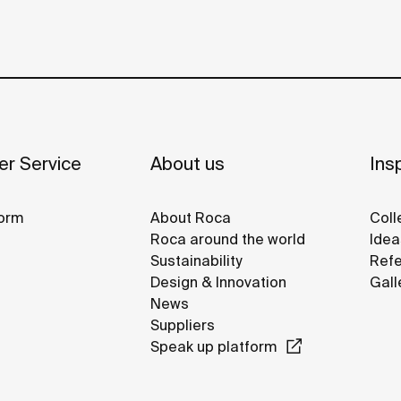
r Service
About us
Insp
orm
About Roca
Coll
Roca around the world
Idea
Sustainability
Refe
Design & Innovation
Gall
News
Suppliers
Speak up platform