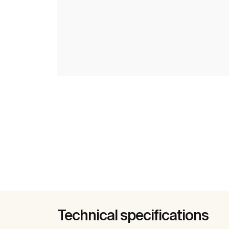
Technical specifications