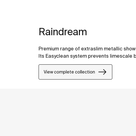
Raindream
Premium range of extraslim metallic shower
Its Easyclean system prevents limescale b
View complete collection