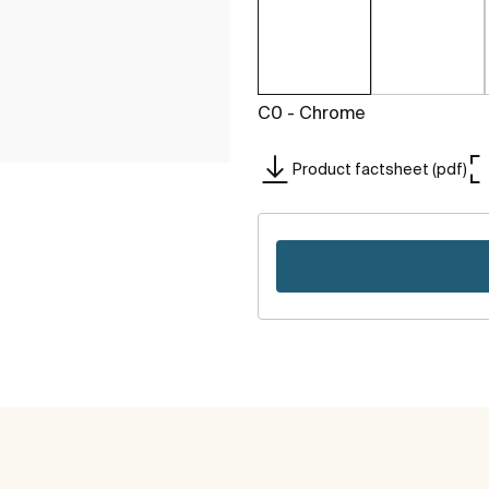
C0 - Chrome
Product factsheet (pdf)