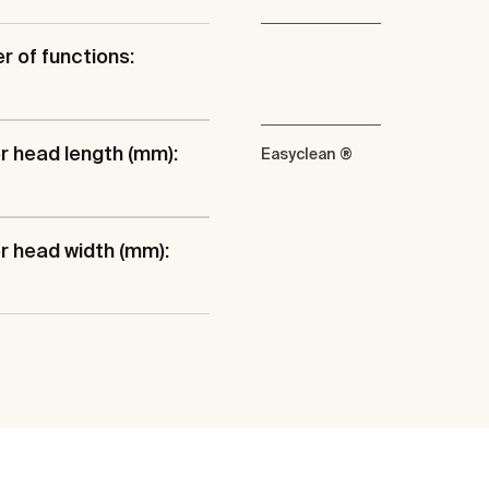
 of functions:
 head length (mm):
Easyclean ®
 head width (mm):