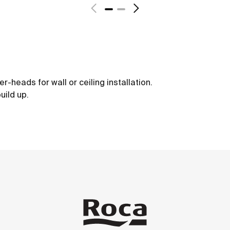
-heads for wall or ceiling installation.
uild up.