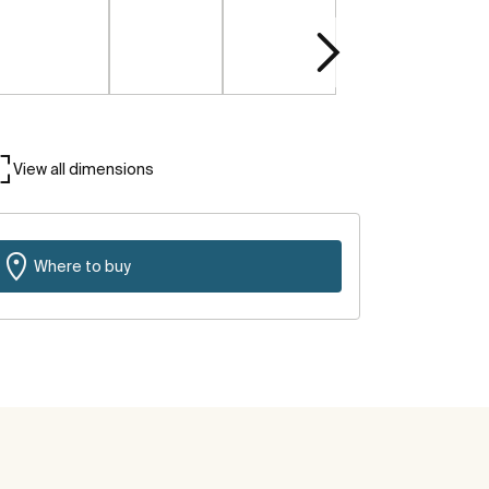
View all dimensions
Where to buy