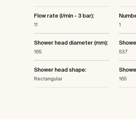
Flow rate (l/min - 3 bar):
Number
11
1
Shower head diameter (mm):
Shower
165
537
Shower head shape:
Shower
Rectangular
165