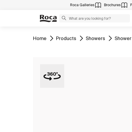
Roca Galleries
Brochures
Go to
Go to
Go to
Go to
Home
Products
Showers
Shower