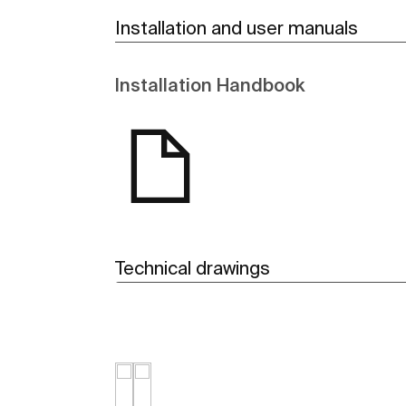
Installation and user manuals
Installation Handbook
Technical drawings