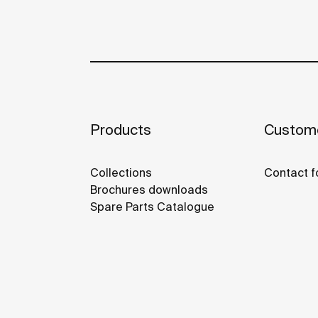
Products
Custome
Collections
Contact f
Brochures downloads
Spare Parts Catalogue