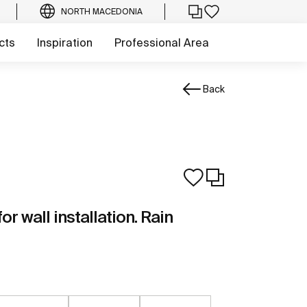
NORTH MACEDONIA
cts
Inspiration
Professional Area
Back
r wall installation. Rain