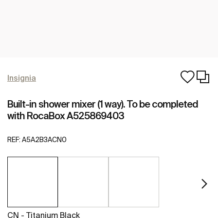
Insignia
Built-in shower mixer (1 way). To be completed
with RocaBox A525869403
REF:
A5A2B3ACN0
CN - Titanium Black