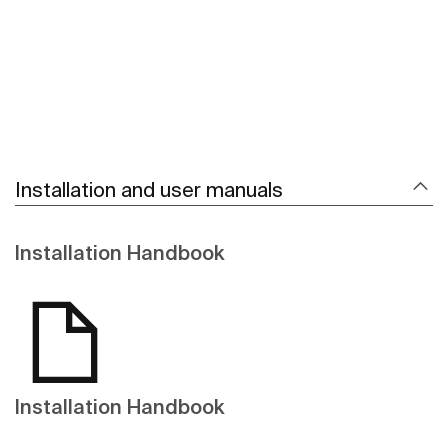
Installation and user manuals
Installation Handbook
Installation Handbook