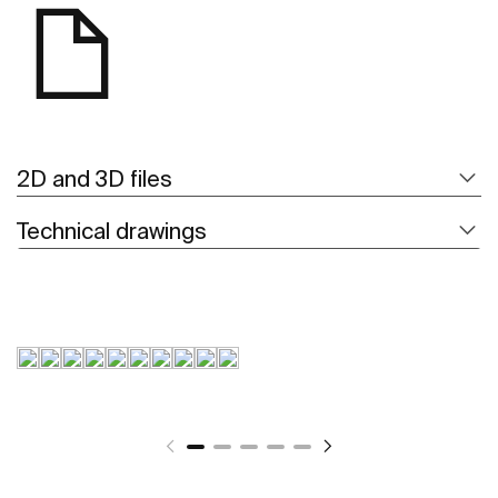
2D and 3D files
Technical drawings