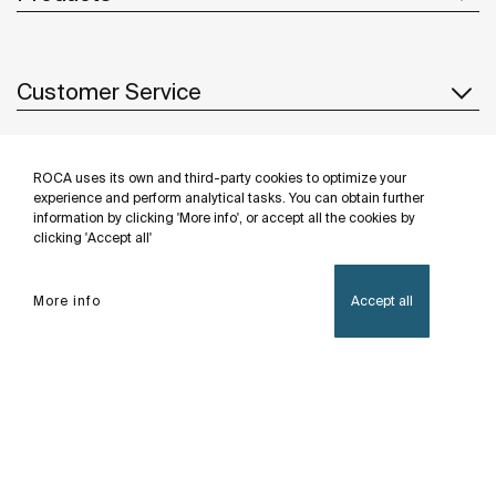
Customer Service
ROCA uses its own and third-party cookies to optimize your
About us
experience and perform analytical tasks. You can obtain further
information by clicking 'More info', or accept all the cookies by
clicking 'Accept all'
Inspiration
More info
Accept all
Follow us
Privacy Policy
Legal notice
Cookies policy
©Copyright 2026 - Roca Sanitario S.A.U.