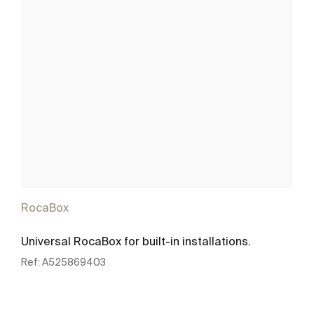
RocaBox
Universal RocaBox for built-in installations.
Ref:
A525869403
See more