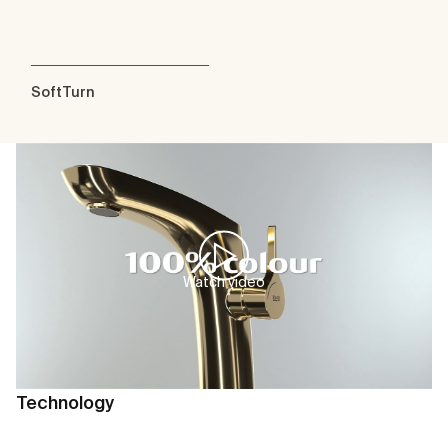
SoftTurn
Watch video
Technology