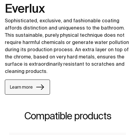
Everlux
Sophisticated, exclusive, and fashionable coating
affords distinction and uniqueness to the bathroom.
This sustainable, purely physical technique does not
require harmful chemicals or generate water pollution
during its production process. An extra layer on top of
the chrome, based on very hard metals, ensures the
surface is extraordinarily resistant to scratches and
cleaning products.
Learn more
Compatible products