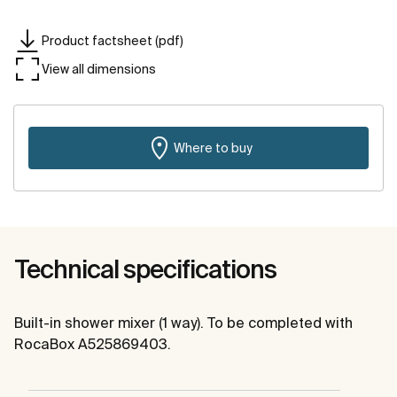
Product factsheet (pdf)
View all dimensions
Where to buy
Technical specifications
Built-in shower mixer (1 way). To be completed with
RocaBox A525869403.