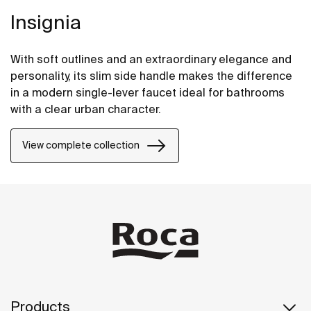
Insignia
With soft outlines and an extraordinary elegance and
personality, its slim side handle makes the difference
in a modern single-lever faucet ideal for bathrooms
with a clear urban character.
View complete collection
Products