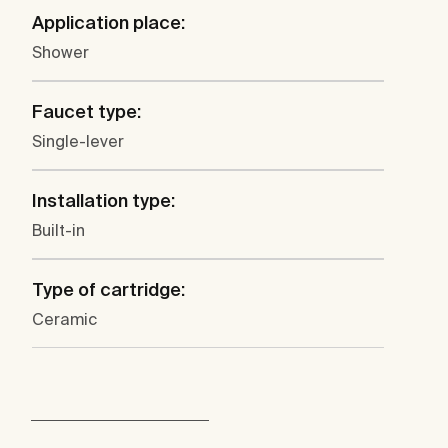
Application place:
Shower
Faucet type:
Single-lever
Installation type:
Built-in
Type of cartridge:
Ceramic