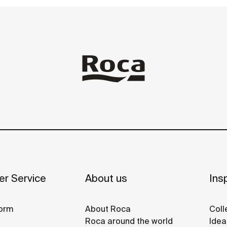
r Service
About us
Insp
orm
About Roca
Coll
Roca around the world
Idea