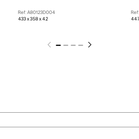
Ref:
A80123D004
Ref
433 x 358 x 42
447
See more