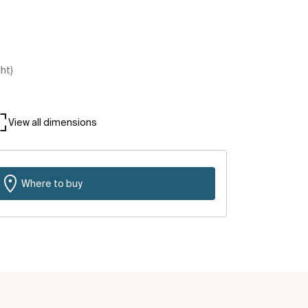
ght)
View all dimensions
Where to buy