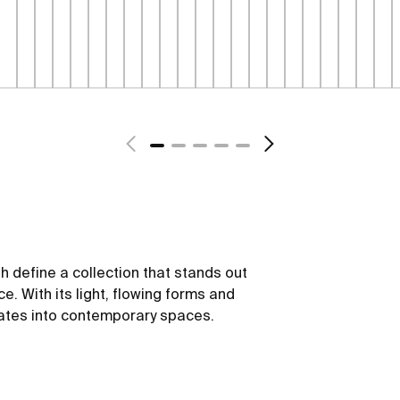
sh define a collection that stands out
ce. With its light, flowing forms and
rates into contemporary spaces.