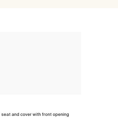
Multiclean®
seat and cover with front opening
M4 - Round sh