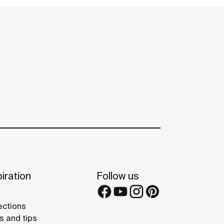
iration
Follow us
ections
s and tips