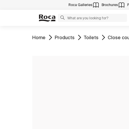
Roca Galleries
Brochures
Go to
Go to
Go to
Go to
Home
Products
Toilets
Close cou