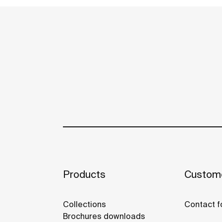
Products
Custome
Collections
Contact f
Brochures downloads