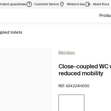
Product guarantees
Customer Service
Where to buy
About Roca
Produ
pled toilets
Meridian
Close-coupled WC wi
reduced mobility
REF:
A34224H000