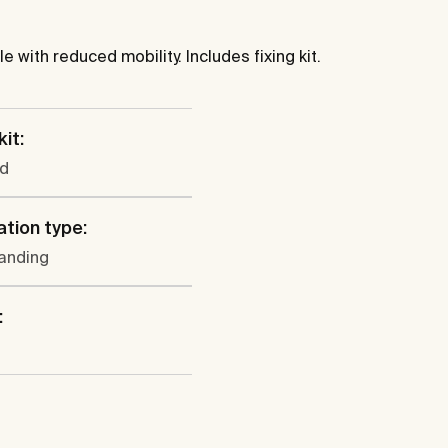
with reduced mobility. Includes fixing kit.
kit:
ed
ation type:
tanding
: