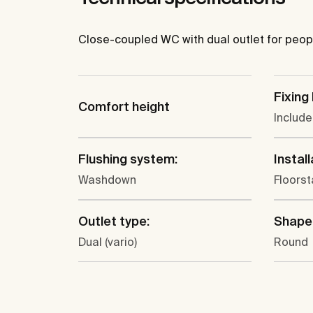
Close-coupled WC with dual outlet for people 
Fixing 
Comfort height
Includ
Flushing system:
Install
Washdown
Floors
Outlet type:
Shape
Dual (vario)
Round