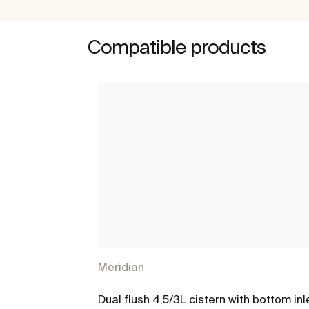
Compatible products
Meridian
Dual flush 4,5/3L cistern with bottom inl