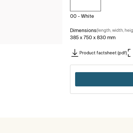
00 - White
Dimensions
(length, width, hei
385 x 750 x 830 mm
Product factsheet (pdf)