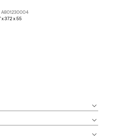
:
A801230004
Ref:
A804054S
 x 372 x 55
See more