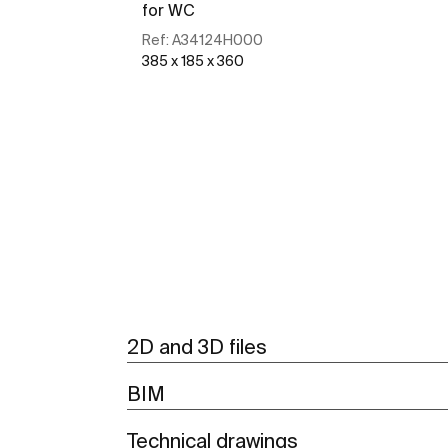
for WC
Ref:
A34124H000
385 x 185 x 360
See more
2D and 3D files
BIM
Technical drawings