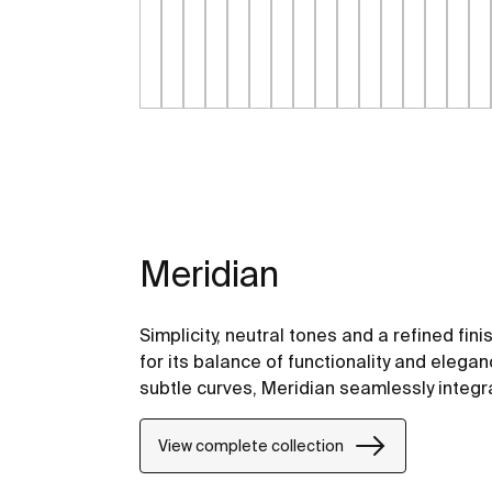
Meridian
Simplicity, neutral tones and a refined fini
for its balance of functionality and elegan
subtle curves, Meridian seamlessly integ
View complete collection