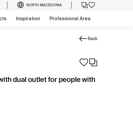
NORTH MACEDONIA
cts
Inspiration
Professional Area
Back
th dual outlet for people with