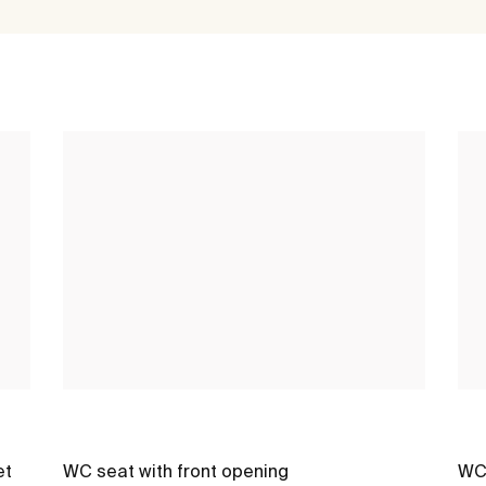
et
WC seat with front opening
WC 