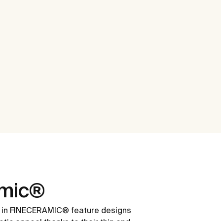
amic®
 in FINECERAMIC® feature designs