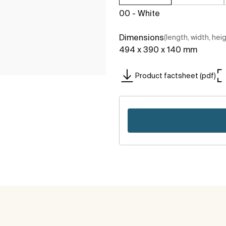
00 - White
Dimensions
(length, width, hei
494 x 390 x 140 mm
Product factsheet (pdf)