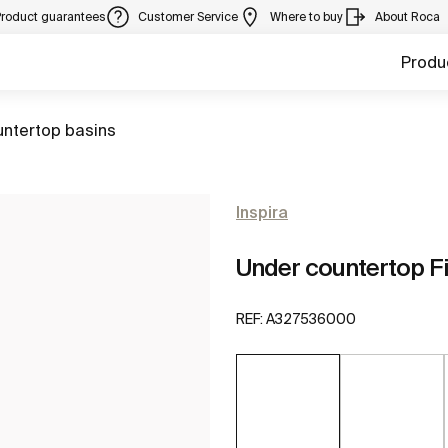
Product guarantees
Customer Service
Where to buy
About Roca
Produ
untertop basins
Inspira
Under countertop F
REF:
A327536000