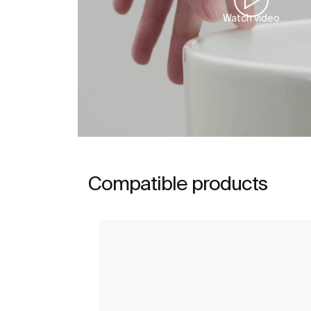
Watch video
Compatible products