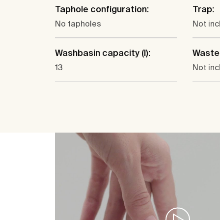
Taphole configuration:
Trap:
No tapholes
Not in
Washbasin capacity (l):
Waste
13
Not in