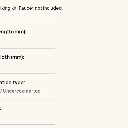
ing kit. Faucet not included.
ength (mm):
idth (mm):
ation type:
n / Undercountertop
: