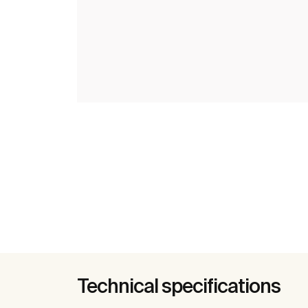
Technical specifications