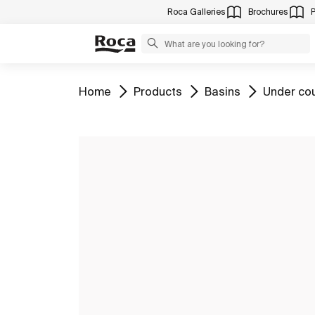
Roca Galleries
Brochures
Go to
Go to
Go to
Go to
Home
Products
Basins
Under co