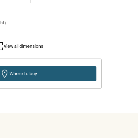
ght)
View all dimensions
Where to buy