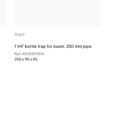
Aqua
1 1/4" bottle trap for basin. 250 mm pipe
Ref:
A506401614
255 x 115 x 65
See more