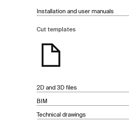
Installation and user manuals
Cut templates
2D and 3D files
BIM
Technical drawings