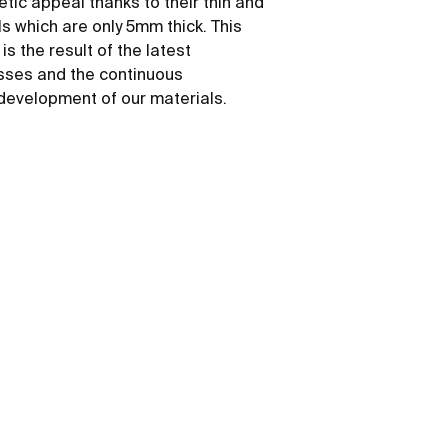
etic appeal thanks to their thin and
ls which are only 5mm thick. This
s the result of the latest
sses and the continuous
development of our materials.