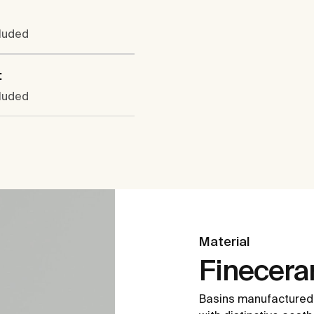
cluded
:
cluded
Material
Finecer
Basins manufactured