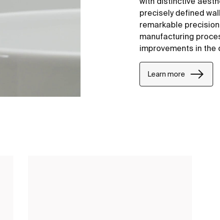
with distinctive aesth
precisely defined wal
remarkable precision i
manufacturing proce
improvements in the 
Learn more