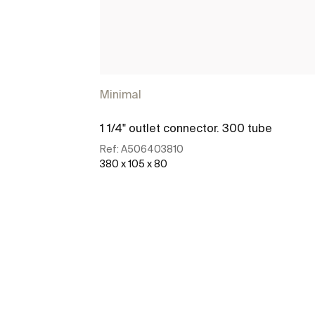
Minimal
1 1/4" outlet connector. 300 tube
Ref:
A506403810
380 x 105 x 80
See more