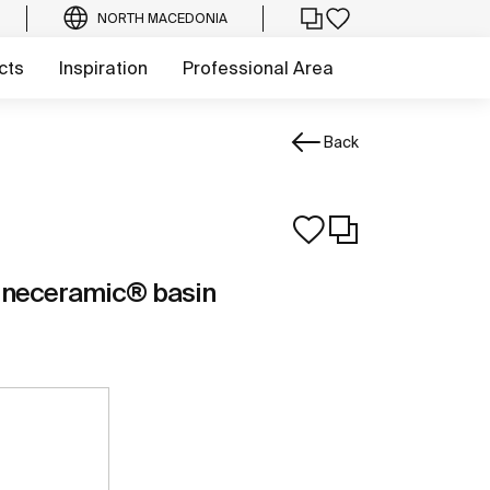
NORTH MACEDONIA
cts
Inspiration
Professional Area
Back
ineceramic® basin