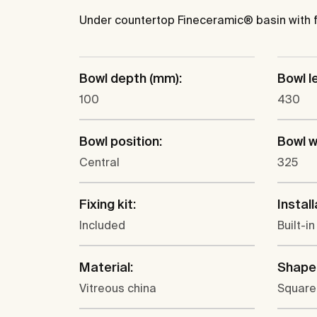
Under countertop Fineceramic® basin with fix
Bowl depth (mm):
Bowl l
100
430
Bowl position:
Bowl w
Central
325
Fixing kit:
Install
Included
Built-i
Material:
Shape
Vitreous china
Square