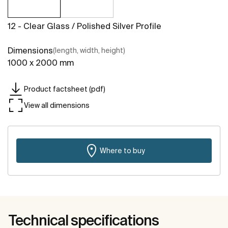
12 - Clear Glass / Polished Silver Profile
Dimensions
(length, width, height)
1000 x 2000 mm
Product factsheet (pdf)
View all dimensions
Where to buy
Technical specifications