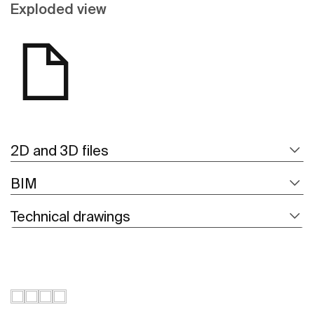
Exploded view
2D and 3D files
BIM
Technical drawings