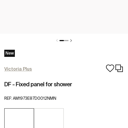
New
Victoria Plus
DF - Fixed panel for shower
REF:
AM1973E87D0012NMN