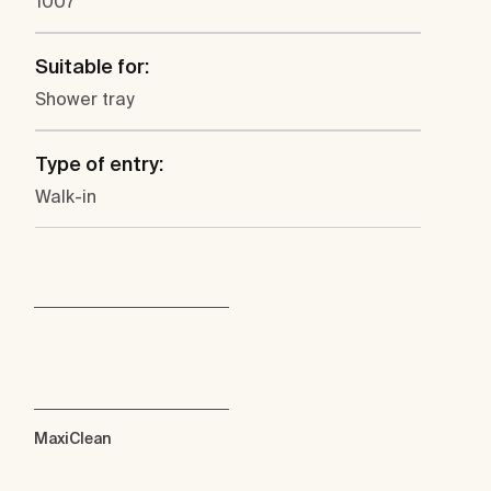
1007
Suitable for:
Shower tray
Type of entry:
Walk-in
MaxiClean