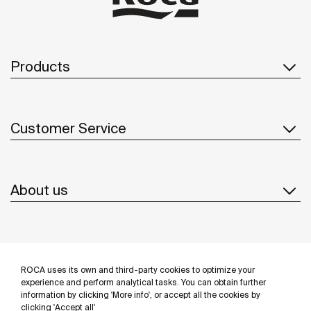
Products
Customer Service
About us
Inspiration
ROCA uses its own and third-party cookies to optimize your
Follow us
experience and perform analytical tasks. You can obtain further
information by clicking 'More info', or accept all the cookies by
clicking 'Accept all'