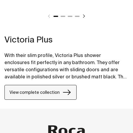
Victoria Plus
With their slim profile, Victoria Plus shower
enclosures fit perfectly in any bathroom. They offer
versatile configurations with sliding doors and are
available in polished silver or brushed matt black. The
Maxiclean® treatment makes them easy to clean.
View complete collection