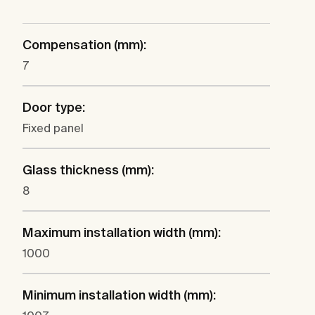
Compensation (mm):
7
Door type:
Fixed panel
Glass thickness (mm):
8
Maximum installation width (mm):
1000
Minimum installation width (mm):