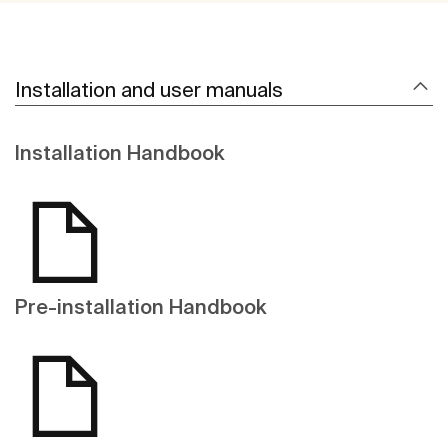
Installation and user manuals
Installation Handbook
Pre-installation Handbook