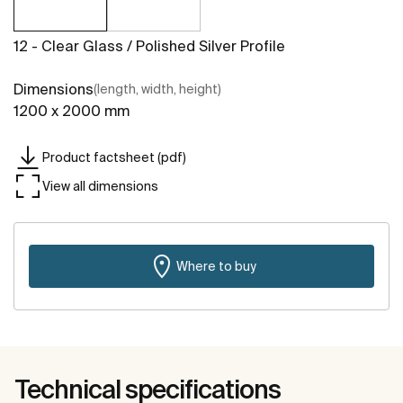
12 - Clear Glass / Polished Silver Profile
Dimensions
(length, width, height)
1200 x 2000 mm
Product factsheet (pdf)
View all dimensions
Where to buy
Technical specifications