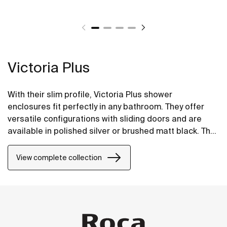
Victoria Plus
With their slim profile, Victoria Plus shower
enclosures fit perfectly in any bathroom. They offer
versatile configurations with sliding doors and are
available in polished silver or brushed matt black. The
Maxiclean® treatment makes them easy to clean.
View complete collection