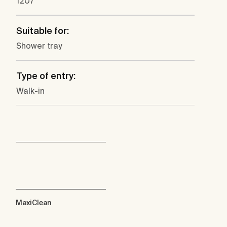
1207
Suitable for:
Shower tray
Type of entry:
Walk-in
MaxiClean