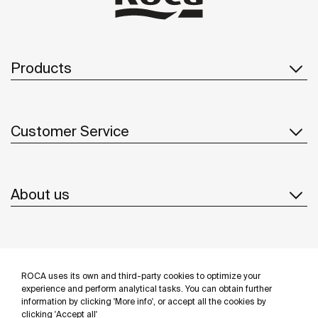
Products
Customer Service
About us
Inspiration
ROCA uses its own and third-party cookies to optimize your
Follow us
experience and perform analytical tasks. You can obtain further
information by clicking 'More info', or accept all the cookies by
clicking 'Accept all'