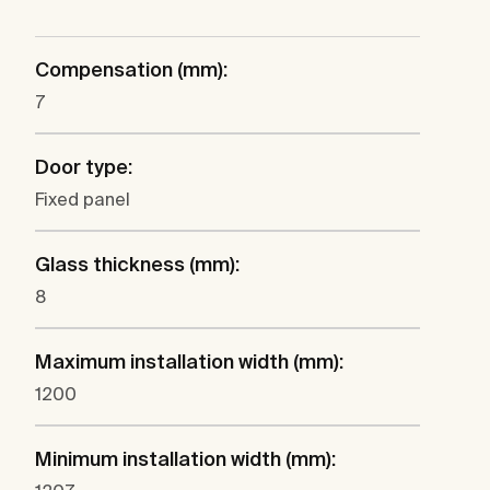
Compensation (mm):
7
Door type:
Fixed panel
Glass thickness (mm):
8
Maximum installation width (mm):
1200
Minimum installation width (mm):