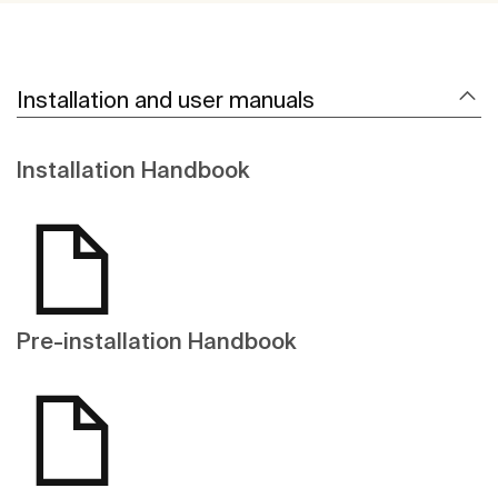
Installation and user manuals
Installation Handbook
Pre-installation Handbook