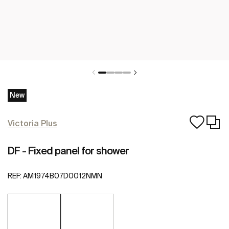
New
Victoria Plus
DF - Fixed panel for shower
REF:
AM1974B07D0012NMN