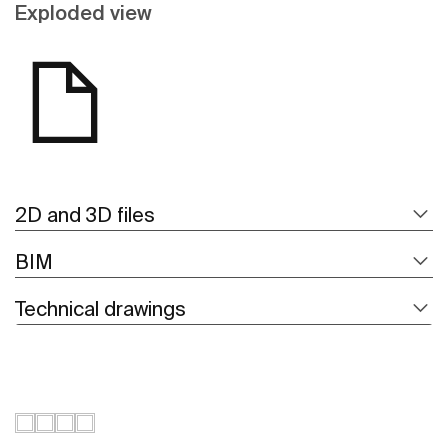
Exploded view
2D and 3D files
BIM
Technical drawings