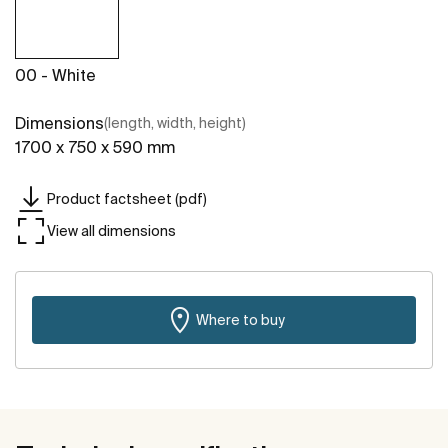
00 - White
Dimensions
(length, width, height)
1700 x 750 x 590 mm
Product factsheet (pdf)
View all dimensions
Where to buy