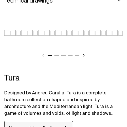
Technical drawings
Tura
Designed by Andreu Carulla, Tura is a complete
bathroom collection shaped and inspired by
architecture and the Mediterranean light. Tura is a
game of volumes and voids, of light and shadows
translated into elements for the bathroom. Innovation
and sustainability can be found throughout the