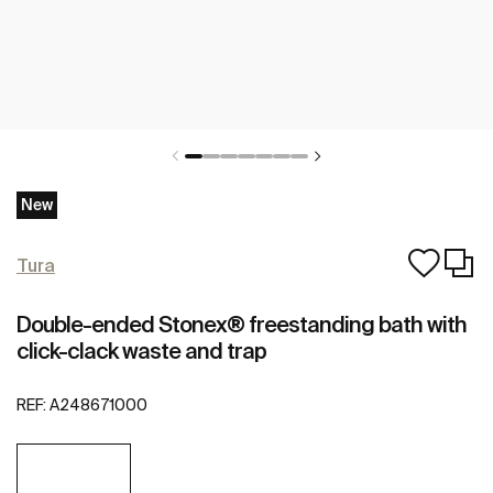
New
Tura
Double-ended Stonex® freestanding bath with
click-clack waste and trap
REF:
A248671000