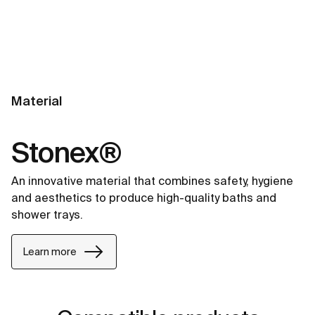
Material
Stonex®
An innovative material that combines safety, hygiene
and aesthetics to produce high-quality baths and
shower trays.
Learn more