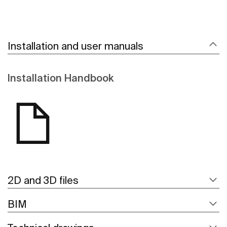
Installation and user manuals
Installation Handbook
2D and 3D files
BIM