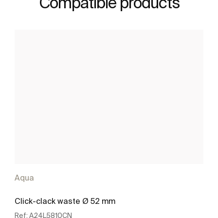
Compatible products
Aqua
Click-clack waste Ø 52 mm
Ref:
A24L5810CN