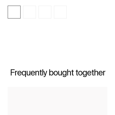
See more
Frequently bought together