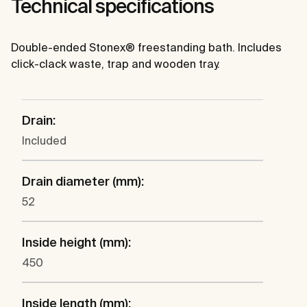
Technical specifications
Double-ended Stonex® freestanding bath. Includes
click-clack waste, trap and wooden tray.
Drain:
Included
Drain diameter (mm):
52
Inside height (mm):
450
Inside length (mm):