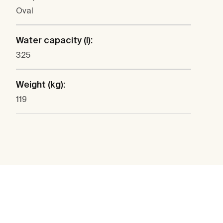
Oval
Water capacity (l):
325
Weight (kg):
119