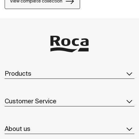
View complete collection
collection, from the design and technology to the use
of recycled materials and plastic-free packaging.
Products
Customer Service
About us