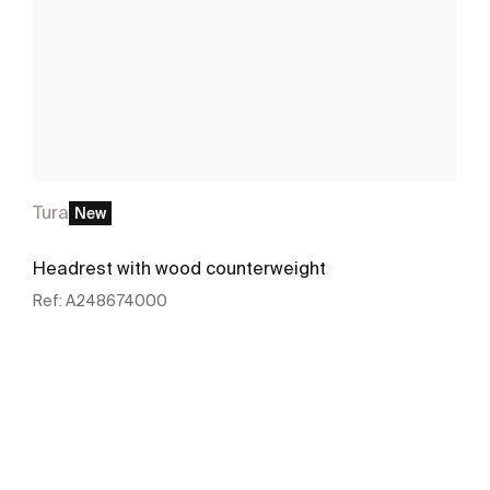
Tura
New
Headrest with wood counterweight
Ref:
A248674000
See more