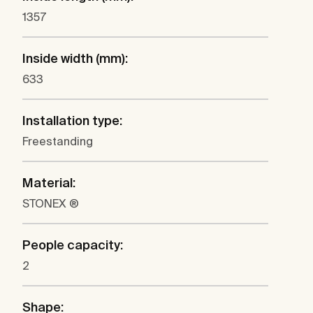
1357
Inside width (mm):
633
Installation type:
Freestanding
Material:
STONEX ®
People capacity:
2
Shape: