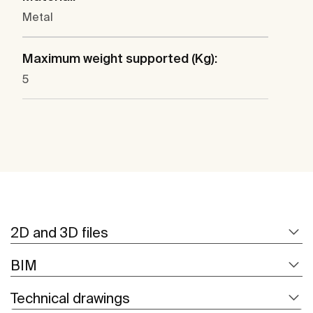
Metal
Maximum weight supported (Kg):
5
2D and 3D files
BIM
Technical drawings