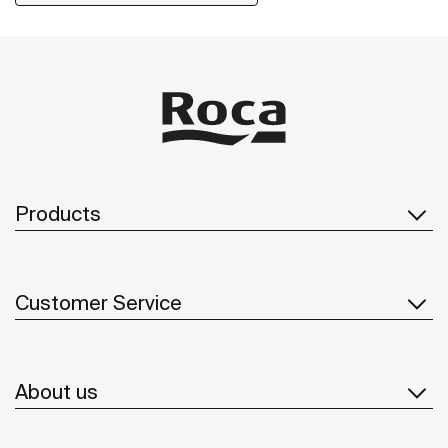
including solutions for people with reduced mobility.
Products
Customer Service
About us