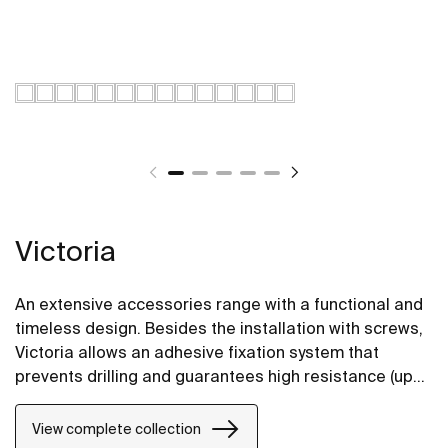
Victoria
An extensive accessories range with a functional and
timeless design. Besides the installation with screws,
Victoria allows an adhesive fixation system that
prevents drilling and guarantees high resistance (up
to 5 kg. of static load). The perfect suit for for private
bathrooms, semi-public areas and public spaces,
View complete collection