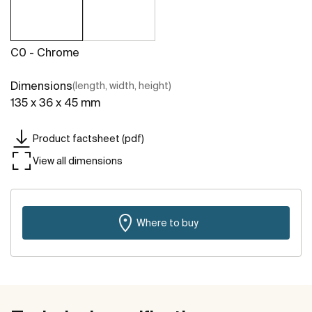
C0 - Chrome
Dimensions
(length, width, height)
135 x 36 x 45 mm
Product factsheet (pdf)
View all dimensions
Where to buy