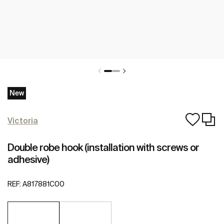
New
Victoria
Double robe hook (installation with screws or
adhesive)
REF:
A817881C00