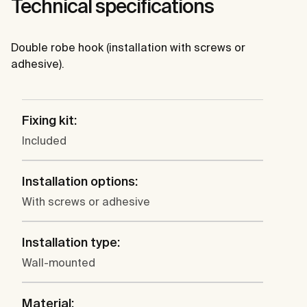
Technical specifications
Double robe hook (installation with screws or
adhesive).
Fixing kit:
Included
Installation options:
With screws or adhesive
Installation type:
Wall-mounted
Material: