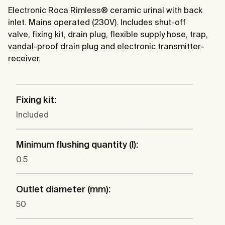
Electronic Roca Rimless® ceramic urinal with back
inlet. Mains operated (230V). Includes shut-off
valve, fixing kit, drain plug, flexible supply hose, trap,
vandal-proof drain plug and electronic transmitter-
receiver.
Fixing kit:
Included
Minimum flushing quantity (l):
0.5
Outlet diameter (mm):
50