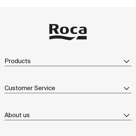
Products
Customer Service
About us