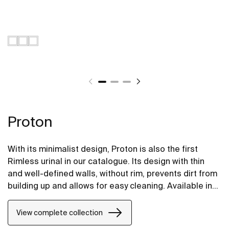
Proton
With its minimalist design, Proton is also the first
Rimless urinal in our catalogue. Its design with thin
and well-defined walls, without rim, prevents dirt from
building up and allows for easy cleaning. Available in
electornic version that integrates the motion sensor
for contactless flushing, and in conventional top or
View complete collection
rear-feed versions for mechanical flush valves.