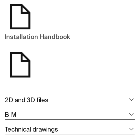
Installation Handbook
2D and 3D files
BIM
Technical drawings