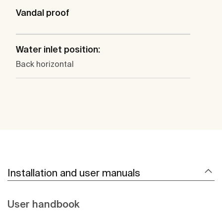
Vandal proof
Water inlet position:
Back horizontal
Installation and user manuals
User handbook