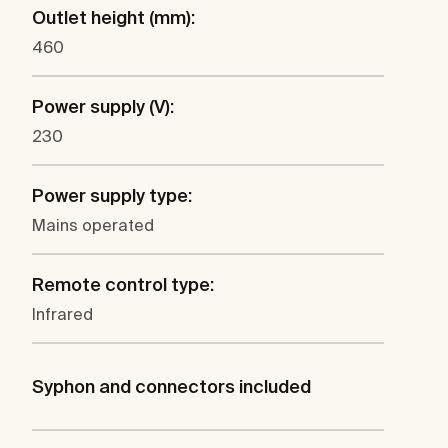
Outlet height (mm):
460
Power supply (V):
230
Power supply type:
Mains operated
Remote control type:
Infrared
Syphon and connectors included