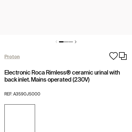
Proton
Electronic Roca Rimless® ceramic urinal with
back inlet. Mains operated (230V)
REF:
A3590J5000