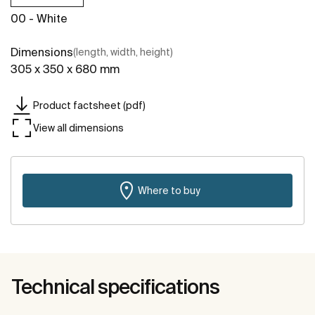
00 - White
Dimensions
(length, width, height)
305 x 350 x 680 mm
Product factsheet (pdf)
View all dimensions
Where to buy
Technical specifications