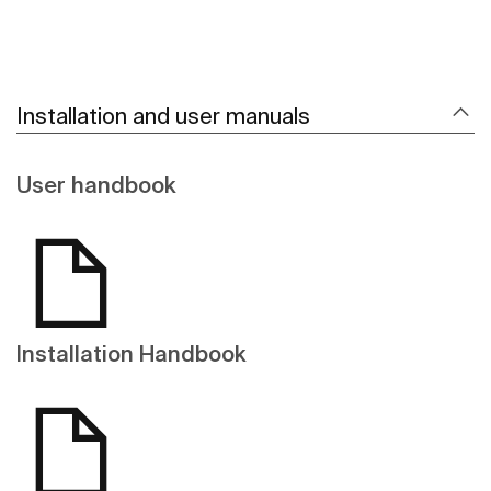
Installation and user manuals
User handbook
Installation Handbook