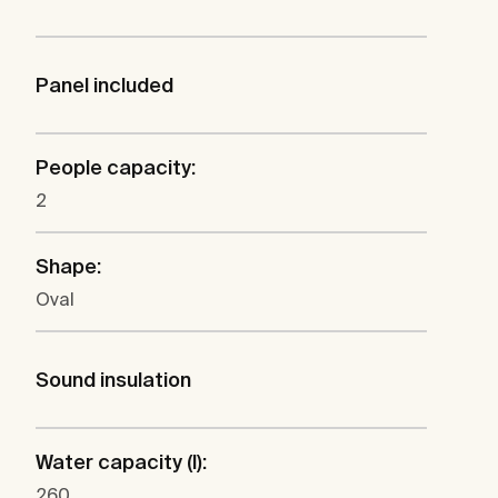
Panel included
People capacity:
2
Shape:
Oval
Sound insulation
Water capacity (l):
260