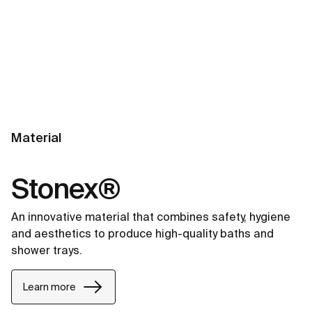
Material
Stonex®
An innovative material that combines safety, hygiene
and aesthetics to produce high-quality baths and
shower trays.
Learn more