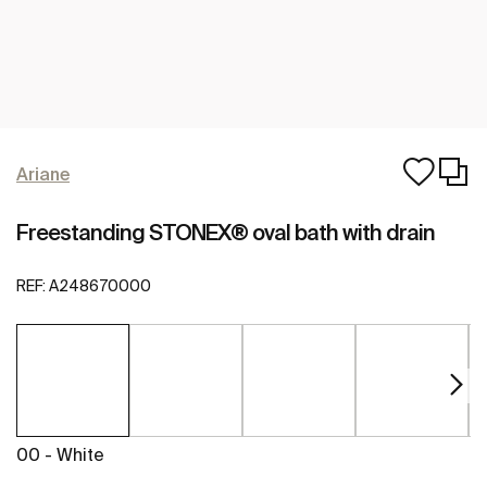
Ariane
Freestanding STONEX® oval bath with drain
REF:
A248670000
00 - White