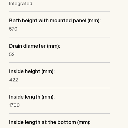
Integrated
Bath height with mounted panel (mm):
570
Drain diameter (mm):
52
Inside height (mm):
422
Inside length (mm):
1700
Inside length at the bottom (mm):