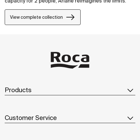
capacity for 2 people, Ariane reimagines the limits.
View complete collection
Products
Customer Service