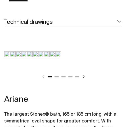
Technical drawings
Ariane
The largest Stonex® bath, 165 or 185 cm long, with a
symmetrical oval shape for greater comfort. With