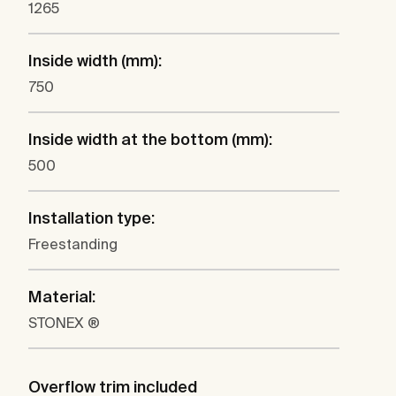
1265
Inside width (mm):
750
Inside width at the bottom (mm):
500
Installation type:
Freestanding
Material:
STONEX ®
Overflow trim included