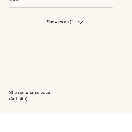
Show more (1)
Slip resistance base
(Antislip)