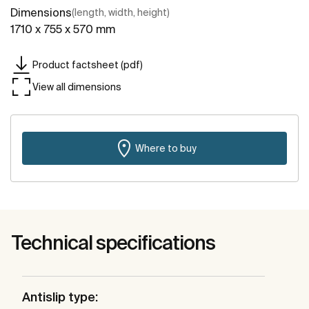
Dimensions
(length, width, height)
1710 x 755 x 570 mm
Product factsheet (pdf)
View all dimensions
Where to buy
Technical specifications
Antislip type: