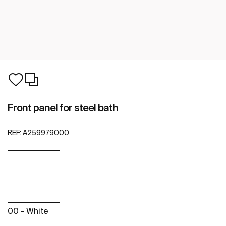
Front panel for steel bath
REF:
A259979000
00 - White