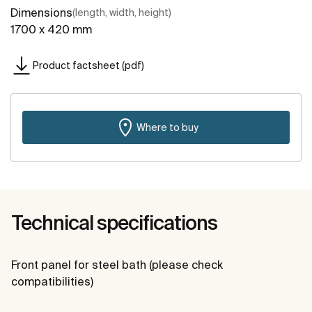
Dimensions
(length, width, height)
1700 x 420 mm
Product factsheet (pdf)
Where to buy
Technical specifications
Front panel for steel bath (please check
compatibilities)