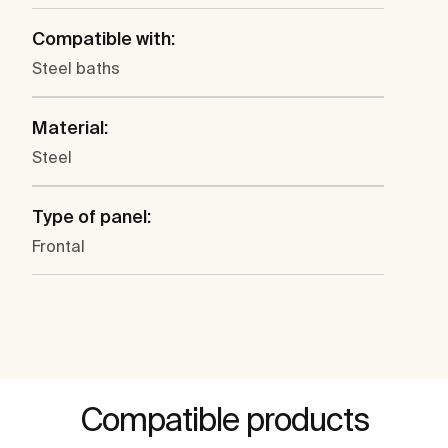
Compatible with:
Steel baths
Material:
Steel
Type of panel:
Frontal
Compatible products