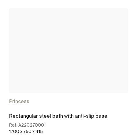
Princess
Rectangular steel bath with anti-slip base
Ref:
A220270001
1700 x 750 x 415