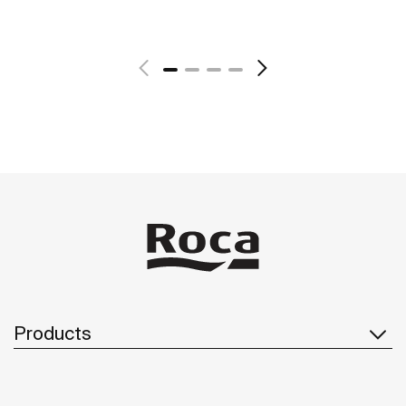
See more
Products