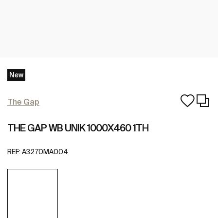
New
The Gap
THE GAP WB UNIK 1000X460 1TH
REF:
A3270MA004