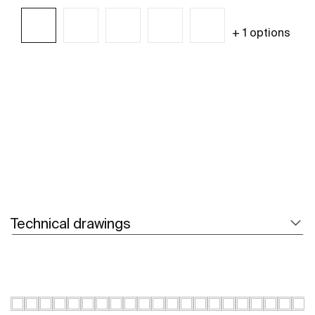
+ 1 options
See more
Technical drawings