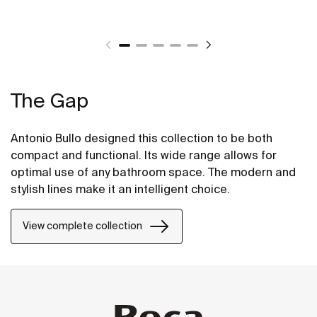
The Gap
Antonio Bullo designed this collection to be both
compact and functional. Its wide range allows for
optimal use of any bathroom space. The modern and
stylish lines make it an intelligent choice.
View complete collection