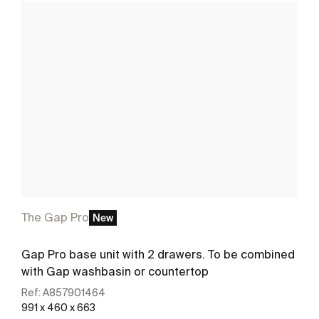
The Gap Pro
New
Gap Pro base unit with 2 drawers. To be combined
with Gap washbasin or countertop
Ref:
A857901464
991 x 460 x 663