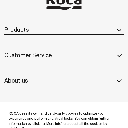
Products
Customer Service
About us
Inspiration
ROCA uses its own and third-party cookies to optimize your
Follow us
experience and perform analytical tasks. You can obtain further
information by clicking 'More info', or accept all the cookies by