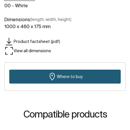
00 - White
Dimensions
(length, width, height)
1000 x 460 x 175 mm
Product factsheet (pdf)
View all dimensions
Where to buy
Compatible products