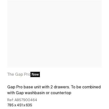
The Gap Pro
New
Gap Pro base unit with 2 drawers. To be combined
with Gap washbasin or countertop
Ref:
A857900464
785 x 451 x 635