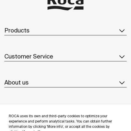
Products
Customer Service
About us
Inspiration
ROCA uses its own and third-party cookies to optimize your
Follow us
experience and perform analytical tasks. You can obtain further
information by clicking 'More info', or accept all the cookies by