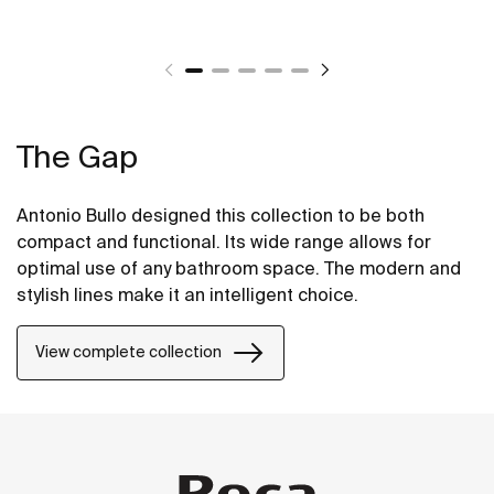
The Gap
Antonio Bullo designed this collection to be both
compact and functional. Its wide range allows for
optimal use of any bathroom space. The modern and
stylish lines make it an intelligent choice.
View complete collection