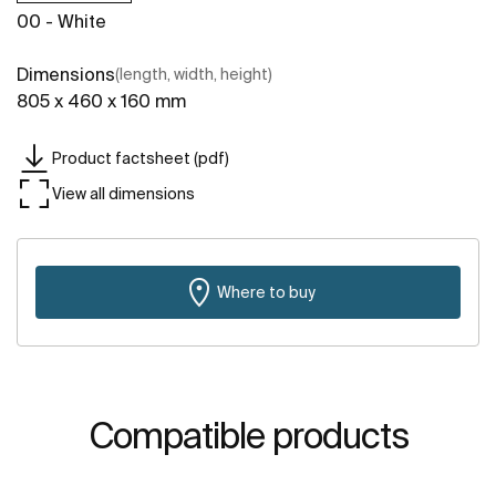
00 - White
Dimensions
(length, width, height)
805 x 460 x 160 mm
Product factsheet (pdf)
View all dimensions
Where to buy
Compatible products