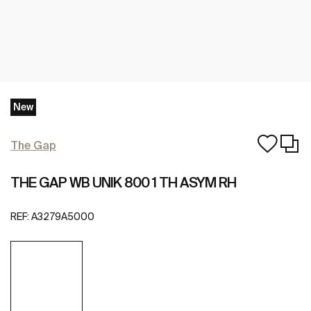
New
The Gap
THE GAP WB UNIK 800 1 TH ASYM RH
REF:
A3279A5000