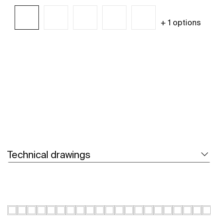
+ 1 options
See more
Technical drawings