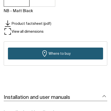
NB - Matt Black
Product factsheet (pdf)
View all dimensions
Where to buy
Installation and user manuals