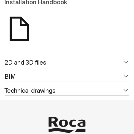
Installation Handbook
2D and 3D files
BIM
Technical drawings