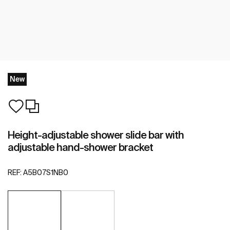
New
Height-adjustable shower slide bar with
adjustable hand-shower bracket
REF:
A5B07S1NB0