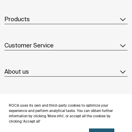
Products
Customer Service
About us
Inspiration
ROCA uses its own and third-party cookies to optimize your
Follow us
experience and perform analytical tasks. You can obtain further
information by clicking 'More info', or accept all the cookies by
clicking 'Accept all'