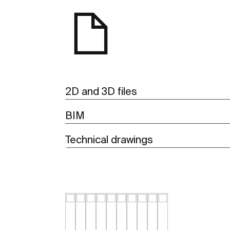
2D and 3D files
BIM
Technical drawings