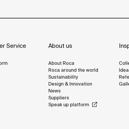
r Service
About us
Insp
orm
About Roca
Coll
Roca around the world
Idea
Sustainability
Refe
Design & Innovation
Gall
News
Suppliers
Speak up platform