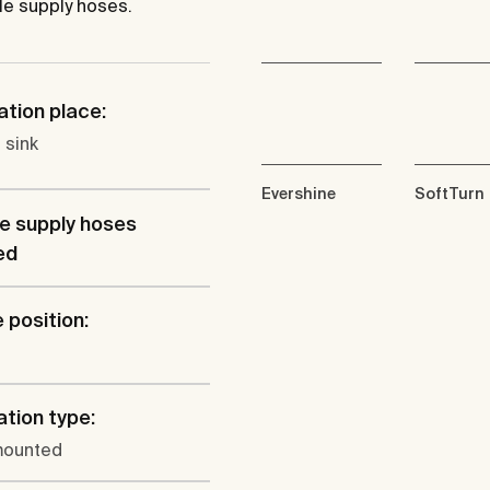
le supply hoses.
ation place:
 sink
Evershine
SoftTurn
le supply hoses
ed
 position:
ation type:
mounted