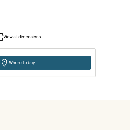
View all dimensions
Where to buy