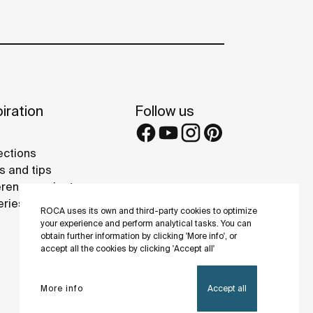
iration
Follow us
ections
s and tips
rence projects
eries
ROCA uses its own and third-party cookies to optimize
your experience and perform analytical tasks. You can
obtain further information by clicking 'More info', or
accept all the cookies by clicking 'Accept all'
More info
Accept all