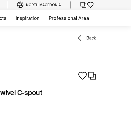
NORTH MACEDONIA
cts
Inspiration
Professional Area
Back
swivel C-spout