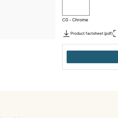
C0 - Chrome
Product factsheet (pdf)