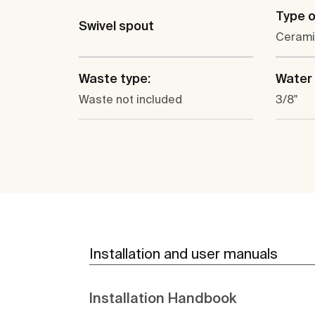
Type o
Swivel spout
Cerami
Waste type:
Water 
Waste not included
3/8"
Installation and user manuals
Installation Handbook