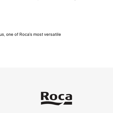
us, one of Roca’s most versatile