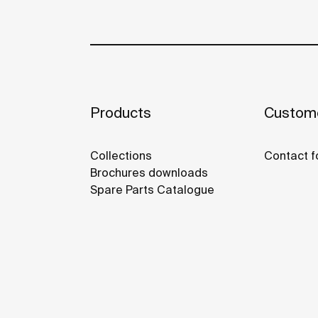
Products
Custome
Collections
Contact f
Brochures downloads
Spare Parts Catalogue