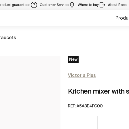
Product guarantees
Customer Service
Where to buy
About Roca
Produ
faucets
New
Victoria Plus
Kitchen mixer with 
REF:
A5A8E4FC00