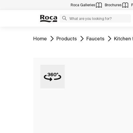
Roca Galleries
Brochures
Go to
Go to
Go to
Go to
Home
Products
Faucets
Kitchen 