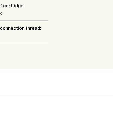
f cartridge:
c
connection thread: