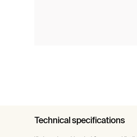
Technical specifications