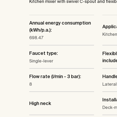
Kitchen mixer with swivel C-spout and flexib
Annual energy consumption
Applic
(kWh/p.a.):
Kitchen
698.47
Faucet type:
Flexib
includ
Single-lever
Flow rate (l/min - 3 bar):
Handle
8
Lateral
Install
High neck
Deck-