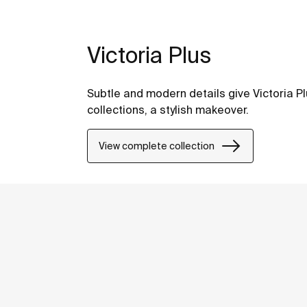
Victoria Plus
Subtle and modern details give Victoria Pl
collections, a stylish makeover.
View complete collection