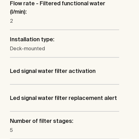
Flow rate - Filtered functional water
(l/min):
2
Installation type:
Deck-mounted
Led signal water filter activation
Led signal water filter replacement alert
Number of filter stages:
5