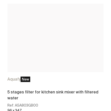
Aquafy
New
5 stages filter for kitchen sink mixer with filtered
water
Ref:
A5A803GB00
96 x 347