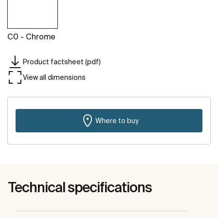
C0 - Chrome
Product factsheet (pdf)
View all dimensions
Where to buy
Technical specifications