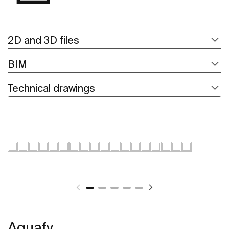
2D and 3D files
BIM
Technical drawings
Aquafy