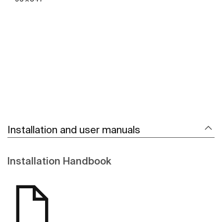
See more
Installation and user manuals
Installation Handbook