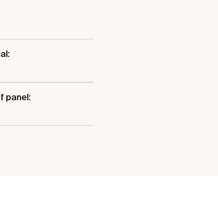
al:
f panel: