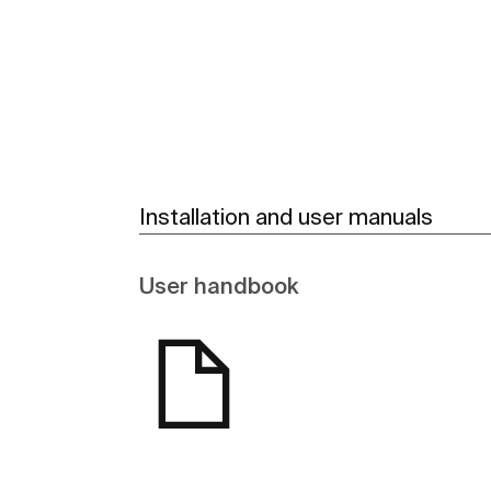
See more
Installation and user manuals
User handbook