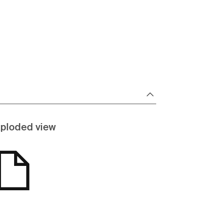
ploded view