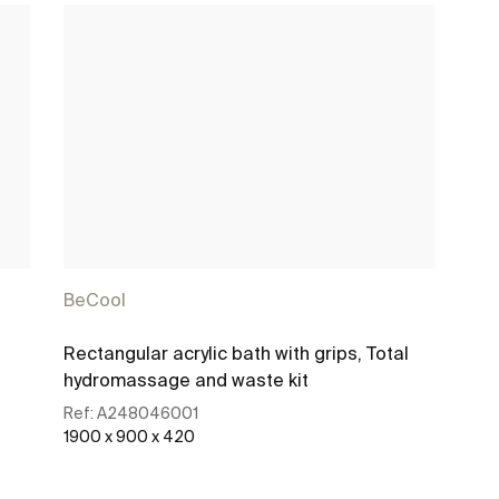
BeCool
Rectangular acrylic bath with grips, Total
hydromassage and waste kit
Ref:
A248046001
1900 x 900 x 420