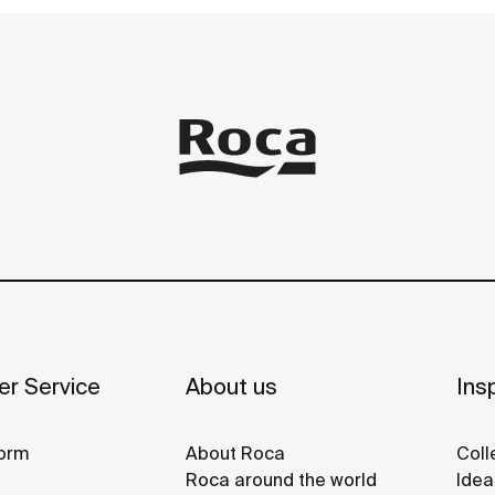
r Service
About us
Insp
orm
About Roca
Coll
Roca around the world
Idea