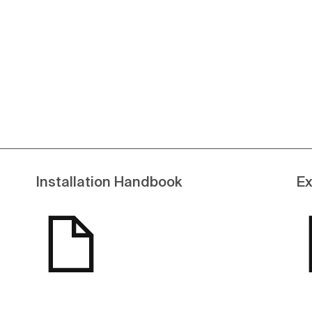
See more
Installation Handbook
Ex