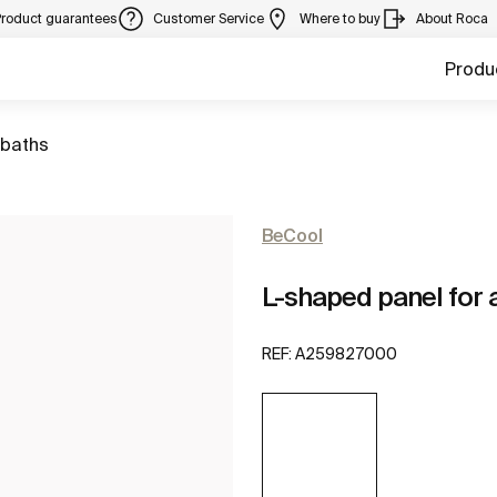
Product guarantees
Customer Service
Where to buy
About Roca
Produ
 baths
BeCool
L-shaped panel for a
REF:
A259827000