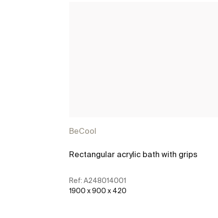
BeCool
Rectangular acrylic bath with grips
Ref:
A248014001
1900 x 900 x 420