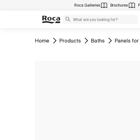
Roca Galleries
Brochures
Go to
Go to
Go to
Go to
Home
Products
Baths
Panels for