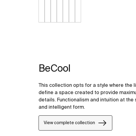
BeCool
This collection opts for a style where the 
define a space created to provide maximu
details. Functionalism and intuition at the 
and intelligent form.
View complete collection