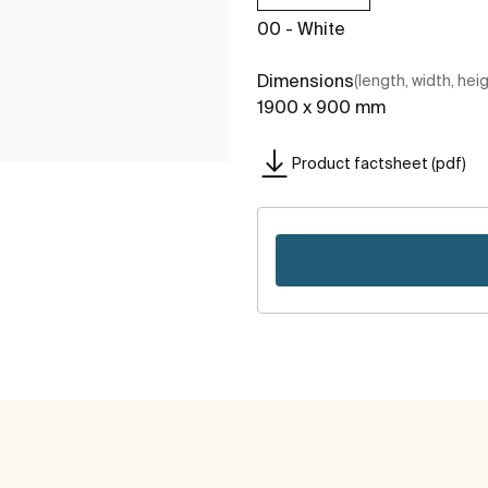
00 - White
Dimensions
(length, width, hei
1900 x 900 mm
Product factsheet (pdf)