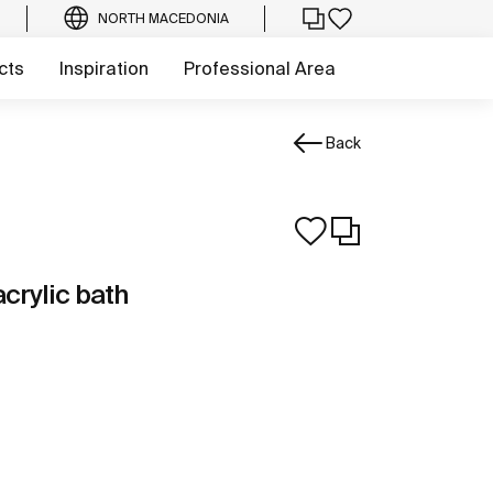
NORTH MACEDONIA
cts
Inspiration
Professional Area
Back
crylic bath