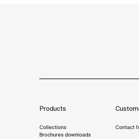
Products
Custome
Collections
Contact f
Brochures downloads