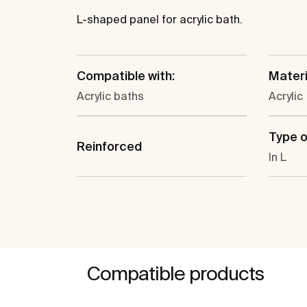
L-shaped panel for acrylic bath.
Compatible with:
Materi
Acrylic baths
Acrylic
Type o
Reinforced
In L
Compatible products