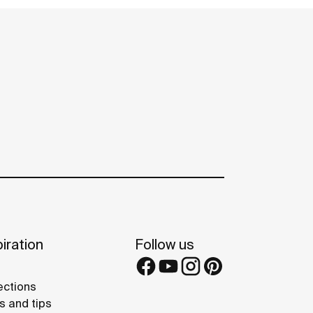
iration
Follow us
ections
s and tips