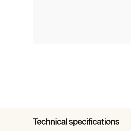
Technical specifications