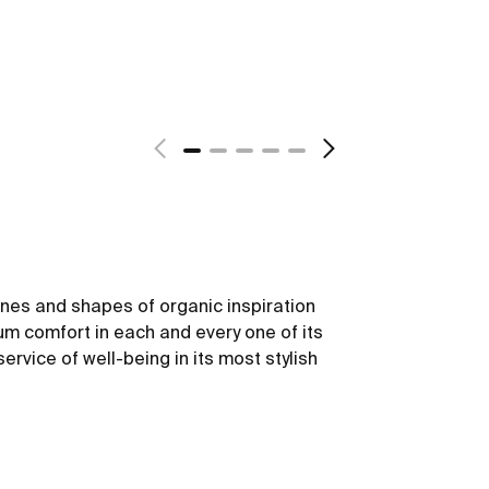
lines and shapes of organic inspiration
m comfort in each and every one of its
service of well-being in its most stylish