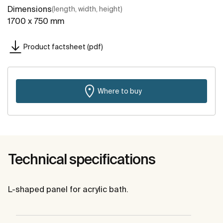
Dimensions
(length, width, height)
1700 x 750 mm
Product factsheet (pdf)
Where to buy
Technical specifications
L-shaped panel for acrylic bath.