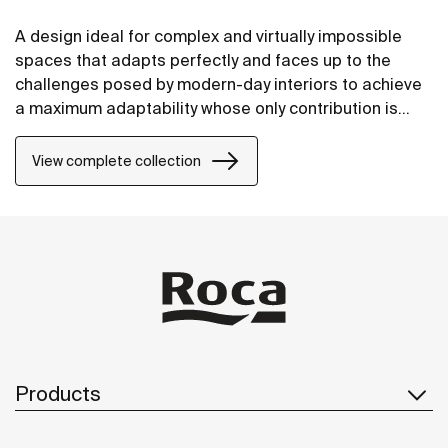
A design ideal for complex and virtually impossible
spaces that adapts perfectly and faces up to the
challenges posed by modern-day interiors to achieve
a maximum adaptability whose only contribution is
positive, without compromising on design.
View complete collection
Products