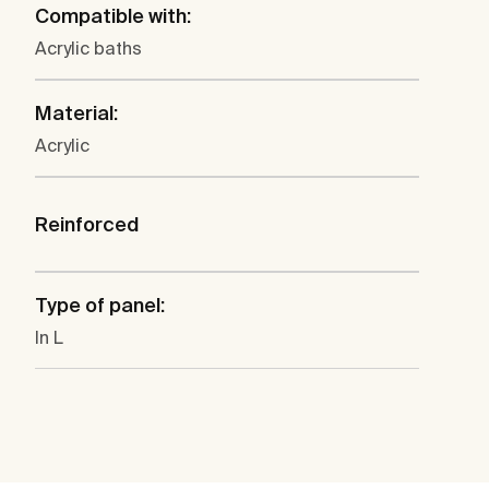
Compatible with:
Acrylic baths
Material:
Acrylic
Reinforced
Type of panel:
In L