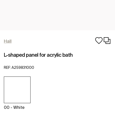
Hall
L-shaped panel for acrylic bath
REF:
A259831000
00 - White