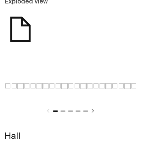
Exploded view
Hall