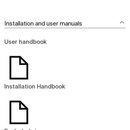
Installation and user manuals
User handbook
Installation Handbook