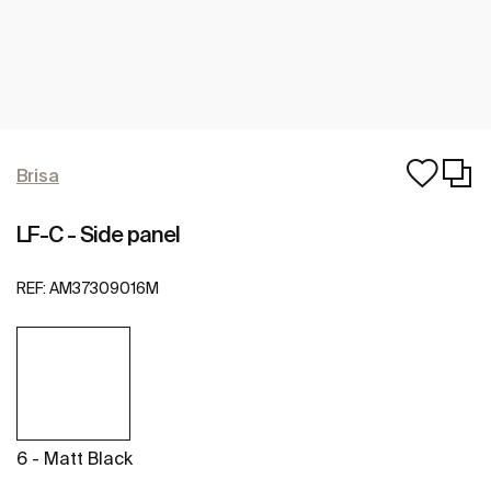
Brisa
LF-C - Side panel
REF:
AM37309016M
6 - Matt Black