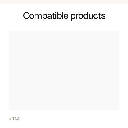
Compatible products
Brisa