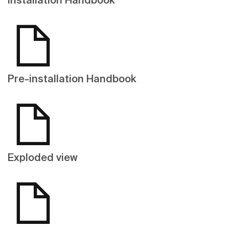
Pre-installation Handbook
Exploded view