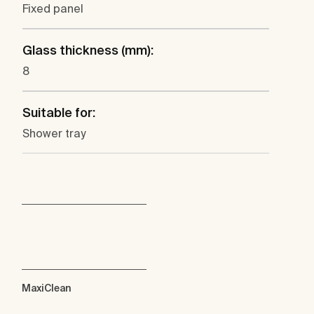
Fixed panel
Glass thickness (mm):
8
Suitable for:
Shower tray
MaxiClean