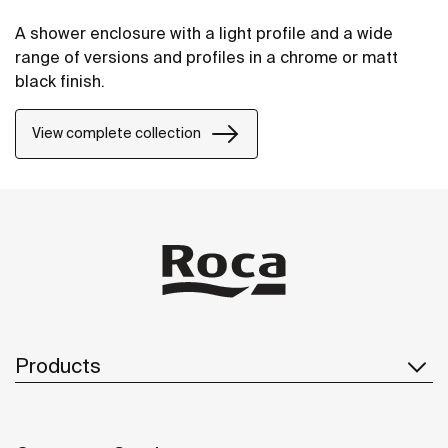
A shower enclosure with a light profile and a wide
range of versions and profiles in a chrome or matt
black finish.
View complete collection
Products