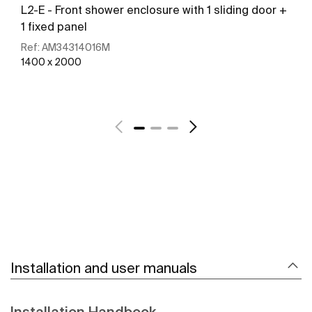
L2-E - Front shower enclosure with 1 sliding door +
1 fixed panel
Ref:
AM34314016M
1400 x 2000
See more
Installation and user manuals
Installation Handbook