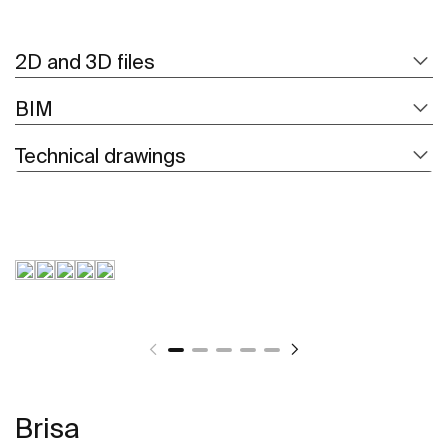
2D and 3D files
BIM
Technical drawings
Brisa