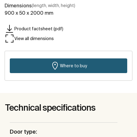
Dimensions
(length, width, height)
900 x 50 x 2000 mm
Product factsheet (pdf)
View all dimensions
Where to buy
Technical specifications
Door type: