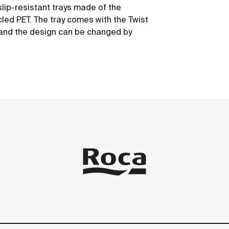
slip-resistant trays made of the
led PET. The tray comes with the Twist
y and the design can be changed by