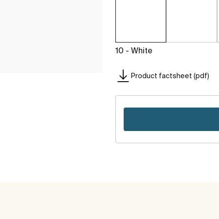
10 - White
Product factsheet (pdf)