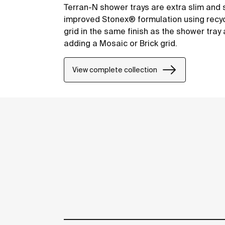
Terran-N shower trays are extra slim and 
improved Stonex® formulation using recyc
grid in the same finish as the shower tra
adding a Mosaic or Brick grid.
View complete collection