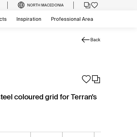
NORTH MACEDONIA
cts
Inspiration
Professional Area
Back
teel coloured grid for Terran's