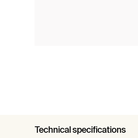
Technical specifications