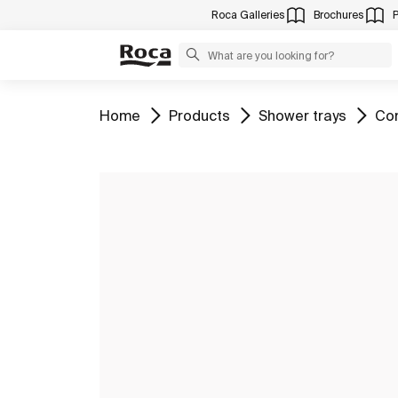
Roca Galleries
Brochures
Go to
Go to
Go to
Go 
Home
Products
Shower trays
Com