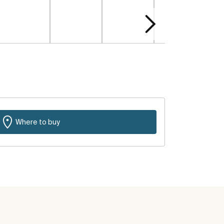
Where to buy