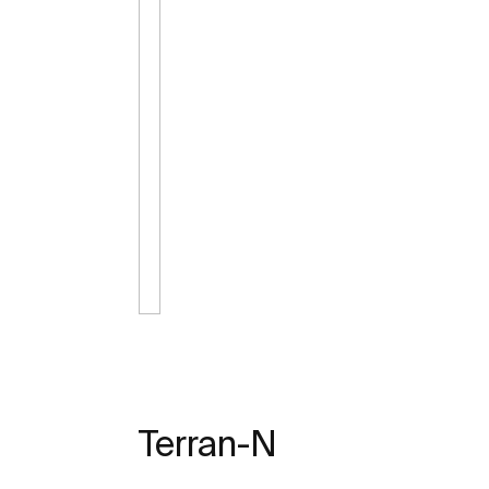
Terran-N