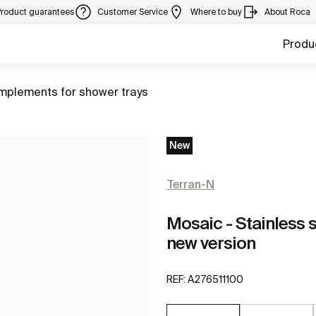
Product guarantees
Customer Service
Where to buy
About Roca
Produ
to
plements for shower trays
New
Terran-N
Mosaic - Stainless s
new version
REF:
A276511100