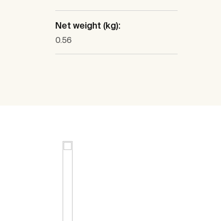
Net weight (kg):
0.56