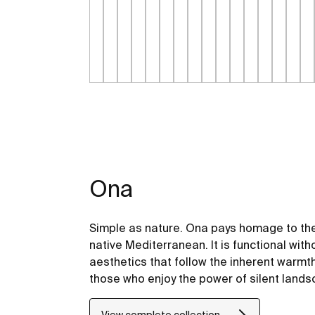
Ona
Simple as nature. Ona pays homage to the
native Mediterranean. It is functional with
aesthetics that follow the inherent warmt
those who enjoy the power of silent land