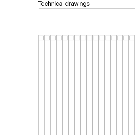
Technical drawings