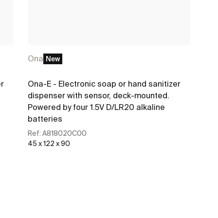
Ona
New
er
Ona-E - Electronic soap or hand sanitizer
dispenser with sensor, deck-mounted.
Powered by four 1.5V D/LR20 alkaline
batteries
Ref:
A818020C00
45 x 122 x 90
See more