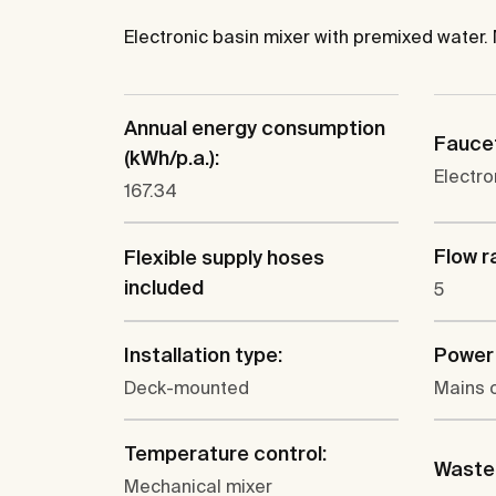
Electronic basin mixer with premixed water.
Annual energy consumption
Faucet
(kWh/p.a.):
Electro
167.34
Flow ra
Flexible supply hoses
included
5
Installation type:
Power 
Deck-mounted
Mains 
Temperature control:
Waste 
Mechanical mixer