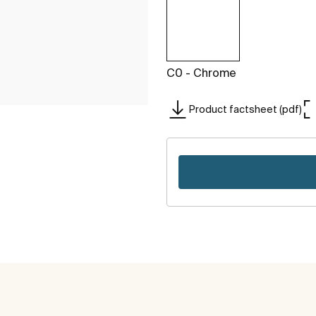
C0 - Chrome
Product factsheet (pdf)