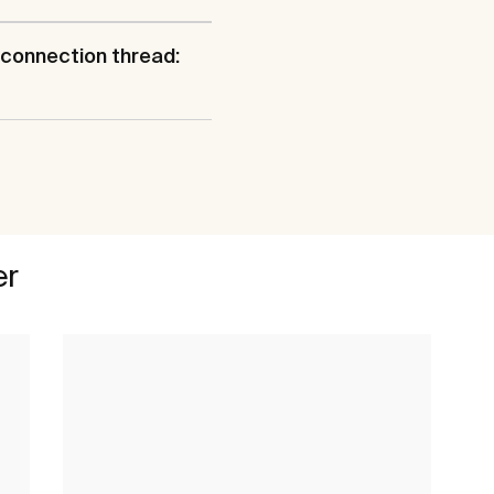
connection thread:
er