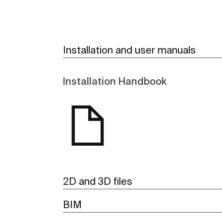
Installation and user manuals
Installation Handbook
2D and 3D files
BIM