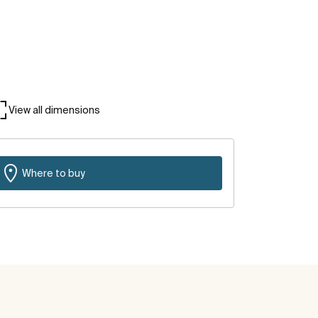
View all dimensions
Where to buy