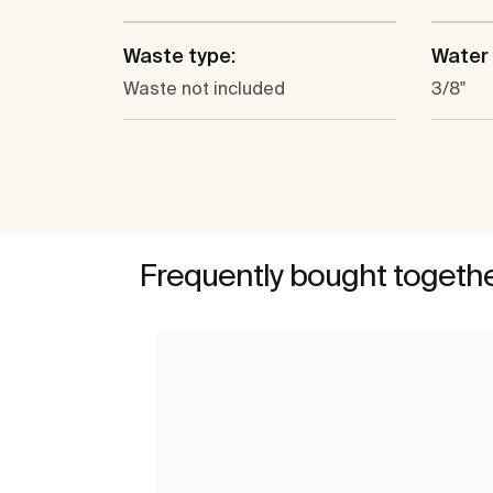
Waste type:
Water 
Waste not included
3/8"
Frequently bought togeth