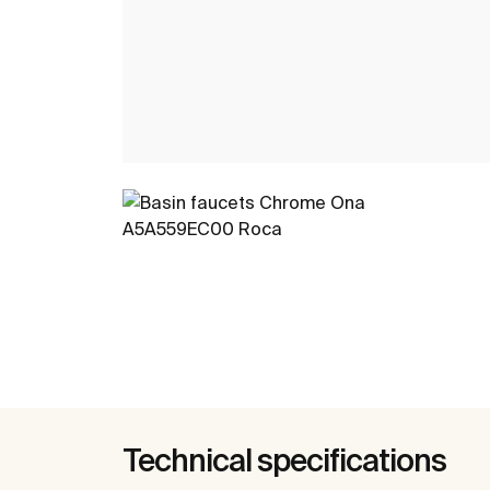
Technical specifications