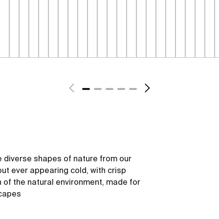
 diverse shapes of nature from our
out ever appearing cold, with crisp
h of the natural environment, made for
scapes