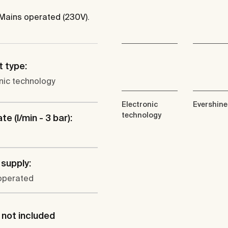
 Mains operated (230V).
 type:
nic technology
Electronic
Evershine
technology
te (l/min - 3 bar):
supply:
operated
not included