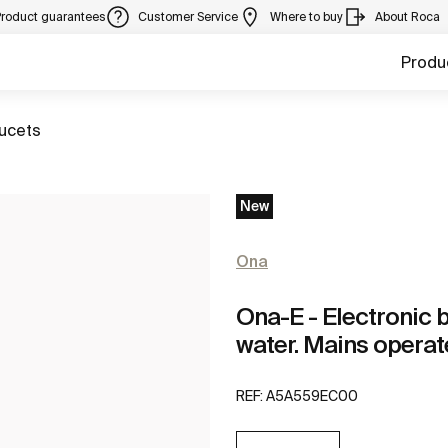
Product guarantees
Customer Service
Where to buy
About Roca
Produ
aucets
New
Ona
Ona-E - Electronic 
water. Mains operat
REF:
A5A559EC00