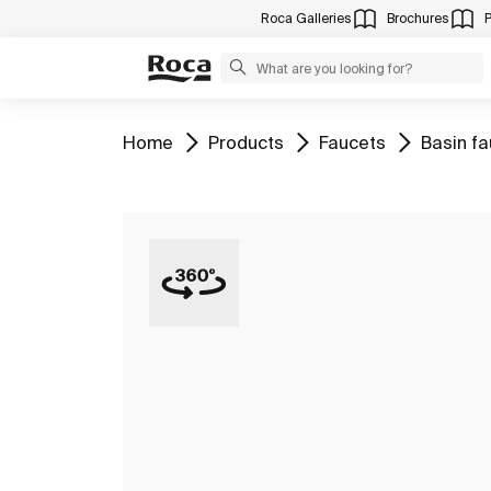
Roca Galleries
Brochures
Go to
Go to
Go to
Go to
Home
Products
Faucets
Basin f