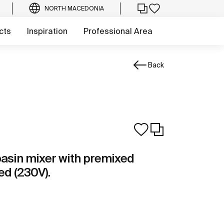
NORTH MACEDONIA
cts
Inspiration
Professional Area
Back
basin mixer with premixed
ed (230V).