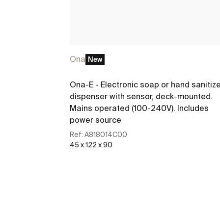
Ona
New
Ona-E - Electronic soap or hand sanitiz
dispenser with sensor, deck-mounted.
Mains operated (100-240V). Includes
power source
Ref:
A818014C00
45 x 122 x 90
See more