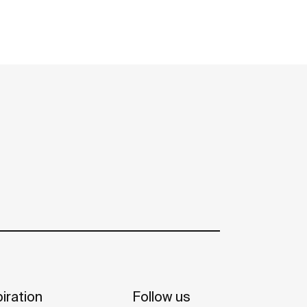
iration
Follow us