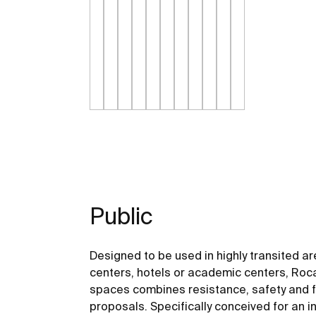
Public
Designed to be used in highly transited a
centers, hotels or academic centers, Roca
spaces combines resistance, safety and fu
proposals. Specifically conceived for an in