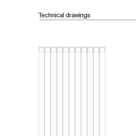
Technical drawings