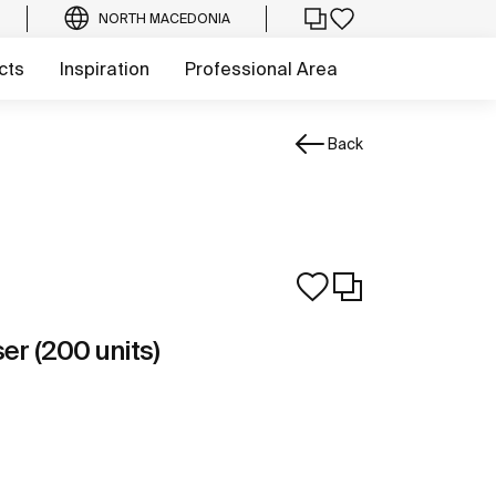
NORTH MACEDONIA
cts
Inspiration
Professional Area
Back
er (200 units)