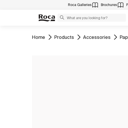
Roca Galleries
Brochures
Go to
Go to
Go to
Go 
Home
Products
Accessories
Pap