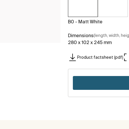
B0 - Matt White
Dimensions
(length, width, hei
280 x 102 x 245 mm
Product factsheet (pdf)