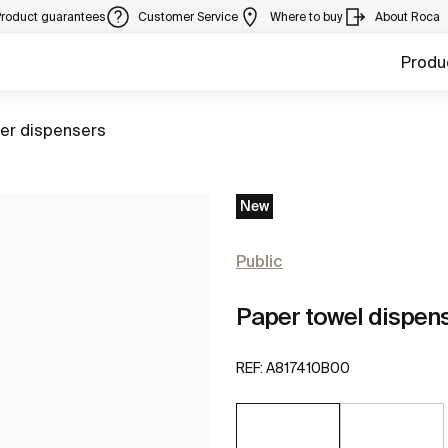
Product guarantees
Customer Service
Where to buy
About Roca
Produ
to
er dispensers
New
Public
Paper towel dispens
REF:
A817410B00