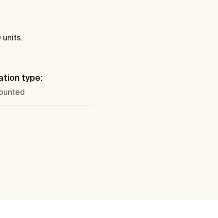
 units.
ation type:
ounted