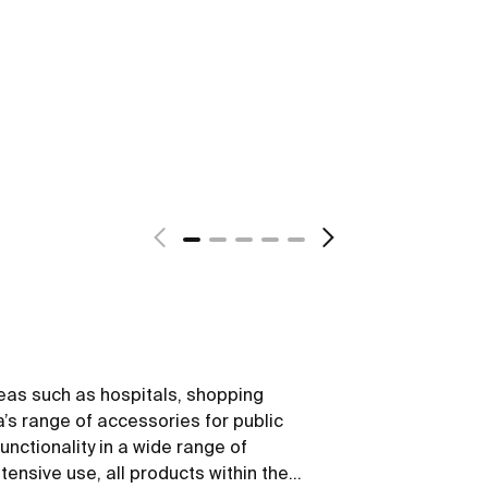
reas such as hospitals, shopping
’s range of accessories for public
nctionality in a wide range of
tensive use, all products within the