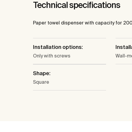
Technical specifications
Paper towel dispenser with capacity for 200
Installation options:
Install
Only with screws
Wall-m
Shape:
Square