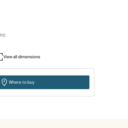
ght)
View all dimensions
Where to buy