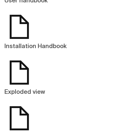
User handbook
Installation Handbook
Exploded view