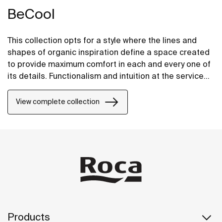
BeCool
This collection opts for a style where the lines and
shapes of organic inspiration define a space created
to provide maximum comfort in each and every one of
its details. Functionalism and intuition at the service
of well-being in its most stylish and intelligent form.
View complete collection
Products