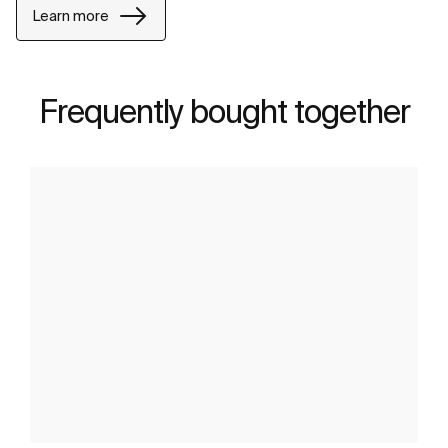
Learn more
Frequently bought together