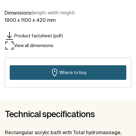
Dimensions
(length, width, height)
1900 x 1100 x 420 mm
Product factsheet (pdf)
View all dimensions
Where to buy
Technical specifications
Rectangular acrylic bath with Total hydromassage,