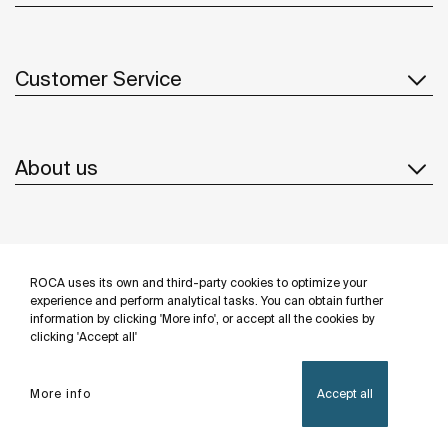
Customer Service
About us
Inspiration
ROCA uses its own and third-party cookies to optimize your
Follow us
experience and perform analytical tasks. You can obtain further
information by clicking 'More info', or accept all the cookies by
clicking 'Accept all'
More info
Accept all
Privacy Policy
Legal notice
Cookies policy
©Copyright 2026 - Roca Sanitario S.A.U.