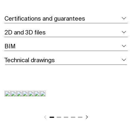
Certifications and guarantees
2D and 3D files
BIM
Technical drawings