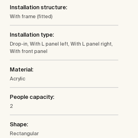
Installation structure:
With frame (fitted)
Installation type:
Drop-in, With L panel left, With L panel right,
With front panel
Material:
Acrylic
People capacity:
2
Shape:
Rectangular