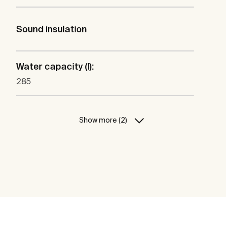
Sound insulation
Water capacity (l):
285
Show more (2)