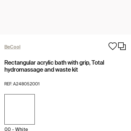
BeCool
Rectangular acrylic bath with grip, Total
hydromassage and waste kit
REF:
A248052001
00 - White