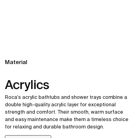
Material
Acrylics
Roca's acrylic bathtubs and shower trays combine a
double high-quality acrylic layer for exceptional
strength and comfort. Their smooth, warm surface
and easy maintenance make them a timeless choice
for relaxing and durable bathroom design.