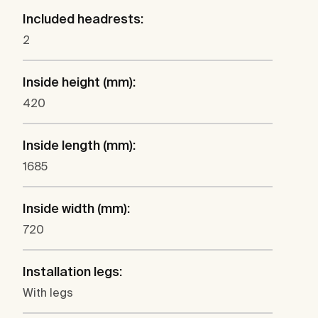
Included headrests:
2
Inside height (mm):
420
Inside length (mm):
1685
Inside width (mm):
720
Installation legs:
With legs