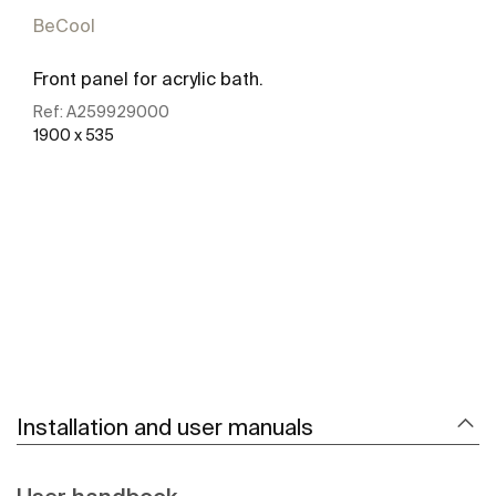
BeCool
Front panel for acrylic bath.
Ref:
A259929000
1900 x 535
See more
Installation and user manuals