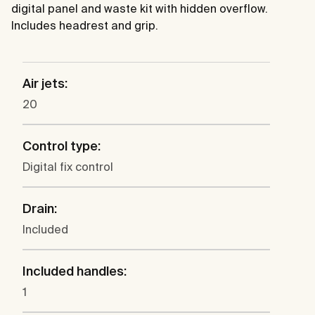
digital panel and waste kit with hidden overflow.
Includes headrest and grip.
Air jets:
20
Control type:
Digital fix control
Drain:
Included
Included handles:
1